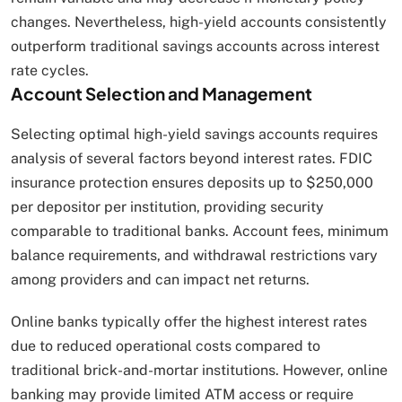
changes. Nevertheless, high-yield accounts consistently
outperform traditional savings accounts across interest
rate cycles.
Account Selection and Management
Selecting optimal high-yield savings accounts requires
analysis of several factors beyond interest rates. FDIC
insurance protection ensures deposits up to $250,000
per depositor per institution, providing security
comparable to traditional banks. Account fees, minimum
balance requirements, and withdrawal restrictions vary
among providers and can impact net returns.
Online banks typically offer the highest interest rates
due to reduced operational costs compared to
traditional brick-and-mortar institutions. However, online
banking may provide limited ATM access or require