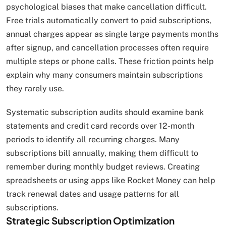
psychological biases that make cancellation difficult.
Free trials automatically convert to paid subscriptions,
annual charges appear as single large payments months
after signup, and cancellation processes often require
multiple steps or phone calls. These friction points help
explain why many consumers maintain subscriptions
they rarely use.
Systematic subscription audits should examine bank
statements and credit card records over 12-month
periods to identify all recurring charges. Many
subscriptions bill annually, making them difficult to
remember during monthly budget reviews. Creating
spreadsheets or using apps like Rocket Money can help
track renewal dates and usage patterns for all
subscriptions.
Strategic Subscription Optimization