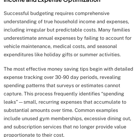
Successful budgeting requires comprehensive
understanding of true household income and expenses,
including irregular but predictable costs. Many families
underestimate annual expenses by failing to account for
vehicle maintenance, medical costs, and seasonal
expenditures like holiday gifts or summer activities.
The most effective money saving tips begin with detailed
expense tracking over 30-90 day periods, revealing
spending patterns that surveys or estimates cannot
capture. This process frequently identifies “spending
leaks”—small, recurring expenses that accumulate to
substantial amounts over time. Common examples
include unused gym memberships, excessive dining out,
and subscription services that no longer provide value
proportionate to their cost.