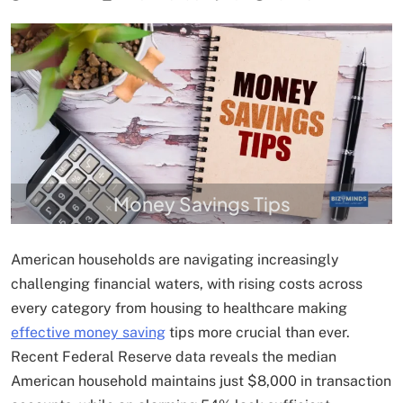
Money Savings Tips
American households are navigating increasingly
challenging financial waters, with rising costs across
every category from housing to healthcare making
effective money saving
tips more crucial than ever.
Recent Federal Reserve data reveals the median
American household maintains just $8,000 in transaction