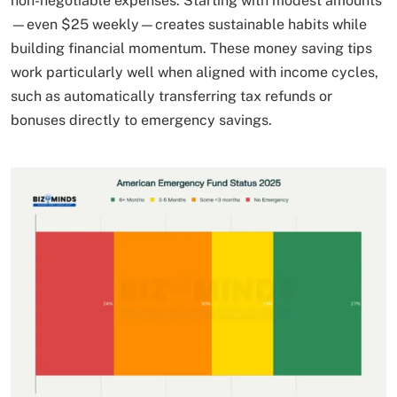
non-negotiable expenses. Starting with modest amounts
—even $25 weekly—creates sustainable habits while
building financial momentum. These money saving tips
work particularly well when aligned with income cycles,
such as automatically transferring tax refunds or
bonuses directly to emergency savings.