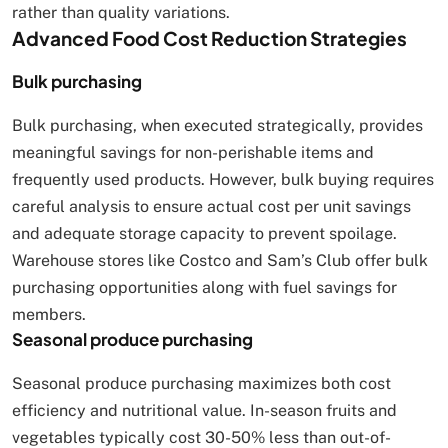
rather than quality variations.
Advanced Food Cost Reduction Strategies
Bulk purchasing
Bulk purchasing, when executed strategically, provides
meaningful savings for non-perishable items and
frequently used products. However, bulk buying requires
careful analysis to ensure actual cost per unit savings
and adequate storage capacity to prevent spoilage.
Warehouse stores like Costco and Sam’s Club offer bulk
purchasing opportunities along with fuel savings for
members.
Seasonal produce purchasing
Seasonal produce purchasing maximizes both cost
efficiency and nutritional value. In-season fruits and
vegetables typically cost 30-50% less than out-of-