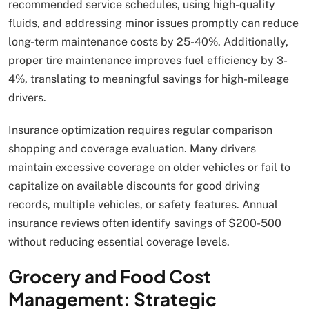
recommended service schedules, using high-quality
fluids, and addressing minor issues promptly can reduce
long-term maintenance costs by 25-40%. Additionally,
proper tire maintenance improves fuel efficiency by 3-
4%, translating to meaningful savings for high-mileage
drivers.
Insurance optimization requires regular comparison
shopping and coverage evaluation. Many drivers
maintain excessive coverage on older vehicles or fail to
capitalize on available discounts for good driving
records, multiple vehicles, or safety features. Annual
insurance reviews often identify savings of $200-500
without reducing essential coverage levels.
Grocery and Food Cost
Management: Strategic