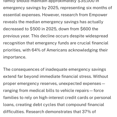
family should maintain approximately $35,000 in
emergency savings by 2025, representing six months of
essential expenses. However, research from Empower
reveals the median emergency savings has actually
decreased to $500 in 2025, down from $600 the
previous year. This decline occurs despite widespread
recognition that emergency funds are crucial financial
priorities, with 64% of Americans acknowledging their
importance.
The consequences of inadequate emergency savings
extend far beyond immediate financial stress. Without
proper emergency reserves, unexpected expenses—
ranging from medical bills to vehicle repairs—force
families to rely on high-interest credit cards or personal
loans, creating debt cycles that compound financial
difficulties. Research demonstrates that 37% of