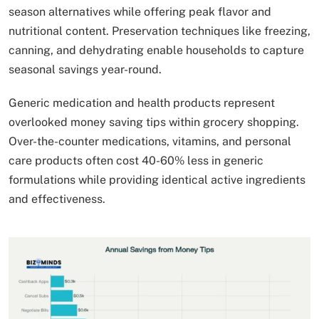
season alternatives while offering peak flavor and
nutritional content. Preservation techniques like freezing,
canning, and dehydrating enable households to capture
seasonal savings year-round.
Generic medication and health products represent
overlooked money saving tips within grocery shopping.
Over-the-counter medications, vitamins, and personal
care products often cost 40-60% less in generic
formulations while providing identical active ingredients
and effectiveness.