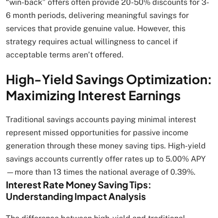
“win-back” offers often provide 20-50% discounts for 3-
6 month periods, delivering meaningful savings for
services that provide genuine value. However, this
strategy requires actual willingness to cancel if
acceptable terms aren’t offered.
High-Yield Savings Optimization:
Maximizing Interest Earnings
Traditional savings accounts paying minimal interest
represent missed opportunities for passive income
generation through these money saving tips. High-yield
savings accounts currently offer rates up to 5.00% APY
—more than 13 times the national average of 0.39%.
Interest Rate Money Saving Tips:
Understanding Impact Analysis