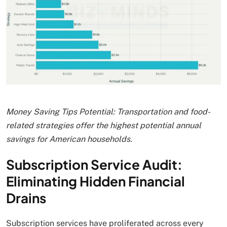
Money Saving Tips Potential: Transportation and food-
related strategies offer the highest potential annual
savings for American households.
Subscription Service Audit:
Eliminating Hidden Financial
Drains
Subscription services have proliferated across every