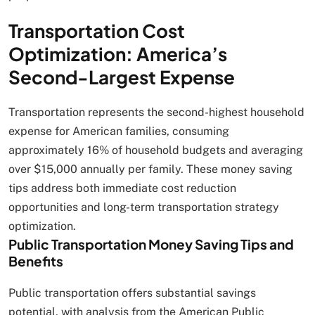
Transportation Cost
Optimization: America’s
Second-Largest Expense
Transportation represents the second-highest household
expense for American families, consuming
approximately 16% of household budgets and averaging
over $15,000 annually per family. These money saving
tips address both immediate cost reduction
opportunities and long-term transportation strategy
optimization.
Public Transportation Money Saving Tips and
Benefits
Public transportation offers substantial savings
potential, with analysis from the American Public