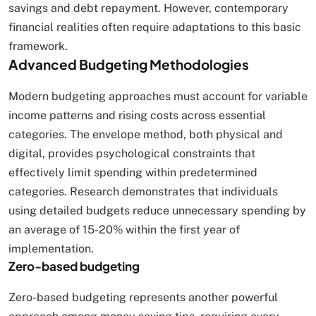
savings and debt repayment. However, contemporary
financial realities often require adaptations to this basic
framework.
Advanced Budgeting Methodologies
Modern budgeting approaches must account for variable
income patterns and rising costs across essential
categories. The envelope method, both physical and
digital, provides psychological constraints that
effectively limit spending within predetermined
categories. Research demonstrates that individuals
using detailed budgets reduce unnecessary spending by
an average of 15-20% within the first year of
implementation.
Zero-based budgeting
Zero-based budgeting represents another powerful