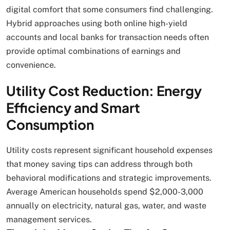
digital comfort that some consumers find challenging.
Hybrid approaches using both online high-yield
accounts and local banks for transaction needs often
provide optimal combinations of earnings and
convenience.
Utility Cost Reduction: Energy
Efficiency and Smart
Consumption
Utility costs represent significant household expenses
that money saving tips can address through both
behavioral modifications and strategic improvements.
Average American households spend $2,000-3,000
annually on electricity, natural gas, water, and waste
management services.