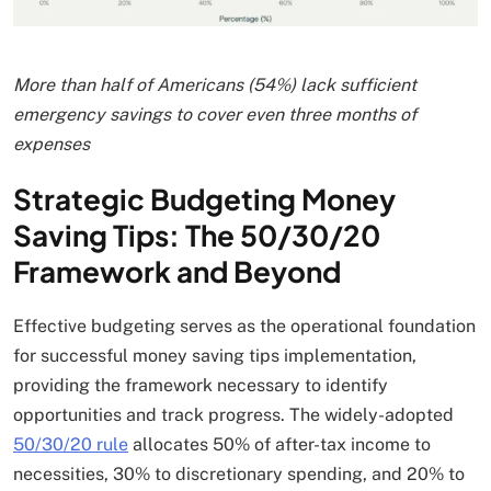
More than half of Americans (54%) lack sufficient
emergency savings to cover even three months of
expenses
Strategic Budgeting Money
Saving Tips: The 50/30/20
Framework and Beyond
Effective budgeting serves as the operational foundation
for successful money saving tips implementation,
providing the framework necessary to identify
opportunities and track progress. The widely-adopted
50/30/20 rule
allocates 50% of after-tax income to
necessities, 30% to discretionary spending, and 20% to