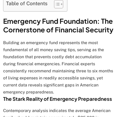
Table of Contents
Emergency Fund Foundation: The
Cornerstone of Financial Security
Building an emergency fund represents the most
fundamental of all money saving tips, serving as the
foundation that prevents costly debt accumulation
during financial emergencies. Financial experts
consistently recommend maintaining three to six months
of living expenses in readily accessible savings, yet
current data reveals significant gaps in American
emergency preparedness.
The Stark Reality of Emergency Preparedness
Contemporary analysis indicates the average American