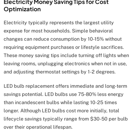
Electricity Money Saving Tips for Cost
Optimization
Electricity typically represents the largest utility
expense for most households. Simple behavioral
changes can reduce consumption by 10-15% without
requiring equipment purchases or lifestyle sacrifices.
These money saving tips include turning off lights when
leaving rooms, unplugging electronics when not in use,
and adjusting thermostat settings by 1-2 degrees.
LED bulb replacement offers immediate and long-term
savings potential. LED bulbs use 75-80% less energy
than incandescent bulbs while lasting 10-25 times
longer. Although LED bulbs cost more initially, total
lifecycle savings typically range from $30-50 per bulb
over their operational lifespan.