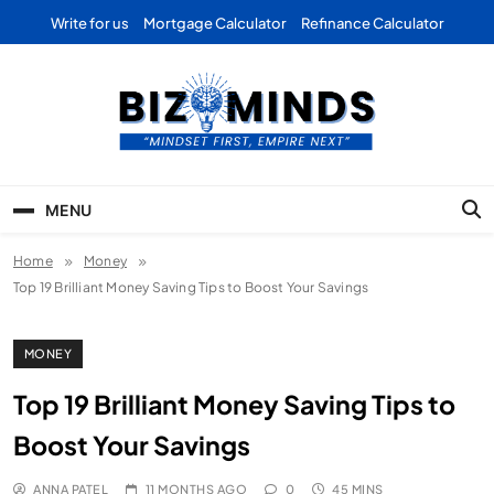
Skip
Write for us
Mortgage Calculator
Refinance Calculator
to
content
Bizominds: Insights on
Investment
MENU
Business | Marketing |
Home
Money
Finance | Forex
Top 19 Brilliant Money Saving Tips to Boost Your Savings
MONEY
Top 19 Brilliant Money Saving Tips to
Boost Your Savings
ANNA PATEL
11 MONTHS AGO
0
45 MINS