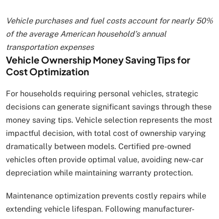
Vehicle purchases and fuel costs account for nearly 50%
of the average American household’s annual
transportation expenses
Vehicle Ownership Money Saving Tips for
Cost Optimization
For households requiring personal vehicles, strategic
decisions can generate significant savings through these
money saving tips. Vehicle selection represents the most
impactful decision, with total cost of ownership varying
dramatically between models. Certified pre-owned
vehicles often provide optimal value, avoiding new-car
depreciation while maintaining warranty protection.
Maintenance optimization prevents costly repairs while
extending vehicle lifespan. Following manufacturer-