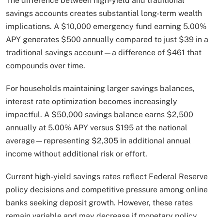
The difference between high-yield and traditional
savings accounts creates substantial long-term wealth
implications. A $10,000 emergency fund earning 5.00%
APY generates $500 annually compared to just $39 in a
traditional savings account—a difference of $461 that
compounds over time.
For households maintaining larger savings balances,
interest rate optimization becomes increasingly
impactful. A $50,000 savings balance earns $2,500
annually at 5.00% APY versus $195 at the national
average—representing $2,305 in additional annual
income without additional risk or effort.
Current high-yield savings rates reflect Federal Reserve
policy decisions and competitive pressure among online
banks seeking deposit growth. However, these rates
remain variable and may decrease if monetary policy