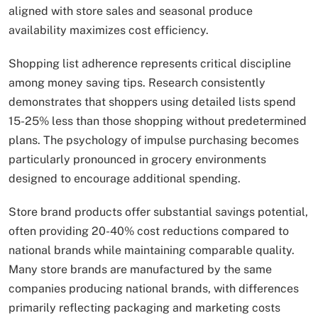
aligned with store sales and seasonal produce
availability maximizes cost efficiency.
Shopping list adherence represents critical discipline
among money saving tips. Research consistently
demonstrates that shoppers using detailed lists spend
15-25% less than those shopping without predetermined
plans. The psychology of impulse purchasing becomes
particularly pronounced in grocery environments
designed to encourage additional spending.
Store brand products offer substantial savings potential,
often providing 20-40% cost reductions compared to
national brands while maintaining comparable quality.
Many store brands are manufactured by the same
companies producing national brands, with differences
primarily reflecting packaging and marketing costs