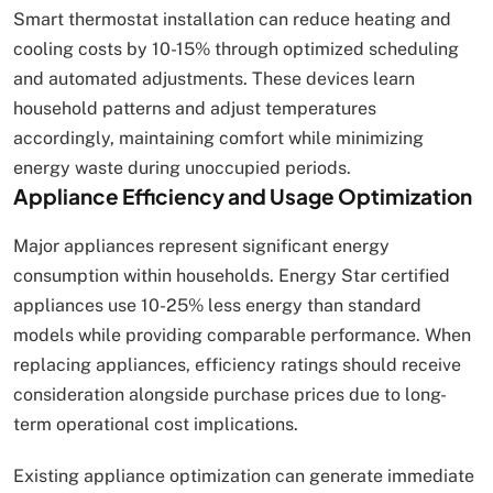
Smart thermostat installation can reduce heating and
cooling costs by 10-15% through optimized scheduling
and automated adjustments. These devices learn
household patterns and adjust temperatures
accordingly, maintaining comfort while minimizing
energy waste during unoccupied periods.
Appliance Efficiency and Usage Optimization
Major appliances represent significant energy
consumption within households. Energy Star certified
appliances use 10-25% less energy than standard
models while providing comparable performance. When
replacing appliances, efficiency ratings should receive
consideration alongside purchase prices due to long-
term operational cost implications.
Existing appliance optimization can generate immediate