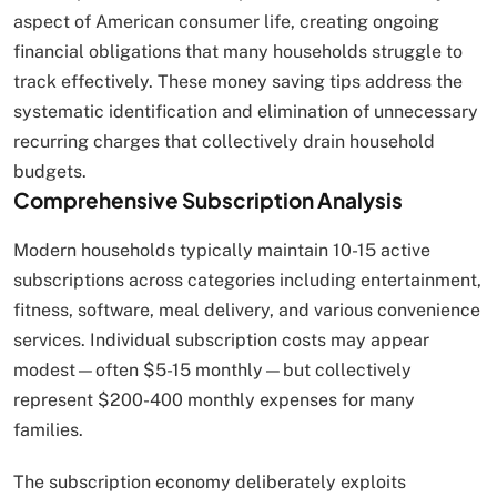
aspect of American consumer life, creating ongoing
financial obligations that many households struggle to
track effectively. These money saving tips address the
systematic identification and elimination of unnecessary
recurring charges that collectively drain household
budgets.
Comprehensive Subscription Analysis
Modern households typically maintain 10-15 active
subscriptions across categories including entertainment,
fitness, software, meal delivery, and various convenience
services. Individual subscription costs may appear
modest—often $5-15 monthly—but collectively
represent $200-400 monthly expenses for many
families.
The subscription economy deliberately exploits