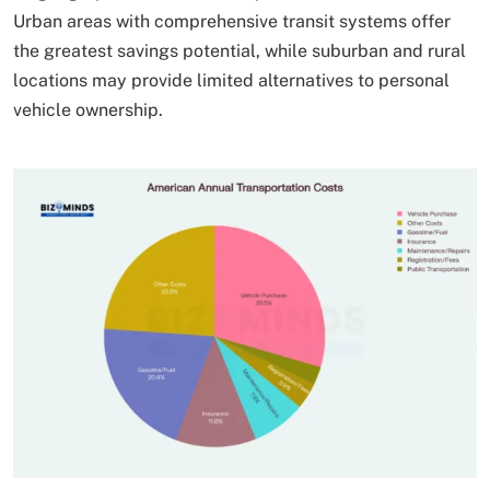
Urban areas with comprehensive transit systems offer
the greatest savings potential, while suburban and rural
locations may provide limited alternatives to personal
vehicle ownership.