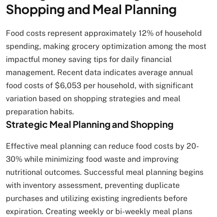
Shopping and Meal Planning
Food costs represent approximately 12% of household
spending, making grocery optimization among the most
impactful money saving tips for daily financial
management. Recent data indicates average annual
food costs of $6,053 per household, with significant
variation based on shopping strategies and meal
preparation habits.
Strategic Meal Planning and Shopping
Effective meal planning can reduce food costs by 20-
30% while minimizing food waste and improving
nutritional outcomes. Successful meal planning begins
with inventory assessment, preventing duplicate
purchases and utilizing existing ingredients before
expiration. Creating weekly or bi-weekly meal plans