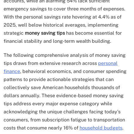
accounts, while an alarming 54% lack sufficient
emergency savings to cover three months of expenses.
With the personal savings rate hovering at 4.4% as of
2025, well below historical averages, implementing
strategic
money saving tips
has become essential for
financial stability and long-term wealth building.
The following comprehensive analysis of money saving
tips draws from extensive research across
personal
finance
, behavioral economics, and consumer spending
patterns to provide actionable strategies that can
collectively save American households thousands of
dollars annually. These evidence-based money saving
tips address every major expense category while
acknowledging the unique challenges facing today’s
consumers, from subscription fatigue to transportation
costs that consume nearly 16% of
household budgets
.