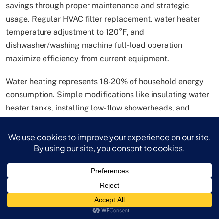
savings through proper maintenance and strategic
usage. Regular HVAC filter replacement, water heater
temperature adjustment to 120°F, and
dishwasher/washing machine full-load operation
maximize efficiency from current equipment.
Water heating represents 18-20% of household energy
consumption. Simple modifications like insulating water
heater tanks, installing low-flow showerheads, and
reducing shower duration by one minute can collectively
reduce water heating costs by 15-25%.
Investment and Wealth Building:
Long-Term Money Saving Tips
Investment strategies represent crucial money saving
tips for long-term financial security, though many