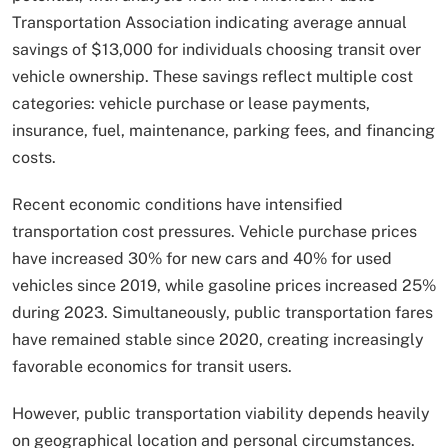
Transportation Association indicating average annual
savings of $13,000 for individuals choosing transit over
vehicle ownership. These savings reflect multiple cost
categories: vehicle purchase or lease payments,
insurance, fuel, maintenance, parking fees, and financing
costs.
Recent economic conditions have intensified
transportation cost pressures. Vehicle purchase prices
have increased 30% for new cars and 40% for used
vehicles since 2019, while gasoline prices increased 25%
during 2023. Simultaneously, public transportation fares
have remained stable since 2020, creating increasingly
favorable economics for transit users.
However, public transportation viability depends heavily
on geographical location and personal circumstances.