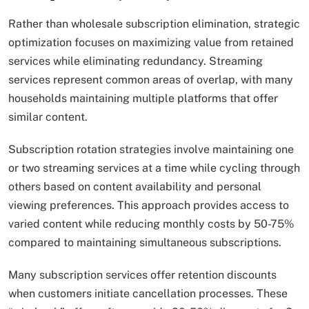
Rather than wholesale subscription elimination, strategic
optimization focuses on maximizing value from retained
services while eliminating redundancy. Streaming
services represent common areas of overlap, with many
households maintaining multiple platforms that offer
similar content.
Subscription rotation strategies involve maintaining one
or two streaming services at a time while cycling through
others based on content availability and personal
viewing preferences. This approach provides access to
varied content while reducing monthly costs by 50-75%
compared to maintaining simultaneous subscriptions.
Many subscription services offer retention discounts
when customers initiate cancellation processes. These