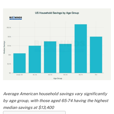
Average American household savings vary significantly
by age group, with those aged 65-74 having the highest
median savings at $13,400