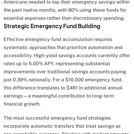
Americans needed to tap their emergency savings within
the past twelve months, with 80% using these funds for
essential expenses rather than discretionary spending.
Strategic Emergency Fund Building
Effective emergency fund accumulation requires
systematic approaches that prioritize automation and
accessibility. High-yield savings accounts currently offer
rates up to 5.00% APY, representing substantial
improvements over traditional savings accounts paying
just 0.39% nationally. For a $10,000 emergency fund,
this difference translates to $461 in additional annual
earnings—a meaningful contribution to long-term
financial growth.
The most successful emergency fund strategies
incorporate automatic transfers that treat savings as