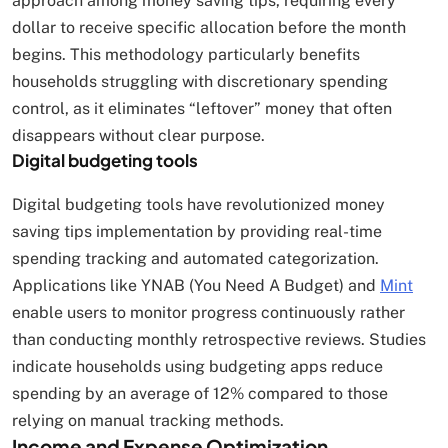
approach among money saving tips, requiring every
dollar to receive specific allocation before the month
begins. This methodology particularly benefits
households struggling with discretionary spending
control, as it eliminates “leftover” money that often
disappears without clear purpose.
Digital budgeting tools
Digital budgeting tools have revolutionized money
saving tips implementation by providing real-time
spending tracking and automated categorization.
Applications like YNAB (You Need A Budget) and
Mint
enable users to monitor progress continuously rather
than conducting monthly retrospective reviews. Studies
indicate households using budgeting apps reduce
spending by an average of 12% compared to those
relying on manual tracking methods.
Income and Expense Optimization