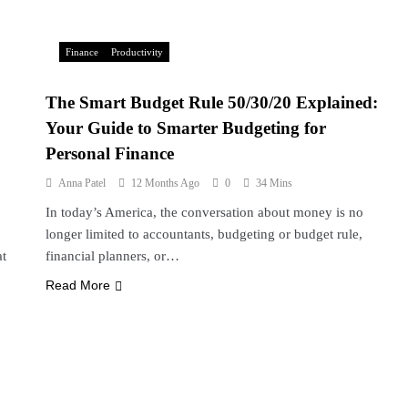
Finance
Productivity
The Smart Budget Rule 50/30/20 Explained:
Your Guide to Smarter Budgeting for
Personal Finance
Anna Patel
12 Months Ago
0
34 Mins
In today’s America, the conversation about money is no
longer limited to accountants, budgeting or budget rule,
at
financial planners, or…
Read More