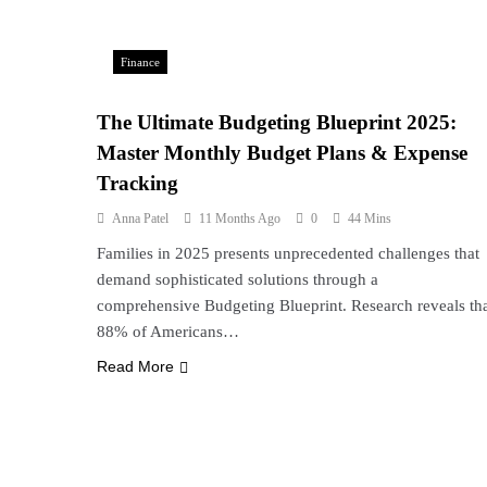
Finance
The Ultimate Budgeting Blueprint 2025:
Master Monthly Budget Plans & Expense
Tracking
Anna Patel
11 Months Ago
0
44 Mins
Families in 2025 presents unprecedented challenges that
demand sophisticated solutions through a
comprehensive Budgeting Blueprint. Research reveals th
88% of Americans…
Read More