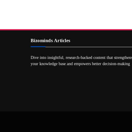
Bizominds Articles
Dive into insightful, research‑backed content that strengthen
your knowledge base and empowers better decision‑making