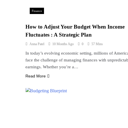
Finance
How to Adjust Your Budget When Income
Fluctuates : A Strategic Plan
Anna Patel
10 Months Ago
0
57 Mins
In today’s evolving economic setting, millions of Americ
face the challenge of managing finances with unpredicta
earnings. Whether you’re a…
Read More