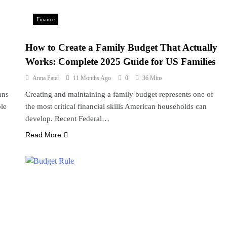
Finance
How to Create a Family Budget That Actually
Works: Complete 2025 Guide for US Families
Anna Patel
11 Months Ago
0
36 Mins
ans
Creating and maintaining a family budget represents one of
ble
the most critical financial skills American households can
develop. Recent Federal…
Read More