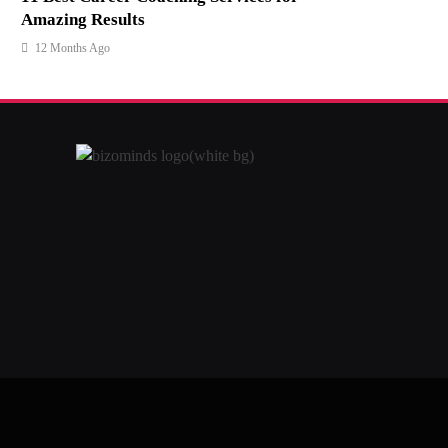
Amazing Results
12 Months Ago