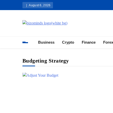
Skip
August 6, 2026
to
content
Bizominds: Insights on Busi
Investment
Business
Crypto
Finance
Fore
Budgeting Strategy