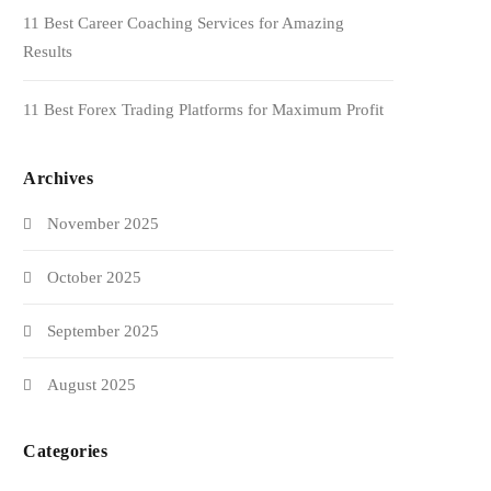
11 Best Career Coaching Services for Amazing
Results
11 Best Forex Trading Platforms for Maximum Profit
Archives
November 2025
October 2025
September 2025
August 2025
Categories