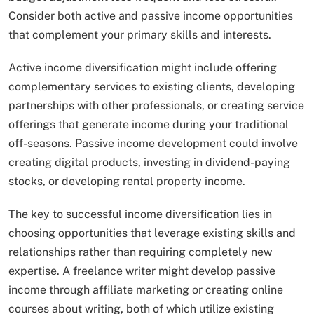
Consider both active and passive income opportunities
that complement your primary skills and interests.
Active income diversification might include offering
complementary services to existing clients, developing
partnerships with other professionals, or creating service
offerings that generate income during your traditional
off-seasons. Passive income development could involve
creating digital products, investing in dividend-paying
stocks, or developing rental property income.
The key to successful income diversification lies in
choosing opportunities that leverage existing skills and
relationships rather than requiring completely new
expertise. A freelance writer might develop passive
income through affiliate marketing or creating online
courses about writing, both of which utilize existing