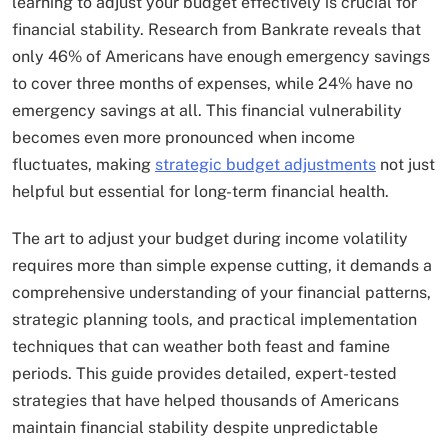
learning to adjust your budget effectively is crucial for
financial stability. Research from Bankrate reveals that
only 46% of Americans have enough emergency savings
to cover three months of expenses, while 24% have no
emergency savings at all. This financial vulnerability
becomes even more pronounced when income
fluctuates, making
strategic budget adjustments
not just
helpful but essential for long-term financial health.
The art to adjust your budget during income volatility
requires more than simple expense cutting, it demands a
comprehensive understanding of your financial patterns,
strategic planning tools, and practical implementation
techniques that can weather both feast and famine
periods. This guide provides detailed, expert-tested
strategies that have helped thousands of Americans
maintain financial stability despite unpredictable