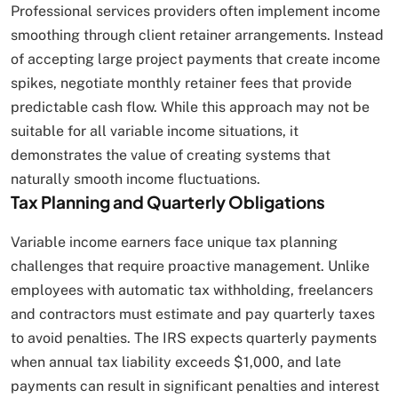
Professional services providers often implement income
smoothing through client retainer arrangements. Instead
of accepting large project payments that create income
spikes, negotiate monthly retainer fees that provide
predictable cash flow. While this approach may not be
suitable for all variable income situations, it
demonstrates the value of creating systems that
naturally smooth income fluctuations.
Tax Planning and Quarterly Obligations
Variable income earners face unique tax planning
challenges that require proactive management. Unlike
employees with automatic tax withholding, freelancers
and contractors must estimate and pay quarterly taxes
to avoid penalties. The IRS expects quarterly payments
when annual tax liability exceeds $1,000, and late
payments can result in significant penalties and interest