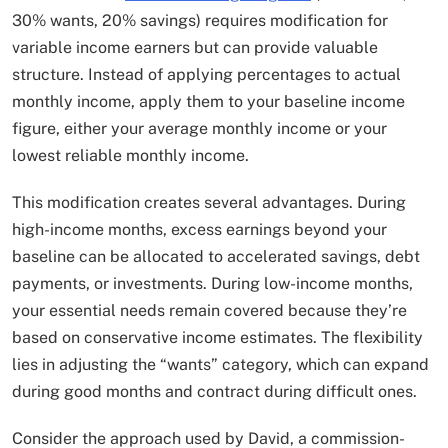
30% wants, 20% savings) requires modification for
variable income earners but can provide valuable
structure. Instead of applying percentages to actual
monthly income, apply them to your baseline income
figure, either your average monthly income or your
lowest reliable monthly income.
This modification creates several advantages. During
high-income months, excess earnings beyond your
baseline can be allocated to accelerated savings, debt
payments, or investments. During low-income months,
your essential needs remain covered because they’re
based on conservative income estimates. The flexibility
lies in adjusting the “wants” category, which can expand
during good months and contract during difficult ones.
Consider the approach used by David, a commission-