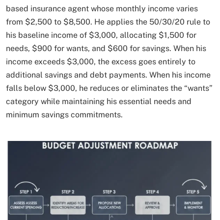
based insurance agent whose monthly income varies
from $2,500 to $8,500. He applies the 50/30/20 rule to
his baseline income of $3,000, allocating $1,500 for
needs, $900 for wants, and $600 for savings. When his
income exceeds $3,000, the excess goes entirely to
additional savings and debt payments. When his income
falls below $3,000, he reduces or eliminates the “wants”
category while maintaining his essential needs and
minimum savings commitments.