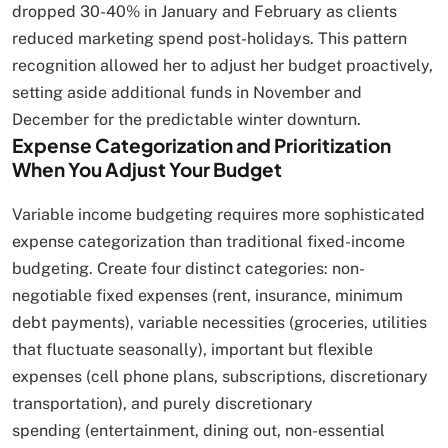
dropped 30-40% in January and February as clients
reduced marketing spend post-holidays. This pattern
recognition allowed her to adjust her budget proactively,
setting aside additional funds in November and
December for the predictable winter downturn.
Expense Categorization and Prioritization
When You Adjust Your Budget
Variable income budgeting requires more sophisticated
expense categorization than traditional fixed-income
budgeting. Create four distinct categories: non-
negotiable fixed expenses (rent, insurance, minimum
debt payments), variable necessities (groceries, utilities
that fluctuate seasonally), important but flexible
expenses (cell phone plans, subscriptions, discretionary
transportation), and purely discretionary
spending (entertainment, dining out, non-essential