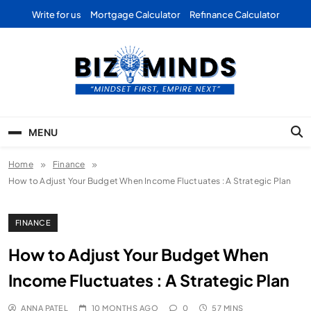
Skip
Write for us
Mortgage Calculator
Refinance Calculator
to
content
Bizominds: Insights on
Investment
MENU
Business | Marketing |
Home
Finance
Finance | Forex
How to Adjust Your Budget When Income Fluctuates : A Strategic Plan
FINANCE
How to Adjust Your Budget When
Income Fluctuates : A Strategic Plan
ANNA PATEL
10 MONTHS AGO
0
57 MINS