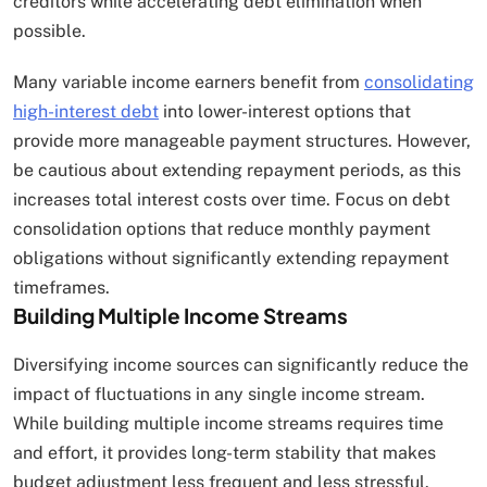
creditors while accelerating debt elimination when
possible.
Many variable income earners benefit from
consolidating
high-interest debt
into lower-interest options that
provide more manageable payment structures. However,
be cautious about extending repayment periods, as this
increases total interest costs over time. Focus on debt
consolidation options that reduce monthly payment
obligations without significantly extending repayment
timeframes.
Building Multiple Income Streams
Diversifying income sources can significantly reduce the
impact of fluctuations in any single income stream.
While building multiple income streams requires time
and effort, it provides long-term stability that makes
budget adjustment less frequent and less stressful.