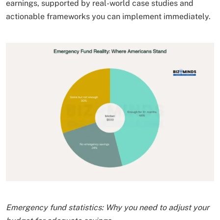
earnings, supported by real-world case studies and
actionable frameworks you can implement immediately.
Emergency fund statistics: Why you need to adjust your