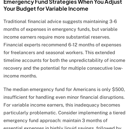
Emergency Fund Strategies When You Adjust
Your Budget for Variable Income
Traditional financial advice suggests maintaining 3-6
months of expenses in emergency funds, but variable
income earners require more substantial reserves.
Financial experts recommend 6-12 months of expenses
for freelancers and seasonal workers. This extended
timeline accounts for both the unpredictability of income
recovery and the potential for multiple consecutive low-
income months.
The median emergency fund for Americans is only $500,
insufficient for handling even minor financial disruptions.
For variable income earners, this inadequacy becomes
particularly problematic. Consider implementing a tiered
emergency fund approach: maintain 3 months of
essential expenses in highly liquid savings, followed by