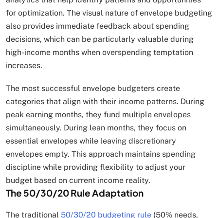
for optimization. The visual nature of envelope budgeting
also provides immediate feedback about spending
decisions, which can be particularly valuable during
high-income months when overspending temptation
increases.
The most successful envelope budgeters create
categories that align with their income patterns. During
peak earning months, they fund multiple envelopes
simultaneously. During lean months, they focus on
essential envelopes while leaving discretionary
envelopes empty. This approach maintains spending
discipline while providing flexibility to adjust your
budget based on current income reality.
The 50/30/20 Rule Adaptation
The traditional
50/30/20 budgeting rule
(50% needs,