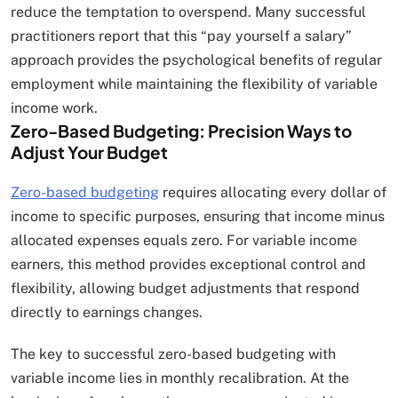
reduce the temptation to overspend. Many successful
practitioners report that this “pay yourself a salary”
approach provides the psychological benefits of regular
employment while maintaining the flexibility of variable
income work.
Zero-Based Budgeting: Precision Ways to
Adjust Your Budget
Zero-based budgeting
requires allocating every dollar of
income to specific purposes, ensuring that income minus
allocated expenses equals zero. For variable income
earners, this method provides exceptional control and
flexibility, allowing budget adjustments that respond
directly to earnings changes.
The key to successful zero-based budgeting with
variable income lies in monthly recalibration. At the