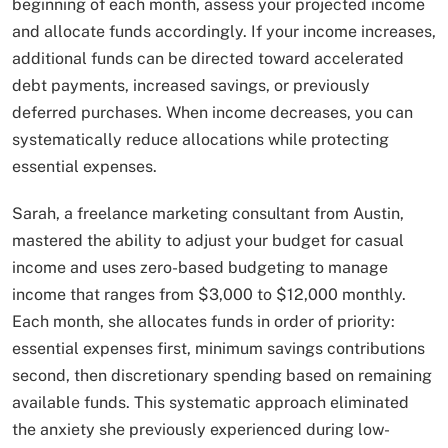
beginning of each month, assess your projected income
and allocate funds accordingly. If your income increases,
additional funds can be directed toward accelerated
debt payments, increased savings, or previously
deferred purchases. When income decreases, you can
systematically reduce allocations while protecting
essential expenses.
Sarah, a freelance marketing consultant from Austin,
mastered the ability to adjust your budget for casual
income and uses zero-based budgeting to manage
income that ranges from $3,000 to $12,000 monthly.
Each month, she allocates funds in order of priority:
essential expenses first, minimum savings contributions
second, then discretionary spending based on remaining
available funds. This systematic approach eliminated
the anxiety she previously experienced during low-