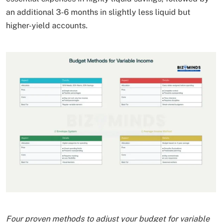
an additional 3-6 months in slightly less liquid but
higher-yield accounts.
Four proven methods to adjust your budget for variable