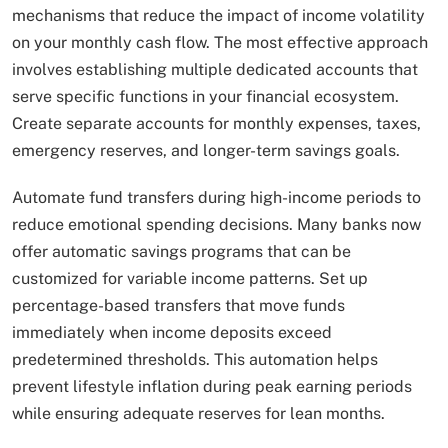
mechanisms that reduce the impact of income volatility
on your monthly cash flow. The most effective approach
involves establishing multiple dedicated accounts that
serve specific functions in your financial ecosystem.
Create separate accounts for monthly expenses, taxes,
emergency reserves, and longer-term savings goals.
Automate fund transfers during high-income periods to
reduce emotional spending decisions. Many banks now
offer automatic savings programs that can be
customized for variable income patterns. Set up
percentage-based transfers that move funds
immediately when income deposits exceed
predetermined thresholds. This automation helps
prevent lifestyle inflation during peak earning periods
while ensuring adequate reserves for lean months.