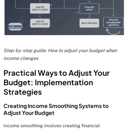
Step-by-step guide: How to adjust your budget when
income changes
Practical Ways to Adjust Your
Budget: Implementation
Strategies
Creating Income Smoothing Systems to
Adjust Your Budget
Income smoothing involves creating financial