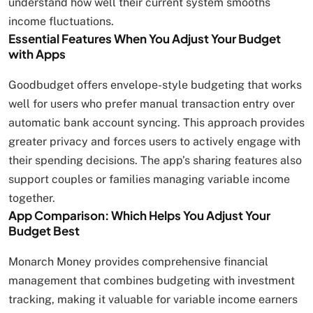
understand how well their current system smooths
income fluctuations.
Essential Features When You Adjust Your Budget
with Apps
Goodbudget offers envelope-style budgeting that works
well for users who prefer manual transaction entry over
automatic bank account syncing. This approach provides
greater privacy and forces users to actively engage with
their spending decisions. The app’s sharing features also
support couples or families managing variable income
together.
App Comparison: Which Helps You Adjust Your
Budget Best
Monarch Money provides comprehensive financial
management that combines budgeting with investment
tracking, making it valuable for variable income earners