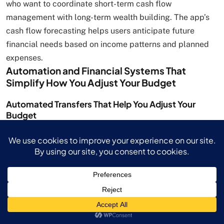
who want to coordinate short-term cash flow
management with long-term wealth building. The app’s
cash flow forecasting helps users anticipate future
financial needs based on income patterns and planned
expenses.
Automation and Financial Systems That
Simplify How You Adjust Your Budget
Automated Transfers That Help You Adjust Your
Budget
Automated financial systems can reduce the emotional
stress associated with variable income management
while ensuring consistent progress toward financial
goals when you adjust your budget. Set up automatic
transfers that move predetermined percentages of
income into savings accounts whenever deposits exceed
specific thresholds. This automation prevents the