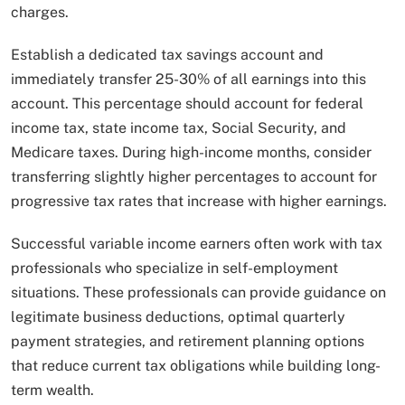
charges.
Establish a dedicated tax savings account and
immediately transfer 25-30% of all earnings into this
account. This percentage should account for federal
income tax, state income tax, Social Security, and
Medicare taxes. During high-income months, consider
transferring slightly higher percentages to account for
progressive tax rates that increase with higher earnings.
Successful variable income earners often work with tax
professionals who specialize in self-employment
situations. These professionals can provide guidance on
legitimate business deductions, optimal quarterly
payment strategies, and retirement planning options
that reduce current tax obligations while building long-
term wealth.