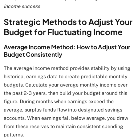
income success
Strategic Methods to Adjust Your
Budget for Fluctuating Income
Average Income Method: How to Adjust Your
Budget Consistently
The average income method provides stability by using
historical earnings data to create predictable monthly
budgets. Calculate your average monthly income over
the past 2-3 years, then build your budget around this
figure. During months when earnings exceed the
average, surplus funds flow into designated savings
accounts. When earnings fall below average, you draw
from these reserves to maintain consistent spending
patterns.