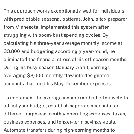
This approach works exceptionally well for individuals
with predictable seasonal patterns. John, a tax preparer
from Minnesota, implemented this system after
struggling with boom-bust spending cycles. By
calculating his three-year average monthly income at
$3,800 and budgeting accordingly year-round, he
eliminated the financial stress of his off-season months.
During his busy season (January-April), earnings
averaging $8,000 monthly flow into designated
accounts that fund his May-December expenses.
To implement the average income method effectively to
adjust your budget, establish separate accounts for
different purposes: monthly operating expenses, taxes,
business expenses, and longer-term savings goals.
Automate transfers during high-earning months to