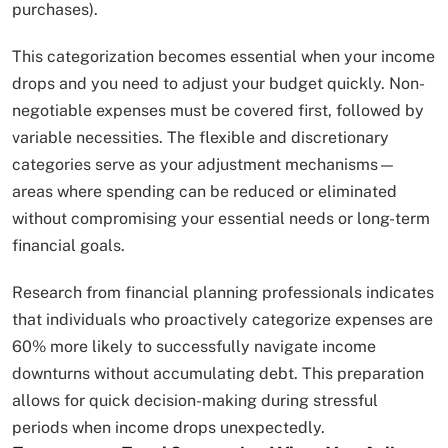
purchases).
This categorization becomes essential when your income
drops and you need to adjust your budget quickly. Non-
negotiable expenses must be covered first, followed by
variable necessities. The flexible and discretionary
categories serve as your adjustment mechanisms—
areas where spending can be reduced or eliminated
without compromising your essential needs or long-term
financial goals.
Research from financial planning professionals indicates
that individuals who proactively categorize expenses are
60% more likely to successfully navigate income
downturns without accumulating debt. This preparation
allows for quick decision-making during stressful
periods when income drops unexpectedly.