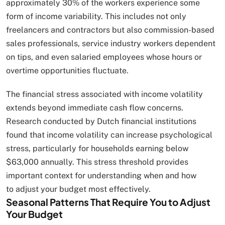
approximately 30% of the workers experience some
form of income variability. This includes not only
freelancers and contractors but also commission-based
sales professionals, service industry workers dependent
on tips, and even salaried employees whose hours or
overtime opportunities fluctuate.
The financial stress associated with income volatility
extends beyond immediate cash flow concerns.
Research conducted by Dutch financial institutions
found that income volatility can increase psychological
stress, particularly for households earning below
$63,000 annually. This stress threshold provides
important context for understanding when and how
to adjust your budget most effectively.
Seasonal Patterns That Require You to Adjust
Your Budget