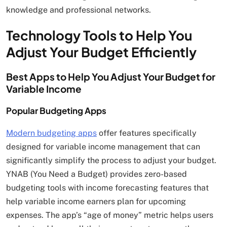
knowledge and professional networks.
Technology Tools to Help You
Adjust Your Budget Efficiently
Best Apps to Help You Adjust Your Budget for
Variable Income
Popular Budgeting Apps
Modern budgeting apps
offer features specifically
designed for variable income management that can
significantly simplify the process to adjust your budget.
YNAB (You Need a Budget) provides zero-based
budgeting tools with income forecasting features that
help variable income earners plan for upcoming
expenses. The app’s “age of money” metric helps users