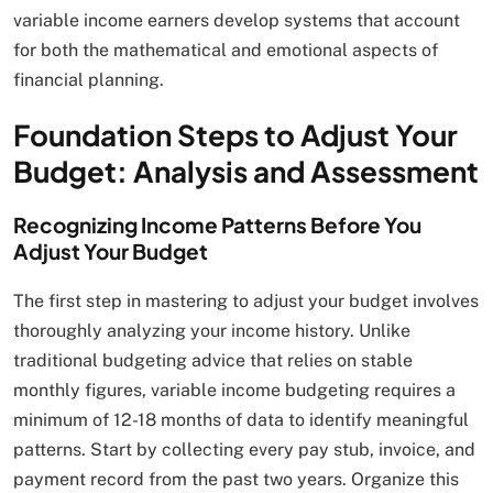
variable income earners develop systems that account
for both the mathematical and emotional aspects of
financial planning.
Foundation Steps to Adjust Your
Budget: Analysis and Assessment
Recognizing Income Patterns Before You
Adjust Your Budget
The first step in mastering to adjust your budget involves
thoroughly analyzing your income history. Unlike
traditional budgeting advice that relies on stable
monthly figures, variable income budgeting requires a
minimum of 12-18 months of data to identify meaningful
patterns. Start by collecting every pay stub, invoice, and
payment record from the past two years. Organize this