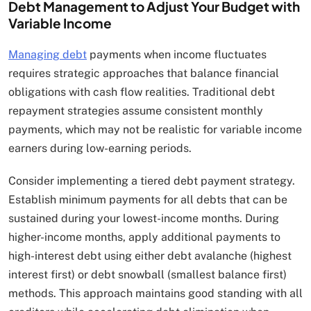
Debt Management to Adjust Your Budget with
Variable Income
Managing debt
payments when income fluctuates
requires strategic approaches that balance financial
obligations with cash flow realities. Traditional debt
repayment strategies assume consistent monthly
payments, which may not be realistic for variable income
earners during low-earning periods.
Consider implementing a tiered debt payment strategy.
Establish minimum payments for all debts that can be
sustained during your lowest-income months. During
higher-income months, apply additional payments to
high-interest debt using either debt avalanche (highest
interest first) or debt snowball (smallest balance first)
methods. This approach maintains good standing with all