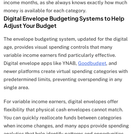
income months, as she always knows exactly how much
money is available for each category.
Digital Envelope Budgeting Systems to Help
Adjust Your Budget
The envelope budgeting system, updated for the digital
age, provides visual spending controls that many
variable income earners find particularly effective.
Digital envelope apps like YNAB,
Goodbudget
, and
newer platforms create virtual spending categories with
predetermined limits, preventing overspending in any
single area.
For variable income earners, digital envelopes offer
flexibility that physical cash envelopes cannot match.
You can quickly reallocate funds between categories
when income changes, and many apps provide spending
analytics that help identify patterns and opportunities