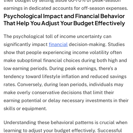
their budget by setting aside 60-70% of peak-season
earnings in dedicated accounts for off-season expenses.
Psychological Impact and Financial Behavior
That Help You Adjust Your Budget Effectively
The psychological toll of income uncertainty can
significantly impact
financial
decision-making. Studies
show that people experiencing income volatility often
make suboptimal financial choices during both high and
low earning periods. During peak earnings, there’s a
tendency toward lifestyle inflation and reduced savings
rates. Conversely, during lean periods, individuals may
make overly conservative decisions that limit their
earning potential or delay necessary investments in their
skills or equipment.
Understanding these behavioral patterns is crucial when
learning to adjust your budget effectively. Successful