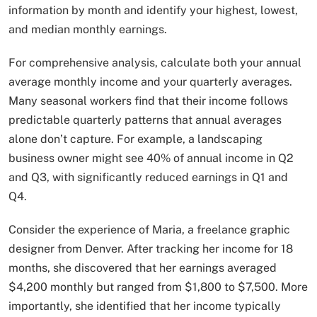
information by month and identify your highest, lowest,
and median monthly earnings.
For comprehensive analysis, calculate both your annual
average monthly income and your quarterly averages.
Many seasonal workers find that their income follows
predictable quarterly patterns that annual averages
alone don’t capture. For example, a landscaping
business owner might see 40% of annual income in Q2
and Q3, with significantly reduced earnings in Q1 and
Q4.
Consider the experience of Maria, a freelance graphic
designer from Denver. After tracking her income for 18
months, she discovered that her earnings averaged
$4,200 monthly but ranged from $1,800 to $7,500. More
importantly, she identified that her income typically