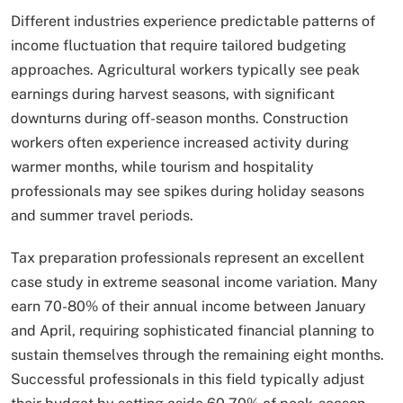
Different industries experience predictable patterns of
income fluctuation that require tailored budgeting
approaches. Agricultural workers typically see peak
earnings during harvest seasons, with significant
downturns during off-season months. Construction
workers often experience increased activity during
warmer months, while tourism and hospitality
professionals may see spikes during holiday seasons
and summer travel periods.
Tax preparation professionals represent an excellent
case study in extreme seasonal income variation. Many
earn 70-80% of their annual income between January
and April, requiring sophisticated financial planning to
sustain themselves through the remaining eight months.
Successful professionals in this field typically adjust