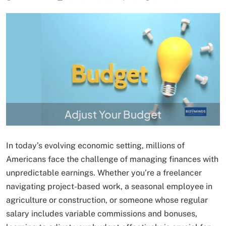
Adjust Your Budget
In today’s evolving economic setting, millions of
Americans face the challenge of managing finances with
unpredictable earnings. Whether you’re a freelancer
navigating project-based work, a seasonal employee in
agriculture or construction, or someone whose regular
salary includes variable commissions and bonuses,