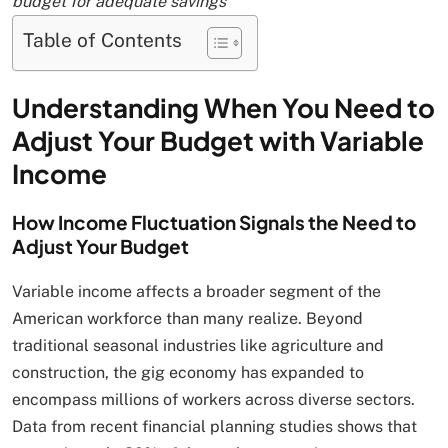
budget for adequate savings
Table of Contents
Understanding When You Need to
Adjust Your Budget with Variable
Income
How Income Fluctuation Signals the Need to
Adjust Your Budget
Variable income affects a broader segment of the
American workforce than many realize. Beyond
traditional seasonal industries like agriculture and
construction, the gig economy has expanded to
encompass millions of workers across diverse sectors.
Data from recent financial planning studies shows that