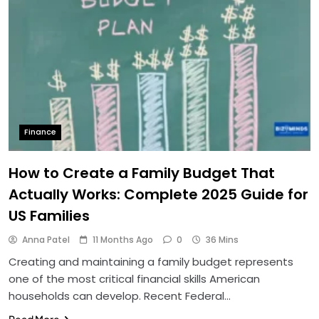
Finance
How to Create a Family Budget That
Actually Works: Complete 2025 Guide for
US Families
Anna Patel
11 Months Ago
0
36 Mins
Creating and maintaining a family budget represents
one of the most critical financial skills American
households can develop. Recent Federal…
Read More