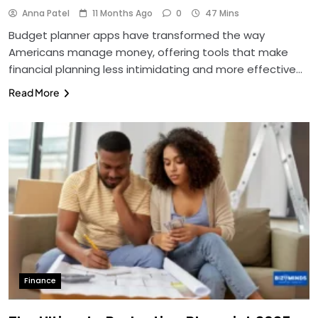
Anna Patel
11 Months Ago
0
47 Mins
Budget planner apps have transformed the way
Americans manage money, offering tools that make
financial planning less intimidating and more effective…
Read More
Finance