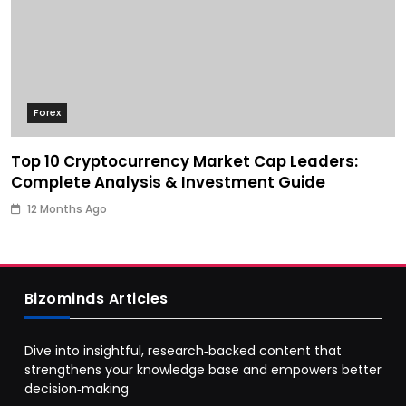
Forex
Top 10 Cryptocurrency Market Cap Leaders:
Complete Analysis & Investment Guide
12 Months Ago
Bizominds Articles
Dive into insightful, research‑backed content that
strengthens your knowledge base and empowers better
decision‑making