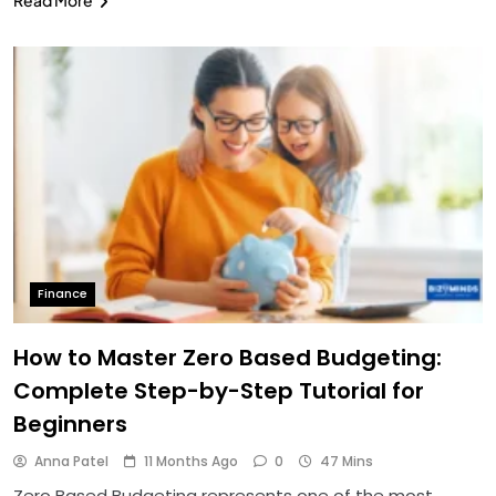
Finance
How to Master Zero Based Budgeting:
Complete Step-by-Step Tutorial for
Beginners
Anna Patel
11 Months Ago
0
47 Mins
Zero Based Budgeting represents one of the most