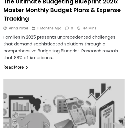
The Ultimate Budgeting Blueprint 2025:
Master Monthly Budget Plans & Expense
Tracking
Anna Patel
11 Months Ago
0
44 Mins
Families in 2025 presents unprecedented challenges
that demand sophisticated solutions through a
comprehensive Budgeting Blueprint. Research reveals
that 88% of Americans…
Read More