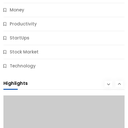
Money
Productivity
StartUps
Stock Market
Business
Technology
10 Best Business Credit Building Tips for Success
Highlights
12 Months Ago