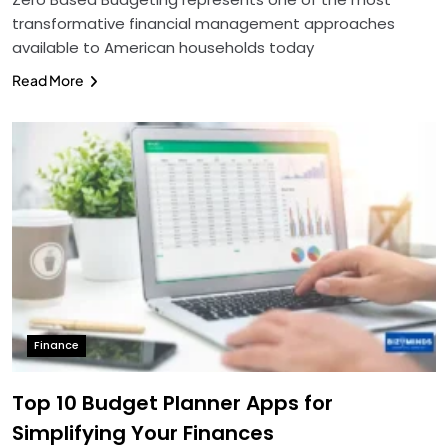
transformative financial management approaches
available to American households today
Read More
Finance
Top 10 Budget Planner Apps for
Simplifying Your Finances