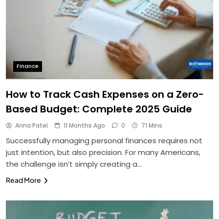
Finance
How to Track Cash Expenses on a Zero-
Based Budget: Complete 2025 Guide
Anna Patel
11 Months Ago
0
71 Mins
Successfully managing personal finances requires not
just intention, but also precision. For many Americans,
the challenge isn’t simply creating a…
Read More