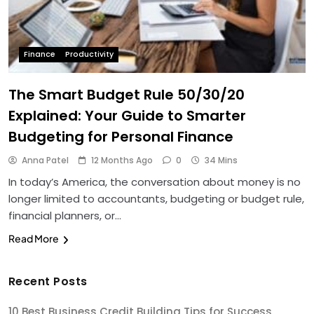
Finance
Productivity
The Smart Budget Rule 50/30/20
Explained: Your Guide to Smarter
Budgeting for Personal Finance
Anna Patel
12 Months Ago
0
34 Mins
In today’s America, the conversation about money is no
longer limited to accountants, budgeting or budget rule,
financial planners, or…
Read More
Recent Posts
10 Best Business Credit Building Tips for Success