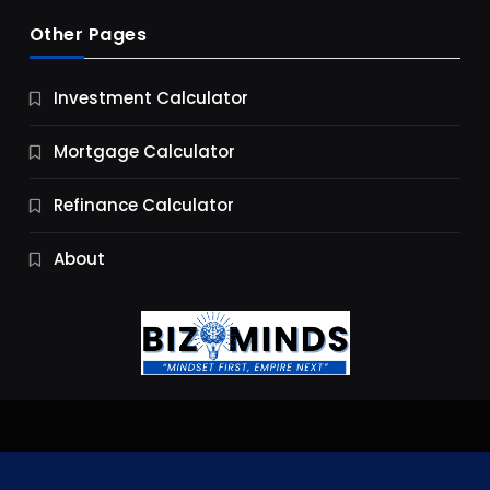
Other Pages
Business
Investment Calculator
9 Essential Business Strategy Development
Steps
Mortgage Calculator
12 Months Ago
Refinance Calculator
About
Jobs & Careers