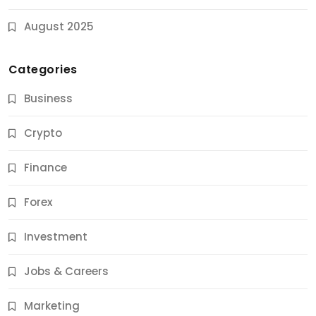
August 2025
Categories
Business
Crypto
Finance
Forex
Jobs & Careers
Investment
11 Best Career Coaching Services for Amazing
Results
Jobs & Careers
12 Months Ago
Marketing