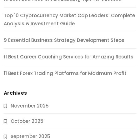
Top 10 Cryptocurrency Market Cap Leaders: Complete
Analysis & Investment Guide
9 Essential Business Strategy Development Steps
11 Best Career Coaching Services for Amazing Results
11 Best Forex Trading Platforms for Maximum Profit
Archives
November 2025
October 2025
September 2025