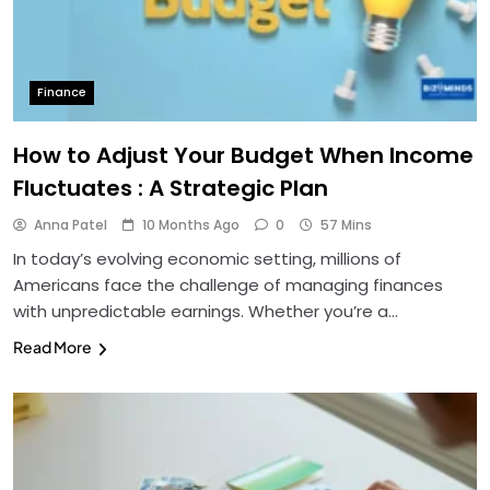
Finance
How to Adjust Your Budget When Income
Fluctuates : A Strategic Plan
Anna Patel
10 Months Ago
0
57 Mins
In today’s evolving economic setting, millions of
Americans face the challenge of managing finances
with unpredictable earnings. Whether you’re a…
Read More