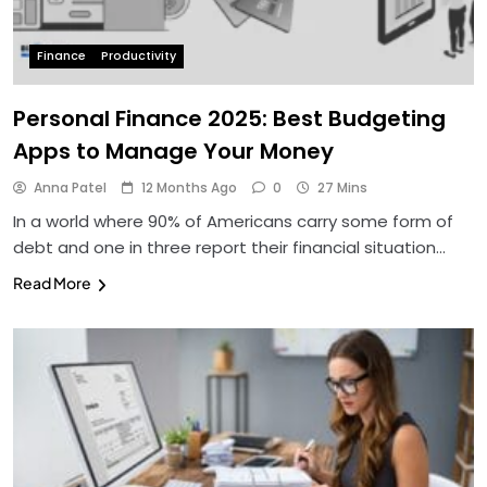
Finance
Productivity
Personal Finance 2025: Best Budgeting
Apps to Manage Your Money
Anna Patel
12 Months Ago
0
27 Mins
In a world where 90% of Americans carry some form of
debt and one in three report their financial situation…
Read More