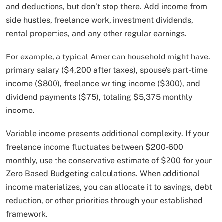
and deductions, but don’t stop there. Add income from
side hustles, freelance work, investment dividends,
rental properties, and any other regular earnings.
For example, a typical American household might have:
primary salary ($4,200 after taxes), spouse’s part-time
income ($800), freelance writing income ($300), and
dividend payments ($75), totaling $5,375 monthly
income.
Variable income presents additional complexity. If your
freelance income fluctuates between $200-600
monthly, use the conservative estimate of $200 for your
Zero Based Budgeting calculations. When additional
income materializes, you can allocate it to savings, debt
reduction, or other priorities through your established
framework.