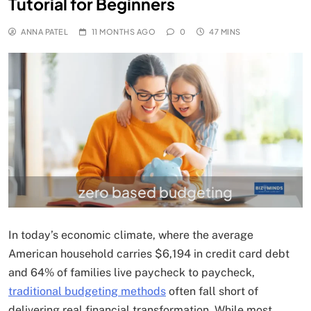
Tutorial for Beginners
ANNA PATEL
11 MONTHS AGO
0
47 MINS
zero based budgeting
In today’s economic climate, where the average
American household carries $6,194 in credit card debt
and 64% of families live paycheck to paycheck,
traditional budgeting methods
often fall short of
delivering real financial transformation. While most