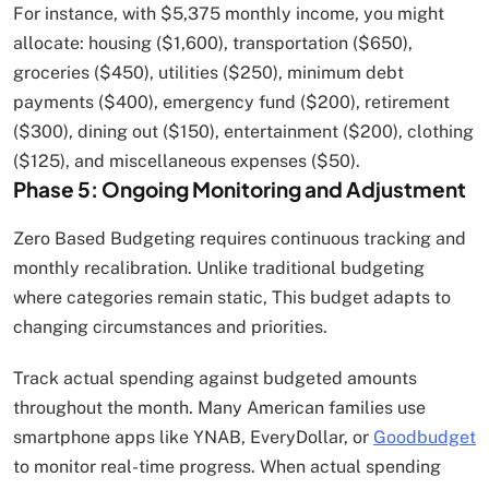
For instance, with $5,375 monthly income, you might
allocate: housing ($1,600), transportation ($650),
groceries ($450), utilities ($250), minimum debt
payments ($400), emergency fund ($200), retirement
($300), dining out ($150), entertainment ($200), clothing
($125), and miscellaneous expenses ($50).
Phase 5: Ongoing Monitoring and Adjustment
Zero Based Budgeting requires continuous tracking and
monthly recalibration. Unlike traditional budgeting
where categories remain static, This budget adapts to
changing circumstances and priorities.
Track actual spending against budgeted amounts
throughout the month. Many American families use
smartphone apps like YNAB, EveryDollar, or
Goodbudget
to monitor real-time progress. When actual spending