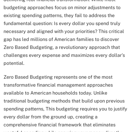
budgeting approaches focus on minor adjustments to
existing spending patterns, they fail to address the
fundamental question: Is every dollar you spend truly
necessary and aligned with your priorities? This critical
gap has led millions of American families to discover
Zero Based Budgeting, a revolutionary approach that
challenges every expense and maximizes every dollar’s
potential.
Zero Based Budgeting represents one of the most
transformative financial management approaches
available to American households today. Unlike
traditional budgeting methods that build upon previous
spending patterns, This budgeting requires you to justify
every dollar from the ground up, creating a
comprehensive financial framework that eliminates