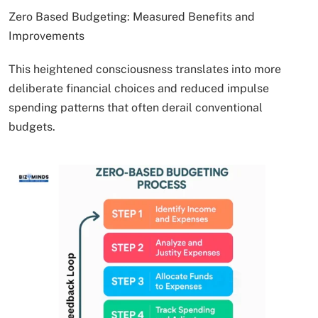
Zero Based Budgeting: Measured Benefits and
Improvements
This heightened consciousness translates into more
deliberate financial choices and reduced impulse
spending patterns that often derail conventional
budgets.