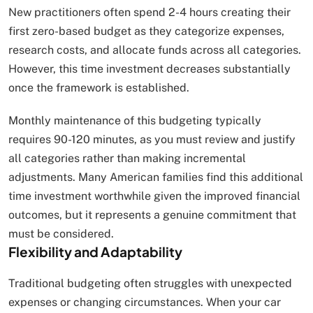
New practitioners often spend 2-4 hours creating their
first zero-based budget as they categorize expenses,
research costs, and allocate funds across all categories.
However, this time investment decreases substantially
once the framework is established.
Monthly maintenance of this budgeting typically
requires 90-120 minutes, as you must review and justify
all categories rather than making incremental
adjustments. Many American families find this additional
time investment worthwhile given the improved financial
outcomes, but it represents a genuine commitment that
must be considered.
Flexibility and Adaptability
Traditional budgeting often struggles with unexpected
expenses or changing circumstances. When your car