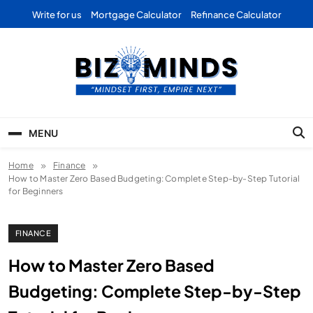
Skip
Write for us
Mortgage Calculator
Refinance Calculator
to
content
Bizominds: Insights on
Investment
MENU
Business | Marketing |
Home
Finance
Finance | Forex
How to Master Zero Based Budgeting: Complete Step-by-Step Tutorial
for Beginners
FINANCE
How to Master Zero Based
Budgeting: Complete Step-by-Step