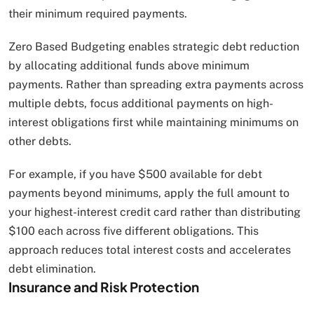
their minimum required payments.
Zero Based Budgeting enables strategic debt reduction
by allocating additional funds above minimum
payments. Rather than spreading extra payments across
multiple debts, focus additional payments on high-
interest obligations first while maintaining minimums on
other debts.
For example, if you have $500 available for debt
payments beyond minimums, apply the full amount to
your highest-interest credit card rather than distributing
$100 each across five different obligations. This
approach reduces total interest costs and accelerates
debt elimination.
Insurance and Risk Protection