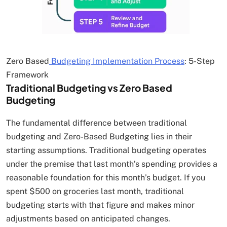
Zero Based
Budgeting Implementation Process
: 5-Step
Framework
Traditional Budgeting vs Zero Based
Budgeting
The fundamental difference between traditional
budgeting and Zero-Based Budgeting lies in their
starting assumptions. Traditional budgeting operates
under the premise that last month’s spending provides a
reasonable foundation for this month’s budget. If you
spent $500 on groceries last month, traditional
budgeting starts with that figure and makes minor
adjustments based on anticipated changes.