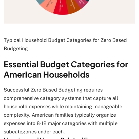
Typical Household Budget Categories for Zero Based
Budgeting
Essential Budget Categories for
American Households
Successful Zero Based Budgeting requires
comprehensive category systems that capture all
household expenses while maintaining manageable
complexity. American families typically organize
expenses into 8-12 major categories with multiple
subcategories under each.