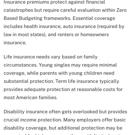
Insurance premiums protect against financial
catastrophes but require careful evaluation within Zero
Based Budgeting frameworks. Essential coverage
includes health insurance, auto insurance (required by
law in most states), and renters or homeowners
insurance.
Life insurance needs vary based on family
circumstances. Young singles may require minimal
coverage, while parents with young children need
substantial protection. Term life insurance typically
provides adequate protection at reasonable costs for
most American families.
Disability insurance often gets overlooked but provides
crucial income protection. Many employers offer basic
disability coverage, but additional protection may be