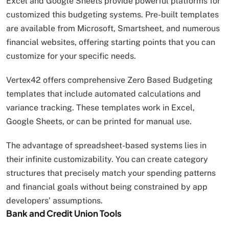
Excel and Google Sheets provide powerful platforms for
customized this budgeting systems. Pre-built templates
are available from Microsoft, Smartsheet, and numerous
financial websites, offering starting points that you can
customize for your specific needs.
Vertex42 offers comprehensive Zero Based Budgeting
templates that include automated calculations and
variance tracking. These templates work in Excel,
Google Sheets, or can be printed for manual use.
The advantage of spreadsheet-based systems lies in
their infinite customizability. You can create category
structures that precisely match your spending patterns
and financial goals without being constrained by app
developers’ assumptions.
Bank and Credit Union Tools