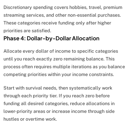
Discretionary spending covers hobbies, travel, premium
streaming services, and other non-essential purchases.
These categories receive funding only after higher
priorities are satisfied.
Phase 4: Dollar-by-Dollar Allocation
Allocate every dollar of income to specific categories
until you reach exactly zero remaining balance. This
process often requires multiple iterations as you balance
competing priorities within your income constraints.
Start with survival needs, then systematically work
through each priority tier. If you reach zero before
funding all desired categories, reduce allocations in
lower-priority areas or increase income through side
hustles or overtime work.