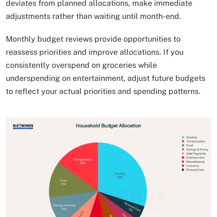
deviates from planned allocations, make immediate
adjustments rather than waiting until month-end.
Monthly budget reviews provide opportunities to
reassess priorities and improve allocations. If you
consistently overspend on groceries while
underspending on entertainment, adjust future budgets
to reflect your actual priorities and spending patterns.