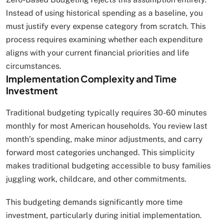
Instead of using historical spending as a baseline, you
must justify every expense category from scratch. This
process requires examining whether each expenditure
aligns with your current financial priorities and life
circumstances.
Implementation Complexity and Time
Investment
Traditional budgeting typically requires 30-60 minutes
monthly for most American households. You review last
month’s spending, make minor adjustments, and carry
forward most categories unchanged. This simplicity
makes traditional budgeting accessible to busy families
juggling work, childcare, and other commitments.
This budgeting demands significantly more time
investment, particularly during initial implementation.