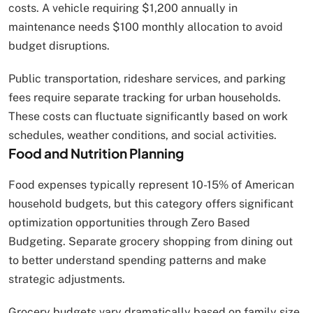
costs. A vehicle requiring $1,200 annually in
maintenance needs $100 monthly allocation to avoid
budget disruptions.
Public transportation, rideshare services, and parking
fees require separate tracking for urban households.
These costs can fluctuate significantly based on work
schedules, weather conditions, and social activities.
Food and Nutrition Planning
Food expenses typically represent 10-15% of American
household budgets, but this category offers significant
optimization opportunities through Zero Based
Budgeting. Separate grocery shopping from dining out
to better understand spending patterns and make
strategic adjustments.
Grocery budgets vary dramatically based on family size,