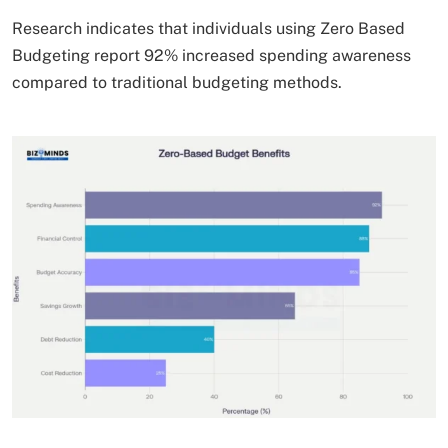
Research indicates that individuals using Zero Based
Budgeting report 92% increased spending awareness
compared to traditional budgeting methods.