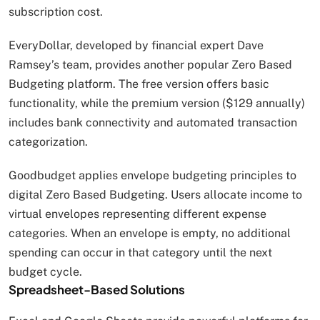
subscription cost.
EveryDollar, developed by financial expert Dave
Ramsey’s team, provides another popular Zero Based
Budgeting platform. The free version offers basic
functionality, while the premium version ($129 annually)
includes bank connectivity and automated transaction
categorization.
Goodbudget applies envelope budgeting principles to
digital Zero Based Budgeting. Users allocate income to
virtual envelopes representing different expense
categories. When an envelope is empty, no additional
spending can occur in that category until the next
budget cycle.
Spreadsheet-Based Solutions