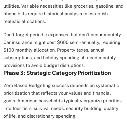
utilities. Variable necessities like groceries, gasoline, and
phone bills require historical analysis to establish
realistic allocations.
Don’t forget periodic expenses that don’t occur monthly.
Car insurance might cost $600 semi-annually, requiring
$100 monthly allocation. Property taxes, annual
subscriptions, and holiday spending all need monthly
provisions to avoid budget disruptions.
Phase 3: Strategic Category Prioritization
Zero Based Budgeting success depends on systematic
prioritization that reflects your values and financial
goals. American households typically organize priorities
into four tiers: survival needs, security building, quality
of life, and discretionary spending.