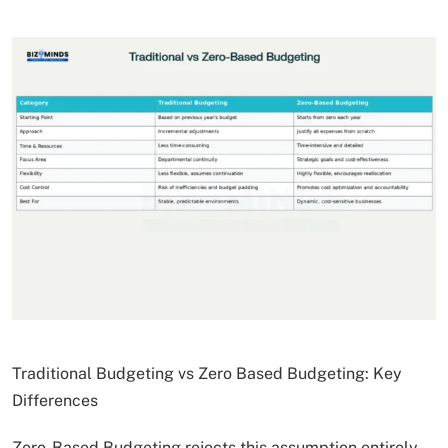
Traditional Budgeting vs Zero Based Budgeting: Key
Differences
Zero-Based Budgeting rejects this assumption entirely.