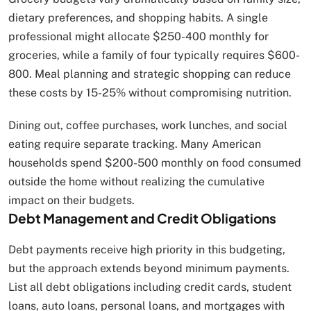
dietary preferences, and shopping habits. A single
professional might allocate $250-400 monthly for
groceries, while a family of four typically requires $600-
800. Meal planning and strategic shopping can reduce
these costs by 15-25% without compromising nutrition.
Dining out, coffee purchases, work lunches, and social
eating require separate tracking. Many American
households spend $200-500 monthly on food consumed
outside the home without realizing the cumulative
impact on their budgets.
Debt Management and Credit Obligations
Debt payments receive high priority in this budgeting,
but the approach extends beyond minimum payments.
List all debt obligations including credit cards, student
loans, auto loans, personal loans, and mortgages with