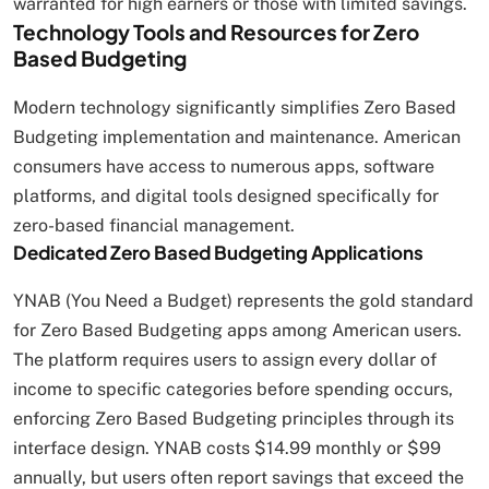
warranted for high earners or those with limited savings.
Technology Tools and Resources for Zero
Based Budgeting
Modern technology significantly simplifies Zero Based
Budgeting implementation and maintenance. American
consumers have access to numerous apps, software
platforms, and digital tools designed specifically for
zero-based financial management.
Dedicated Zero Based Budgeting Applications
YNAB (You Need a Budget) represents the gold standard
for Zero Based Budgeting apps among American users.
The platform requires users to assign every dollar of
income to specific categories before spending occurs,
enforcing Zero Based Budgeting principles through its
interface design. YNAB costs $14.99 monthly or $99
annually, but users often report savings that exceed the