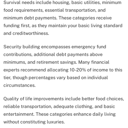
Survival needs include housing, basic utilities, minimum
food requirements, essential transportation, and
minimum debt payments. These categories receive
funding first, as they maintain your basic living standard
and creditworthiness.
Security building encompasses emergency fund
contributions, additional debt payments above
minimums, and retirement savings. Many financial
experts recommend allocating 10-20% of income to this
tier, though percentages vary based on individual
circumstances.
Quality of life improvements include better food choices,
reliable transportation, adequate clothing, and basic
entertainment. These categories enhance daily living
without constituting luxuries.