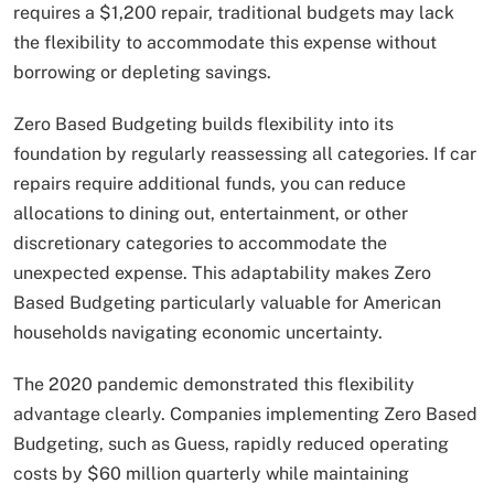
requires a $1,200 repair, traditional budgets may lack
the flexibility to accommodate this expense without
borrowing or depleting savings.
Zero Based Budgeting builds flexibility into its
foundation by regularly reassessing all categories. If car
repairs require additional funds, you can reduce
allocations to dining out, entertainment, or other
discretionary categories to accommodate the
unexpected expense. This adaptability makes Zero
Based Budgeting particularly valuable for American
households navigating economic uncertainty.
The 2020 pandemic demonstrated this flexibility
advantage clearly. Companies implementing Zero Based
Budgeting, such as Guess, rapidly reduced operating
costs by $60 million quarterly while maintaining