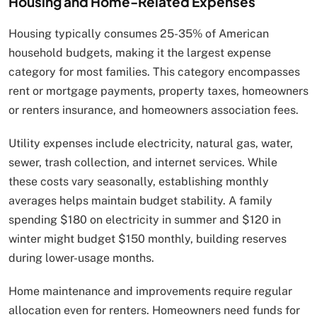
Housing and Home-Related Expenses
Housing typically consumes 25-35% of American
household budgets, making it the largest expense
category for most families. This category encompasses
rent or mortgage payments, property taxes, homeowners
or renters insurance, and homeowners association fees.
Utility expenses include electricity, natural gas, water,
sewer, trash collection, and internet services. While
these costs vary seasonally, establishing monthly
averages helps maintain budget stability. A family
spending $180 on electricity in summer and $120 in
winter might budget $150 monthly, building reserves
during lower-usage months.
Home maintenance and improvements require regular
allocation even for renters. Homeowners need funds for