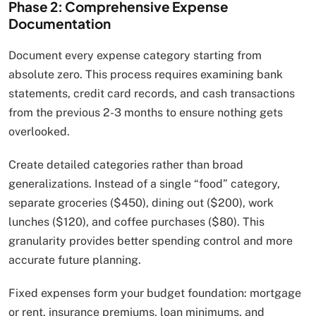
Phase 2: Comprehensive Expense
Documentation
Document every expense category starting from
absolute zero. This process requires examining bank
statements, credit card records, and cash transactions
from the previous 2-3 months to ensure nothing gets
overlooked.
Create detailed categories rather than broad
generalizations. Instead of a single “food” category,
separate groceries ($450), dining out ($200), work
lunches ($120), and coffee purchases ($80). This
granularity provides better spending control and more
accurate future planning.
Fixed expenses form your budget foundation: mortgage
or rent, insurance premiums, loan minimums, and