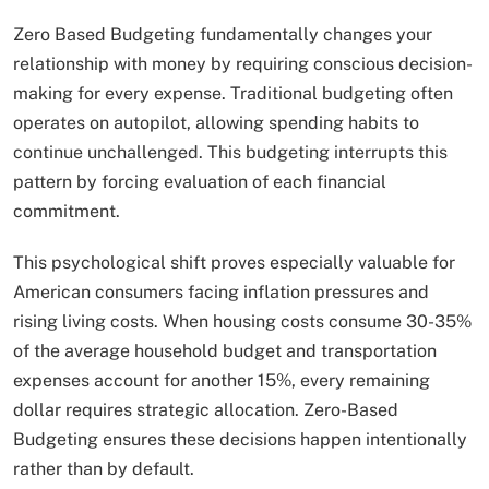
Zero Based Budgeting fundamentally changes your
relationship with money by requiring conscious decision-
making for every expense. Traditional budgeting often
operates on autopilot, allowing spending habits to
continue unchallenged. This budgeting interrupts this
pattern by forcing evaluation of each financial
commitment.
This psychological shift proves especially valuable for
American consumers facing inflation pressures and
rising living costs. When housing costs consume 30-35%
of the average household budget and transportation
expenses account for another 15%, every remaining
dollar requires strategic allocation. Zero-Based
Budgeting ensures these decisions happen intentionally
rather than by default.