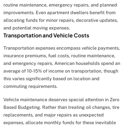
routine maintenance, emergency repairs, and planned
improvements. Even apartment dwellers benefit from
allocating funds for minor repairs, decorative updates,
and potential moving expenses.
Transportation and Vehicle Costs
Transportation expenses encompass vehicle payments,
insurance premiums, fuel costs, routine maintenance,
and emergency repairs. American households spend an
average of 10-15% of income on transportation, though
this varies significantly based on location and
commuting requirements.
Vehicle maintenance deserves special attention in Zero
Based Budgeting. Rather than treating oil changes, tire
replacements, and major repairs as unexpected
expenses, allocate monthly funds for these inevitable