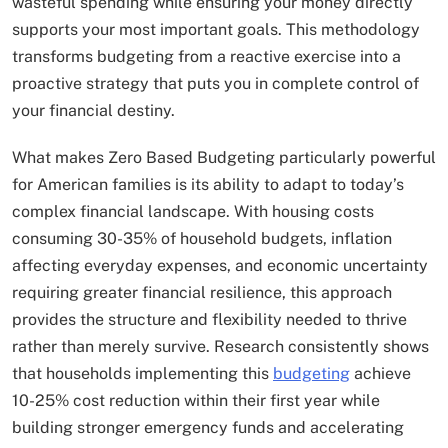
wasteful spending while ensuring your money directly
supports your most important goals. This methodology
transforms budgeting from a reactive exercise into a
proactive strategy that puts you in complete control of
your financial destiny.
What makes Zero Based Budgeting particularly powerful
for American families is its ability to adapt to today’s
complex financial landscape. With housing costs
consuming 30-35% of household budgets, inflation
affecting everyday expenses, and economic uncertainty
requiring greater financial resilience, this approach
provides the structure and flexibility needed to thrive
rather than merely survive. Research consistently shows
that households implementing this
budgeting
achieve
10-25% cost reduction within their first year while
building stronger emergency funds and accelerating