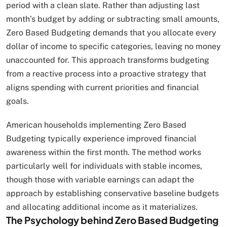
period with a clean slate. Rather than adjusting last
month’s budget by adding or subtracting small amounts,
Zero Based Budgeting demands that you allocate every
dollar of income to specific categories, leaving no money
unaccounted for. This approach transforms budgeting
from a reactive process into a proactive strategy that
aligns spending with current priorities and financial
goals.
American households implementing Zero Based
Budgeting typically experience improved financial
awareness within the first month. The method works
particularly well for individuals with stable incomes,
though those with variable earnings can adapt the
approach by establishing conservative baseline budgets
and allocating additional income as it materializes.
The Psychology behind Zero Based Budgeting