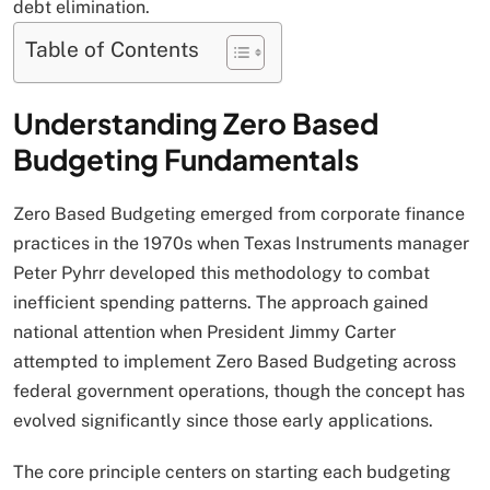
debt elimination.
Table of Contents
Understanding Zero Based
Budgeting Fundamentals
Zero Based Budgeting emerged from corporate finance
practices in the 1970s when Texas Instruments manager
Peter Pyhrr developed this methodology to combat
inefficient spending patterns. The approach gained
national attention when President Jimmy Carter
attempted to implement Zero Based Budgeting across
federal government operations, though the concept has
evolved significantly since those early applications.
The core principle centers on starting each budgeting