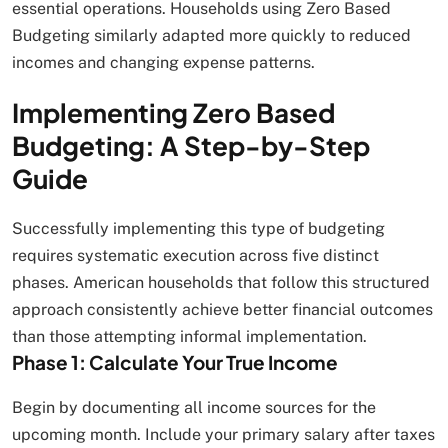
essential operations. Households using Zero Based
Budgeting similarly adapted more quickly to reduced
incomes and changing expense patterns.
Implementing Zero Based
Budgeting: A Step-by-Step
Guide
Successfully implementing this type of budgeting
requires systematic execution across five distinct
phases. American households that follow this structured
approach consistently achieve better financial outcomes
than those attempting informal implementation.
Phase 1: Calculate Your True Income
Begin by documenting all income sources for the
upcoming month. Include your primary salary after taxes