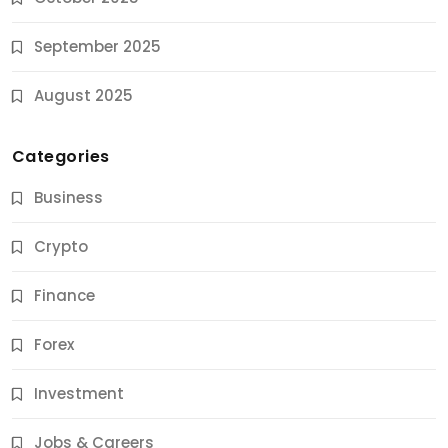
September 2025
August 2025
Categories
Business
Crypto
Finance
Forex
Jobs & Careers
Investment
11 Best Career Coaching Services for Amazing
Results
Jobs & Careers