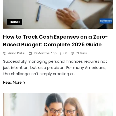
Finance
How to Track Cash Expenses on a Zero-
Based Budget: Complete 2025 Guide
Anna Patel
10 Months Ago
0
71 Mins
Successfully managing personal finances requires not
just intention, but also precision. For many Americans,
the challenge isn’t simply creating a…
Read More