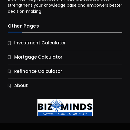
strengthens your knowledge base and empowers better
decision‑making
Other Pages
Business
Investment Calculator
9 Essential Business Strategy Development
Steps
Mortgage Calculator
11 Months Ago
Refinance Calculator
About