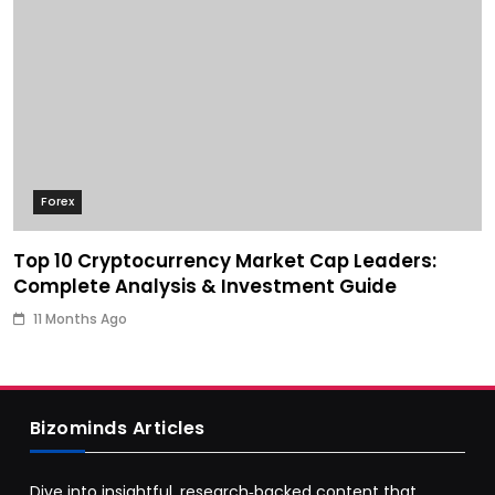
Forex
Top 10 Cryptocurrency Market Cap Leaders:
Complete Analysis & Investment Guide
11 Months Ago
Bizominds Articles
Dive into insightful, research‑backed content that