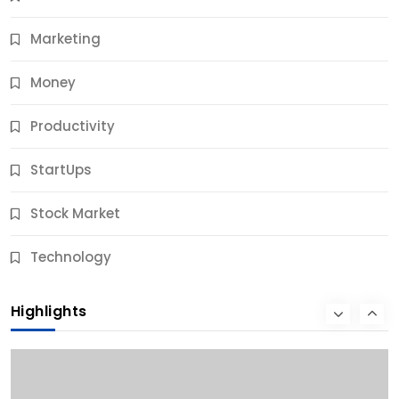
11 Months Ago
Marketing
Money
Productivity
StartUps
Stock Market
Business
Technology
10 Best Business Credit Building Tips for Success
Highlights
11 Months Ago