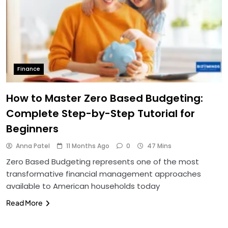
Finance
How to Master Zero Based Budgeting:
Complete Step-by-Step Tutorial for
Beginners
Anna Patel
11 Months Ago
0
47 Mins
Zero Based Budgeting represents one of the most
transformative financial management approaches
available to American households today
Read More