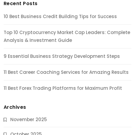
Recent Posts
10 Best Business Credit Building Tips for Success
Top 10 Cryptocurrency Market Cap Leaders: Complete
Analysis & Investment Guide
9 Essential Business Strategy Development Steps
11 Best Career Coaching Services for Amazing Results
11 Best Forex Trading Platforms for Maximum Profit
Archives
November 2025
October 2025