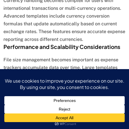
Currency handling becomes complex for users with
international transactions or multi-currency operations.
Advanced templates include currency conversion
formulas that update automatically based on current
exchange rates. These features ensure accurate expense
reporting across different currencies.
Performance and Scalability Considerations
File size management becomes important as expense
trackers accumulate data over time. Large templates
may experience performance degradation, particularly
when used on older devices or with limited memory.
Users should archive historical data annually and
maintain separate files for different reporting periods.
Formula complexity can slow template performance
when extensive calculations are required for large
datasets. Efficient templates use optimized formulas