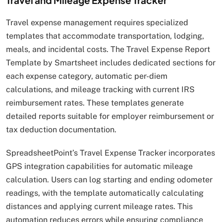
Travel and Mileage Expense Tracker
Travel expense management requires specialized
templates that accommodate transportation, lodging,
meals, and incidental costs. The Travel Expense Report
Template by Smartsheet includes dedicated sections for
each expense category, automatic per-diem
calculations, and mileage tracking with current IRS
reimbursement rates. These templates generate
detailed reports suitable for employer reimbursement or
tax deduction documentation.
SpreadsheetPoint’s Travel Expense Tracker incorporates
GPS integration capabilities for automatic mileage
calculation. Users can log starting and ending odometer
readings, with the template automatically calculating
distances and applying current mileage rates. This
automation reduces errors while ensuring compliance