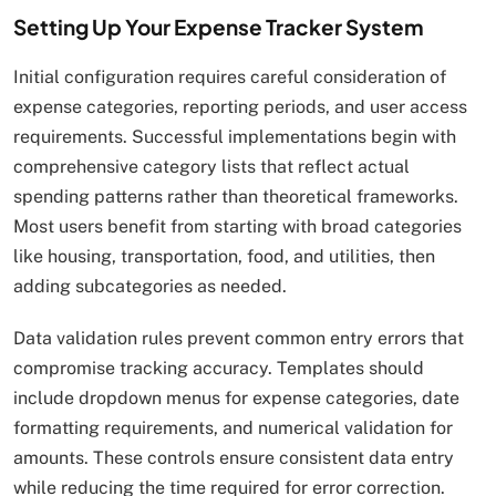
Setting Up Your Expense Tracker System
Initial configuration requires careful consideration of
expense categories, reporting periods, and user access
requirements. Successful implementations begin with
comprehensive category lists that reflect actual
spending patterns rather than theoretical frameworks.
Most users benefit from starting with broad categories
like housing, transportation, food, and utilities, then
adding subcategories as needed.
Data validation rules prevent common entry errors that
compromise tracking accuracy. Templates should
include dropdown menus for expense categories, date
formatting requirements, and numerical validation for
amounts. These controls ensure consistent data entry
while reducing the time required for error correction.