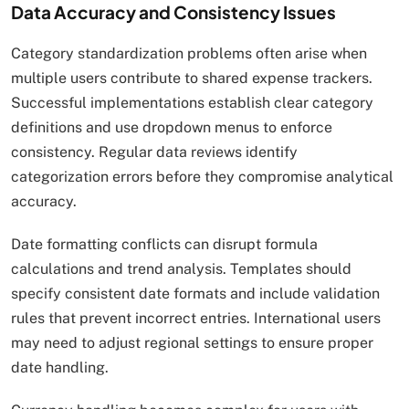
Data Accuracy and Consistency Issues
Category standardization problems often arise when
multiple users contribute to shared expense trackers.
Successful implementations establish clear category
definitions and use dropdown menus to enforce
consistency. Regular data reviews identify
categorization errors before they compromise analytical
accuracy.
Date formatting conflicts can disrupt formula
calculations and trend analysis. Templates should
specify consistent date formats and include validation
rules that prevent incorrect entries. International users
may need to adjust regional settings to ensure proper
date handling.