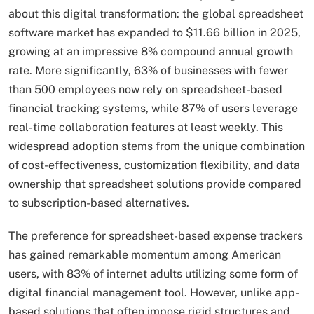
about this digital transformation: the global spreadsheet
software market has expanded to $11.66 billion in 2025,
growing at an impressive 8% compound annual growth
rate. More significantly, 63% of businesses with fewer
than 500 employees now rely on spreadsheet-based
financial tracking systems, while 87% of users leverage
real-time collaboration features at least weekly. This
widespread adoption stems from the unique combination
of cost-effectiveness, customization flexibility, and data
ownership that spreadsheet solutions provide compared
to subscription-based alternatives.
The preference for spreadsheet-based expense trackers
has gained remarkable momentum among American
users, with 83% of internet adults utilizing some form of
digital financial management tool. However, unlike app-
based solutions that often impose rigid structures and