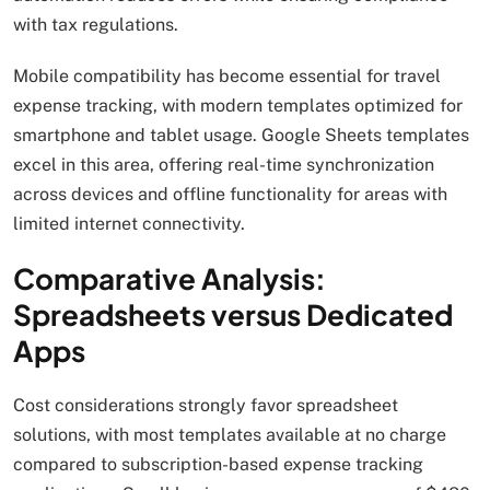
with tax regulations.
Mobile compatibility has become essential for travel
expense tracking, with modern templates optimized for
smartphone and tablet usage. Google Sheets templates
excel in this area, offering real-time synchronization
across devices and offline functionality for areas with
limited internet connectivity.
Comparative Analysis:
Spreadsheets versus Dedicated
Apps
Cost considerations strongly favor spreadsheet
solutions, with most templates available at no charge
compared to subscription-based expense tracking