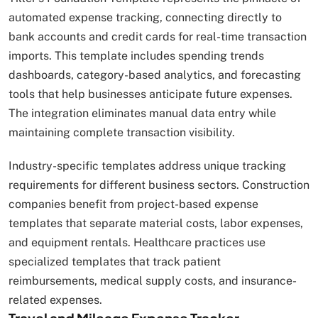
automated expense tracking, connecting directly to
bank accounts and credit cards for real-time transaction
imports. This template includes spending trends
dashboards, category-based analytics, and forecasting
tools that help businesses anticipate future expenses.
The integration eliminates manual data entry while
maintaining complete transaction visibility.
Industry-specific templates address unique tracking
requirements for different business sectors. Construction
companies benefit from project-based expense
templates that separate material costs, labor expenses,
and equipment rentals. Healthcare practices use
specialized templates that track patient
reimbursements, medical supply costs, and insurance-
related expenses.