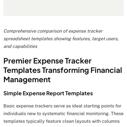
Comprehensive comparison of expense tracker
spreadsheet templates showing features, target users,
and capabilities
Premier Expense Tracker
Templates Transforming Financial
Management
Simple Expense Report Templates
Basic expense trackers serve as ideal starting points for
individuals new to systematic financial monitoring. These
templates typically feature clean layouts with columns