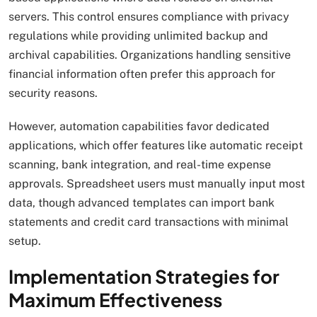
servers. This control ensures compliance with privacy
regulations while providing unlimited backup and
archival capabilities. Organizations handling sensitive
financial information often prefer this approach for
security reasons.
However, automation capabilities favor dedicated
applications, which offer features like automatic receipt
scanning, bank integration, and real-time expense
approvals. Spreadsheet users must manually input most
data, though advanced templates can import bank
statements and credit card transactions with minimal
setup.
Implementation Strategies for
Maximum Effectiveness