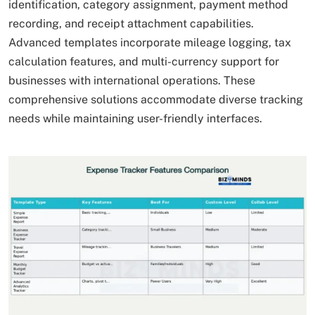
identification, category assignment, payment method
recording, and receipt attachment capabilities.
Advanced templates incorporate mileage logging, tax
calculation features, and multi-currency support for
businesses with international operations. These
comprehensive solutions accommodate diverse tracking
needs while maintaining user-friendly interfaces.