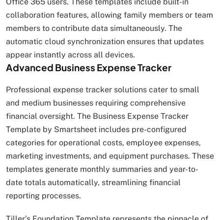
Office 365 users. These templates include built-in
collaboration features, allowing family members or team
members to contribute data simultaneously. The
automatic cloud synchronization ensures that updates
appear instantly across all devices.
Advanced Business Expense Tracker
Professional expense tracker solutions cater to small
and medium businesses requiring comprehensive
financial oversight. The Business Expense Tracker
Template by Smartsheet includes pre-configured
categories for operational costs, employee expenses,
marketing investments, and equipment purchases. These
templates generate monthly summaries and year-to-
date totals automatically, streamlining financial
reporting processes.
Tiller’s Foundation Template represents the pinnacle of