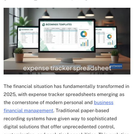
expense tracker spreadsheet
The financial situation has fundamentally transformed in
2025, with expense tracker spreadsheets emerging as
the cornerstone of modern personal and
business
financial management
. Traditional paper-based
recording systems have given way to sophisticated
digital solutions that offer unprecedented control,