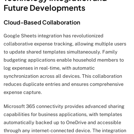
Future Developments
Cloud-Based Collaboration
Google Sheets integration has revolutionized
collaborative expense tracking, allowing multiple users
to update shared templates simultaneously. Family
budgeting applications enable household members to
log expenses in real-time, with automatic
synchronization across all devices. This collaboration
reduces duplicate entries and ensures comprehensive
expense capture.
Microsoft 365 connectivity provides advanced sharing
capabilities for business applications, with templates
automatically backed up to OneDrive and accessible
through any internet-connected device. The integration