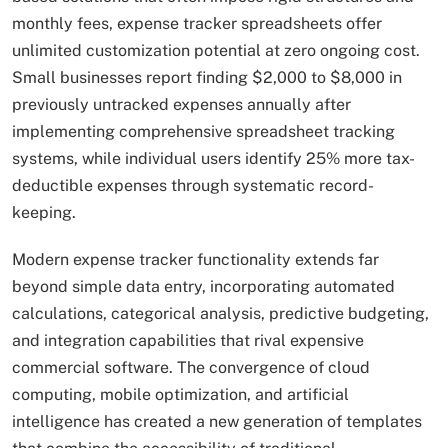
monthly fees, expense tracker spreadsheets offer
unlimited customization potential at zero ongoing cost.
Small businesses report finding $2,000 to $8,000 in
previously untracked expenses annually after
implementing comprehensive spreadsheet tracking
systems, while individual users identify 25% more tax-
deductible expenses through systematic record-
keeping.
Modern expense tracker functionality extends far
beyond simple data entry, incorporating automated
calculations, categorical analysis, predictive budgeting,
and integration capabilities that rival expensive
commercial software. The convergence of cloud
computing, mobile optimization, and artificial
intelligence has created a new generation of templates