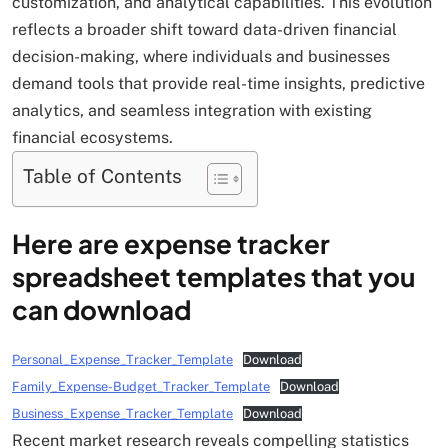
customization, and analytical capabilities. This evolution
reflects a broader shift toward data-driven financial
decision-making, where individuals and businesses
demand tools that provide real-time insights, predictive
analytics, and seamless integration with existing
financial ecosystems.
Table of Contents
Here are expense tracker
spreadsheet templates that you
can download
Personal_Expense_Tracker_Template
Download
Family_Expense-Budget_Tracker_Template
Download
Business_Expense_Tracker_Template
Download
Recent market research reveals compelling statistics