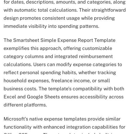
for dates, descriptions, amounts, and categories, along
with automatic total calculations. Their straightforward
design promotes consistent usage while providing
immediate visibility into spending patterns.
The Smartsheet Simple Expense Report Template
exemplifies this approach, offering customizable
category columns and integrated reimbursement
calculations. Users can modify expense categories to
reflect personal spending habits, whether tracking
household expenses, freelance income, or small
business costs. The template’s compatibility with both
Excel and Google Sheets ensures accessibility across
different platforms.
Microsoft’s native expense templates provide similar
functionality with enhanced integration capabilities for