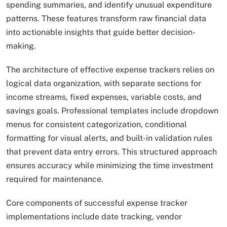
spending summaries, and identify unusual expenditure
patterns. These features transform raw financial data
into actionable insights that guide better decision-
making.
The architecture of effective expense trackers relies on
logical data organization, with separate sections for
income streams, fixed expenses, variable costs, and
savings goals. Professional templates include dropdown
menus for consistent categorization, conditional
formatting for visual alerts, and built-in validation rules
that prevent data entry errors. This structured approach
ensures accuracy while minimizing the time investment
required for maintenance.
Core components of successful expense tracker
implementations include date tracking, vendor