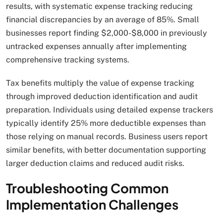
results, with systematic expense tracking reducing
financial discrepancies by an average of 85%. Small
businesses report finding $2,000-$8,000 in previously
untracked expenses annually after implementing
comprehensive tracking systems.
Tax benefits multiply the value of expense tracking
through improved deduction identification and audit
preparation. Individuals using detailed expense trackers
typically identify 25% more deductible expenses than
those relying on manual records. Business users report
similar benefits, with better documentation supporting
larger deduction claims and reduced audit risks.
Troubleshooting Common
Implementation Challenges