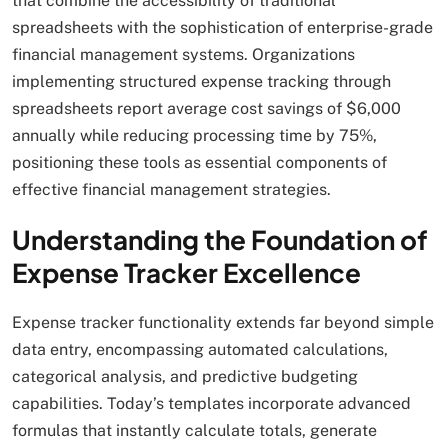
that combine the accessibility of traditional
spreadsheets with the sophistication of enterprise-grade
financial management systems. Organizations
implementing structured expense tracking through
spreadsheets report average cost savings of $6,000
annually while reducing processing time by 75%,
positioning these tools as essential components of
effective financial management strategies.
Understanding the Foundation of
Expense Tracker Excellence
Expense tracker functionality extends far beyond simple
data entry, encompassing automated calculations,
categorical analysis, and predictive budgeting
capabilities. Today’s templates incorporate advanced
formulas that instantly calculate totals, generate