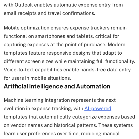
with Outlook enables automatic expense entry from
email receipts and travel confirmations.
Mobile optimization ensures expense trackers remain
functional on smartphones and tablets, critical for
capturing expenses at the point of purchase. Modern
templates feature responsive designs that adapt to
different screen sizes while maintaining full functionality.
Voice-to-text capabilities enable hands-free data entry
for users in mobile situations.
Artificial Intelligence and Automation
Machine learning integration represents the next
evolution in expense tracking, with
AI-powered
templates that automatically categorize expenses based
on vendor names and historical patterns. These systems
learn user preferences over time, reducing manual