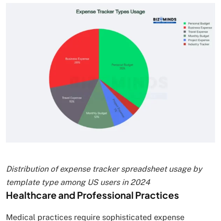
Distribution of expense tracker spreadsheet usage by
template type among US users in 2024
Healthcare and Professional Practices
Medical practices require sophisticated expense