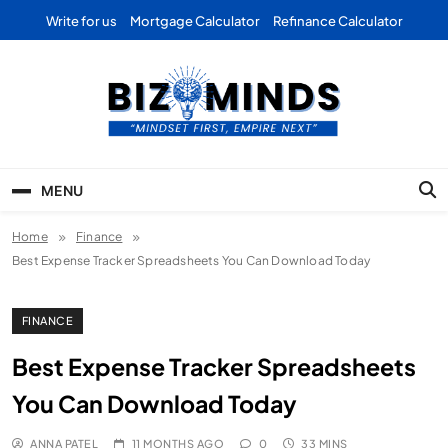
Skip
Write for us
Mortgage Calculator
Refinance Calculator
to
content
Bizominds: Insights on
Investment
MENU
Business | Marketing |
Home
Finance
Finance | Forex
Best Expense Tracker Spreadsheets You Can Download Today
FINANCE
Best Expense Tracker Spreadsheets
You Can Download Today
ANNA PATEL
11 MONTHS AGO
0
33 MINS