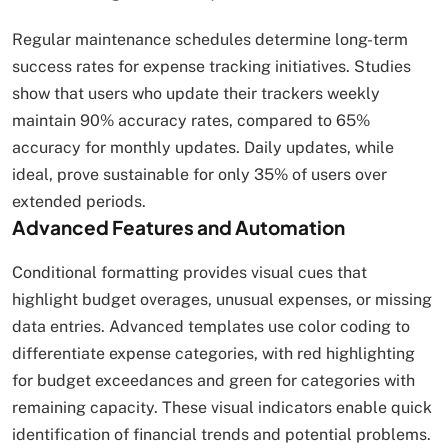
Regular maintenance schedules determine long-term
success rates for expense tracking initiatives. Studies
show that users who update their trackers weekly
maintain 90% accuracy rates, compared to 65%
accuracy for monthly updates. Daily updates, while
ideal, prove sustainable for only 35% of users over
extended periods.
Advanced Features and Automation
Conditional formatting provides visual cues that
highlight budget overages, unusual expenses, or missing
data entries. Advanced templates use color coding to
differentiate expense categories, with red highlighting
for budget exceedances and green for categories with
remaining capacity. These visual indicators enable quick
identification of financial trends and potential problems.