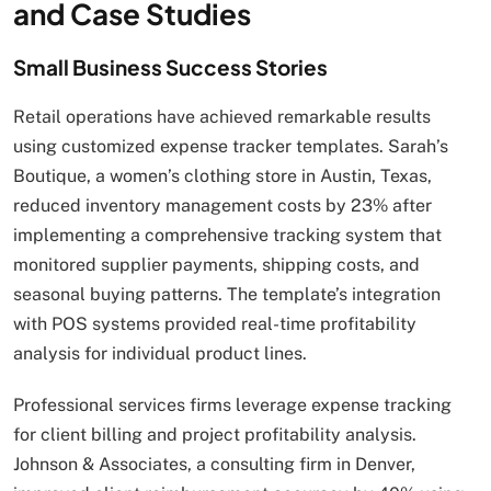
and Case Studies
Small Business Success Stories
Retail operations have achieved remarkable results
using customized expense tracker templates. Sarah’s
Boutique, a women’s clothing store in Austin, Texas,
reduced inventory management costs by 23% after
implementing a comprehensive tracking system that
monitored supplier payments, shipping costs, and
seasonal buying patterns. The template’s integration
with POS systems provided real-time profitability
analysis for individual product lines.
Professional services firms leverage expense tracking
for client billing and project profitability analysis.
Johnson & Associates, a consulting firm in Denver,