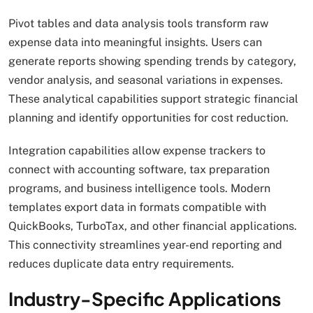
Pivot tables and data analysis tools transform raw
expense data into meaningful insights. Users can
generate reports showing spending trends by category,
vendor analysis, and seasonal variations in expenses.
These analytical capabilities support strategic financial
planning and identify opportunities for cost reduction.
Integration capabilities allow expense trackers to
connect with accounting software, tax preparation
programs, and business intelligence tools. Modern
templates export data in formats compatible with
QuickBooks, TurboTax, and other financial applications.
This connectivity streamlines year-end reporting and
reduces duplicate data entry requirements.
Industry-Specific Applications