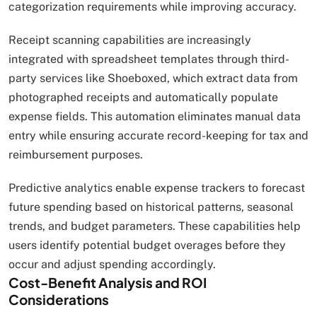
categorization requirements while improving accuracy.
Receipt scanning capabilities are increasingly
integrated with spreadsheet templates through third-
party services like Shoeboxed, which extract data from
photographed receipts and automatically populate
expense fields. This automation eliminates manual data
entry while ensuring accurate record-keeping for tax and
reimbursement purposes.
Predictive analytics enable expense trackers to forecast
future spending based on historical patterns, seasonal
trends, and budget parameters. These capabilities help
users identify potential budget overages before they
occur and adjust spending accordingly.
Cost-Benefit Analysis and ROI
Considerations