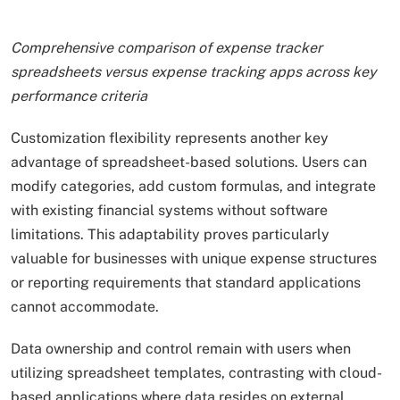
Comprehensive comparison of expense tracker
spreadsheets versus expense tracking apps across key
performance criteria
Customization flexibility represents another key
advantage of spreadsheet-based solutions. Users can
modify categories, add custom formulas, and integrate
with existing financial systems without software
limitations. This adaptability proves particularly
valuable for businesses with unique expense structures
or reporting requirements that standard applications
cannot accommodate.
Data ownership and control remain with users when
utilizing spreadsheet templates, contrasting with cloud-
based applications where data resides on external