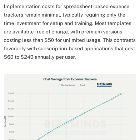
Implementation costs for spreadsheet-based expense
trackers remain minimal, typically requiring only the
time investment for setup and training. Most templates
are available free of charge, with premium versions
costing less than $50 for unlimited usage. This contrasts
favorably with subscription-based applications that cost
$60 to $240 annually per user.