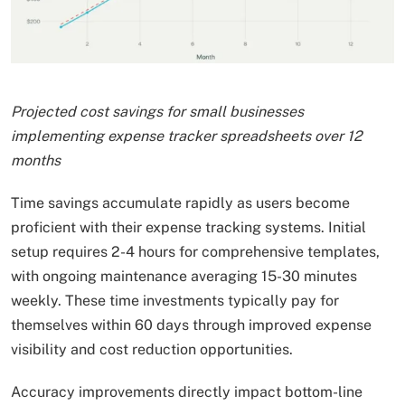
Projected cost savings for small businesses
implementing expense tracker spreadsheets over 12
months
Time savings accumulate rapidly as users become
proficient with their expense tracking systems. Initial
setup requires 2-4 hours for comprehensive templates,
with ongoing maintenance averaging 15-30 minutes
weekly. These time investments typically pay for
themselves within 60 days through improved expense
visibility and cost reduction opportunities.
Accuracy improvements directly impact bottom-line