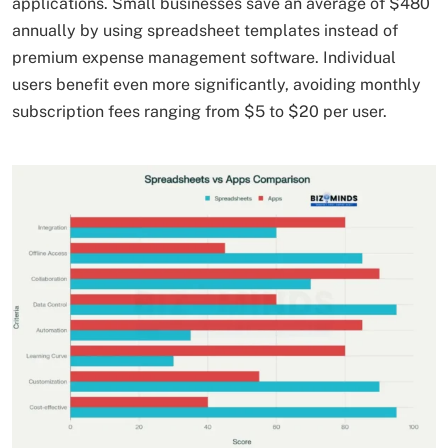
applications. Small businesses save an average of $480
annually by using spreadsheet templates instead of
premium expense management software. Individual
users benefit even more significantly, avoiding monthly
subscription fees ranging from $5 to $20 per user.