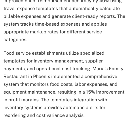
improved client reimbursement accuracy by 40% using
travel expense templates that automatically calculate
billable expenses and generate client-ready reports. The
system tracks time-based expenses and applies
appropriate markup rates for different service
categories.
Food service establishments utilize specialized
templates for inventory management, supplier
payments, and operational cost tracking. Maria’s Family
Restaurant in Phoenix implemented a comprehensive
system that monitors food costs, labor expenses, and
equipment maintenance, resulting in a 15% improvement
in profit margins. The template’s integration with
inventory systems provides automatic alerts for
reordering and cost variance analysis.