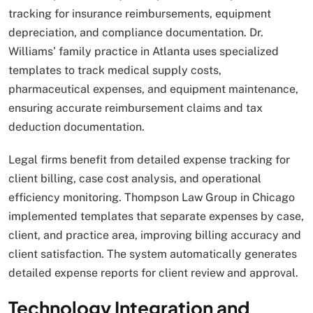
tracking for insurance reimbursements, equipment
depreciation, and compliance documentation. Dr.
Williams’ family practice in Atlanta uses specialized
templates to track medical supply costs,
pharmaceutical expenses, and equipment maintenance,
ensuring accurate reimbursement claims and tax
deduction documentation.
Legal firms benefit from detailed expense tracking for
client billing, case cost analysis, and operational
efficiency monitoring. Thompson Law Group in Chicago
implemented templates that separate expenses by case,
client, and practice area, improving billing accuracy and
client satisfaction. The system automatically generates
detailed expense reports for client review and approval.
Technology Integration and