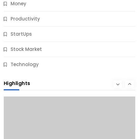
Money
Productivity
StartUps
Stock Market
Business
Technology
10 Best Business Credit Building Tips for Success
Highlights
11 Months Ago