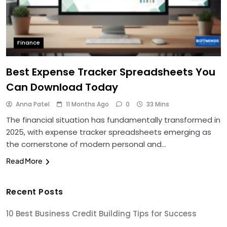
Finance
Best Expense Tracker Spreadsheets You
Can Download Today
Anna Patel
11 Months Ago
0
33 Mins
The financial situation has fundamentally transformed in
2025, with expense tracker spreadsheets emerging as
the cornerstone of modern personal and…
Read More
Recent Posts
10 Best Business Credit Building Tips for Success