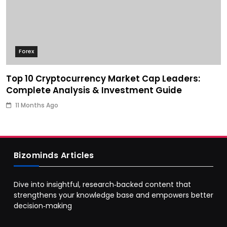
Forex
Top 10 Cryptocurrency Market Cap Leaders:
Complete Analysis & Investment Guide
11 Months Ago
Bizominds Articles
Dive into insightful, research‑backed content that
strengthens your knowledge base and empowers better
decision‑making