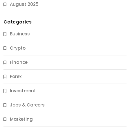
August 2025
Categories
Business
Crypto
Finance
Forex
Jobs & Careers
Investment
11 Best Career Coaching Services for Amazing
Results
Jobs & Careers
11 Months Ago
Marketing