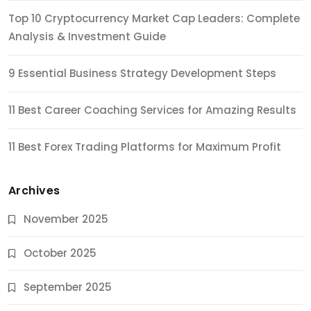
Top 10 Cryptocurrency Market Cap Leaders: Complete
Analysis & Investment Guide
9 Essential Business Strategy Development Steps
11 Best Career Coaching Services for Amazing Results
11 Best Forex Trading Platforms for Maximum Profit
Archives
November 2025
October 2025
September 2025