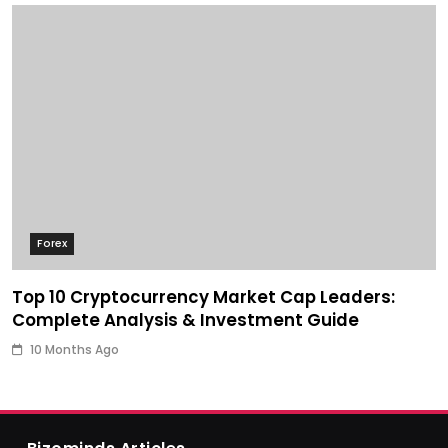
Forex
Top 10 Cryptocurrency Market Cap Leaders:
Complete Analysis & Investment Guide
10 Months Ago