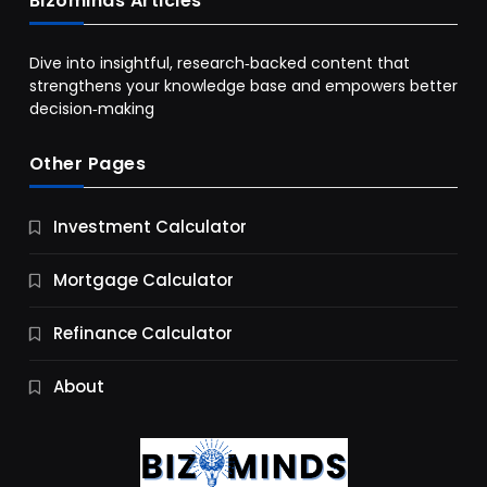
Bizominds Articles
Dive into insightful, research‑backed content that
strengthens your knowledge base and empowers better
decision‑making
Other Pages
Business
Investment Calculator
9 Essential Business Strategy Development
Steps
Mortgage Calculator
10 Months Ago
Refinance Calculator
About