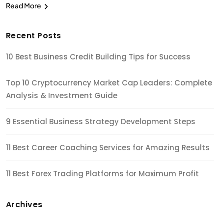
Read More
Recent Posts
10 Best Business Credit Building Tips for Success
Top 10 Cryptocurrency Market Cap Leaders: Complete
Analysis & Investment Guide
9 Essential Business Strategy Development Steps
11 Best Career Coaching Services for Amazing Results
11 Best Forex Trading Platforms for Maximum Profit
Archives