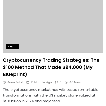
Crypto
Cryptocurrency Trading Strategies: The
$100 Method That Made $94,000 (My
Blueprint)
Anna Patel
10 Months Ago
0
46 Mins
The cryptocurrency market has witnessed remarkable
transformations, with the US market alone valued at
$9.8 billion in 2024 and projected…