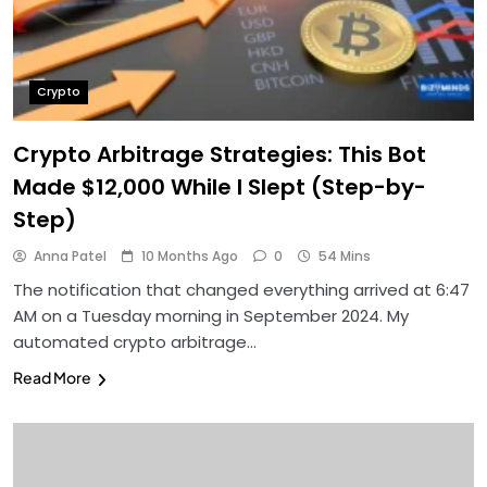
Crypto
Crypto Arbitrage Strategies: This Bot
Made $12,000 While I Slept (Step-by-
Step)
Anna Patel
10 Months Ago
0
54 Mins
The notification that changed everything arrived at 6:47
AM on a Tuesday morning in September 2024. My
automated crypto arbitrage…
Read More