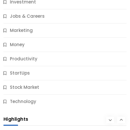
Investment
11 Best Career Coaching Services for Amazing
Results
Jobs & Careers
10 Months Ago
Marketing
Money
Productivity
StartUps
Stock Market
Business
Technology
10 Best Business Credit Building Tips for Success
Highlights
10 Months Ago