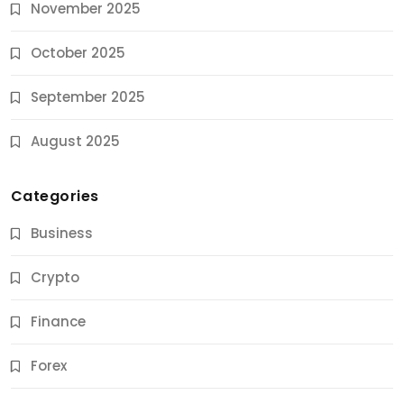
November 2025
October 2025
September 2025
August 2025
Categories
Business
Crypto
Finance
Forex
Jobs & Careers