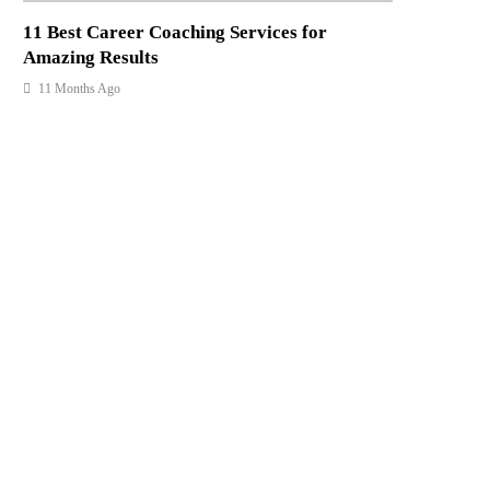
11 Best Career Coaching Services for
Amazing Results
11 Months Ago