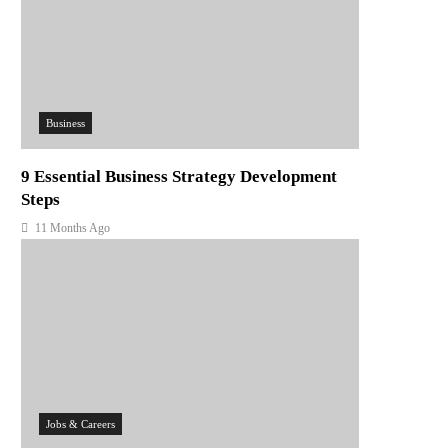
Business
9 Essential Business Strategy Development
Steps
11 Months Ago
Jobs & Careers