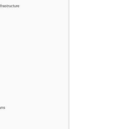
frastructure
ans