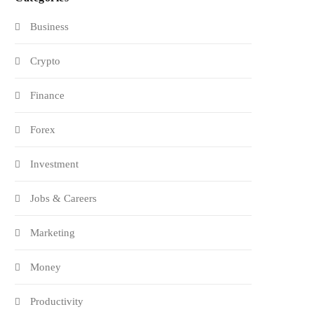
Business
Crypto
Finance
Forex
Investment
Jobs & Careers
Marketing
Money
Productivity