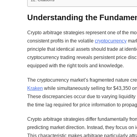
Understanding the Fundament
Crypto arbitrage strategies represent one of the 
consistent profits in the volatile
cryptocurrency
mark
principle that identical assets should trade at ident
cryptocurrency trading reveals persistent price disc
equipped with the right tools and knowledge.
The cryptocurrency market’s fragmented nature cre
Kraken
while simultaneously selling for $43,350 o
These discrepancies occur due to varying liquidity
the time lag required for price information to prop
Crypto arbitrage strategies differ fundamentally fr
predicting market direction. Instead, they focus on i
This characteristic makes arbitrage particularly attr