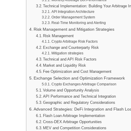
Technical Implementation: Building Your Arbitrage In
API Integration Architecture
Order Management System
Real-Time Monitoring and Alerting
Risk Management and Mitigation Strategies
Risk Management
Crypto Arbitrage Risk Factors
Exchange and Counterparty Risk
Mitigation strategies
Technical and API Risk Factors
Market and Liquidity Risk
Fee Optimization and Cost Management
Exchange Selection and Optimization Framework
Crypto Exchanges Arbitrage Comparison
Volume and Opportunity Analysis
API Performance and Technical Integration
Geographic and Regulatory Considerations
Advanced Strategies: DeFi Integration and Flash Lo
Flash Loan Arbitrage Implementation
Cross-DEX Arbitrage Opportunities
MEV and Competition Considerations