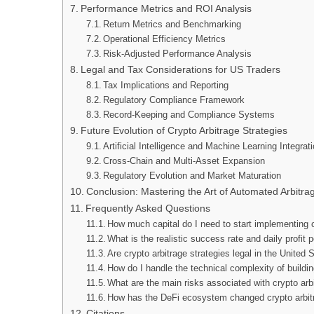
Performance Metrics and ROI Analysis
Return Metrics and Benchmarking
Operational Efficiency Metrics
Risk-Adjusted Performance Analysis
Legal and Tax Considerations for US Traders
Tax Implications and Reporting
Regulatory Compliance Framework
Record-Keeping and Compliance Systems
Future Evolution of Crypto Arbitrage Strategies
Artificial Intelligence and Machine Learning Integrat
Cross-Chain and Multi-Asset Expansion
Regulatory Evolution and Market Maturation
Conclusion: Mastering the Art of Automated Arbitra
Frequently Asked Questions
How much capital do I need to start implementing cr
What is the realistic success rate and daily profit p
Are crypto arbitrage strategies legal in the United 
How do I handle the technical complexity of buildin
What are the main risks associated with crypto arb
How has the DeFi ecosystem changed crypto arbitr
Citations