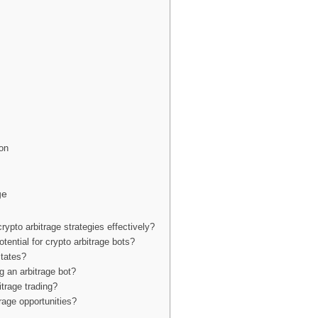
ion
ge
ypto arbitrage strategies effectively?
otential for crypto arbitrage bots?
States?
g an arbitrage bot?
itrage trading?
age opportunities?