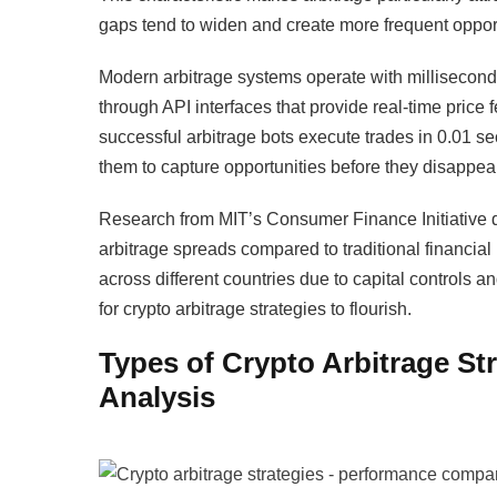
gaps tend to widen and create more frequent opport
Modern arbitrage systems operate with millisecond
through API interfaces that provide real-time pric
successful arbitrage bots execute trades in 0.01 
them to capture opportunities before they disappear
Research from MIT’s Consumer Finance Initiative d
arbitrage spreads compared to traditional financial
across different countries due to capital controls a
for crypto arbitrage strategies to flourish.
Types of Crypto Arbitrage S
Analysis