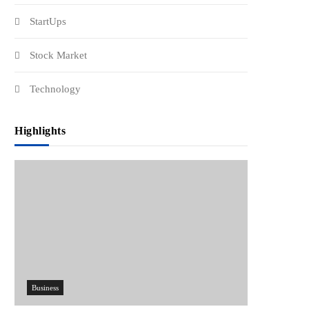
StartUps
Stock Market
Technology
Highlights
Business