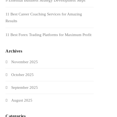
9 Essential Business Strategy Development Steps
11 Best Career Coaching Services for Amazing
Results
11 Best Forex Trading Platforms for Maximum Profit
Archives
November 2025
October 2025
September 2025
August 2025
Categories