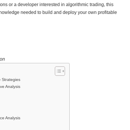
ns or a developer interested in algorithmic trading, this
knowledge needed to build and deploy your own profitable
ion
 Strategies
ve Analysis
ce Analysis