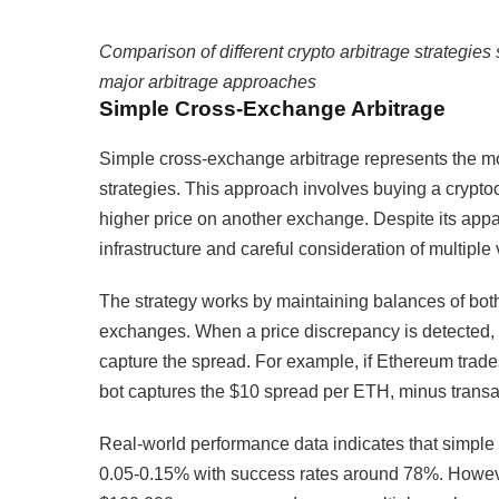
Comparison of different crypto arbitrage strategies 
major arbitrage approaches
Simple Cross-Exchange Arbitrage
Simple cross-exchange arbitrage represents the mos
strategies. This approach involves buying a cryptoc
higher price on another exchange. Despite its appar
infrastructure and careful consideration of multiple 
The strategy works by maintaining balances of both
exchanges. When a price discrepancy is detected, 
capture the spread. For example, if Ethereum tra
bot captures the $10 spread per ETH, minus transa
Real-world performance data indicates that simple 
0.05-0.15% with success rates around 78%. However,