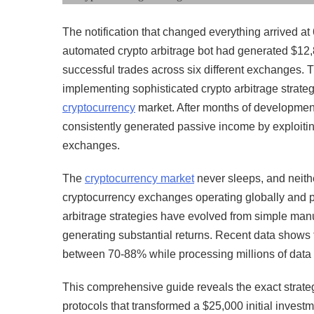
The notification that changed everything arrived 
automated crypto arbitrage bot had generated $12,8
successful trades across six different exchanges. 
implementing sophisticated crypto arbitrage strategi
cryptocurrency
market. After months of development,
consistently generated passive income by exploiting
exchanges.
The
cryptocurrency market
never sleeps, and neithe
cryptocurrency exchanges operating globally and pr
arbitrage strategies have evolved from simple ma
generating substantial returns. Recent data shows 
between 70-88% while processing millions of data po
This comprehensive guide reveals the exact strate
protocols that transformed a $25,000 initial inves