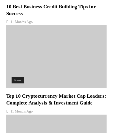
10 Best Business Credit Building Tips for
Success
11 Months Ago
Forex
Top 10 Cryptocurrency Market Cap Leaders:
Complete Analysis & Investment Guide
11 Months Ago