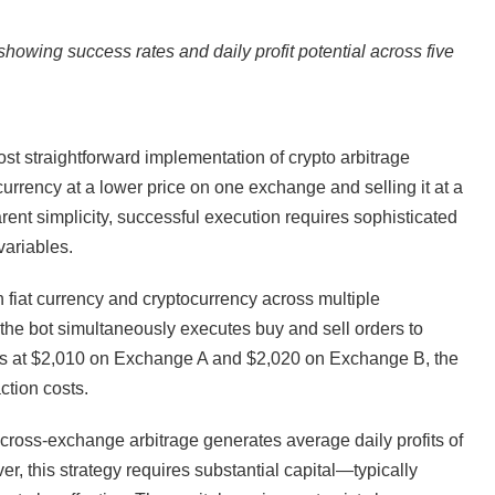
showing success rates and daily profit potential across five
t straightforward implementation of crypto arbitrage
urrency at a lower price on one exchange and selling it at a
ent simplicity, successful execution requires sophisticated
variables.
 fiat currency and cryptocurrency across multiple
the bot simultaneously executes buy and sell orders to
des at $2,010 on Exchange A and $2,020 on Exchange B, the
ction costs.
cross-exchange arbitrage generates average daily profits of
 this strategy requires substantial capital—typically