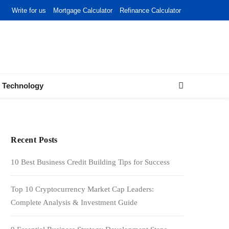
Write for us
Mortgage Calculator
Refinance Calculator
Technology
Recent Posts
10 Best Business Credit Building Tips for Success
Top 10 Cryptocurrency Market Cap Leaders:
Complete Analysis & Investment Guide