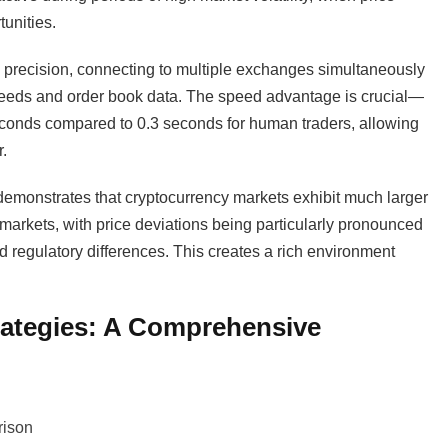
unities.
 precision, connecting to multiple exchanges simultaneously
e feeds and order book data. The speed advantage is crucial—
seconds compared to 0.3 seconds for human traders, allowing
.
emonstrates that cryptocurrency markets exhibit much larger
 markets, with price deviations being particularly pronounced
nd regulatory differences. This creates a rich environment
trategies: A Comprehensive