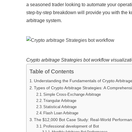
a seasoned trader looking to automate your operatio
step-by-step breakdown will provide you with the 
arbitrage system.
Crypto arbitrage Strategies bot workflow visualizat
Table of Contents
Understanding the Fundamentals of Crypto Arbitrage
Types of Crypto Arbitrage Strategies: A Comprehensi
Simple Cross-Exchange Arbitrage
Triangular Arbitrage
Statistical Arbitrage
Flash Loan Arbitrage
The $12,000 Bot Case Study: Real-World Performan
Professional development of Bot
Monthly Arbitrage Bot Performance