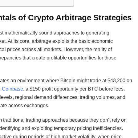
als of Crypto Arbitrage Strategies
most mathematically sound approaches to generating
et. At its core, arbitrage exploits the basic economic
ical prices across all markets. However, the reality of
repancies that create profitable opportunities for those
ates an environment where Bitcoin might trade at $43,200 on
n
Coinbase
, a $150 profit opportunity per BTC before fees.
 levels, regional demand differences, trading volumes, and
agate across exchanges.
om traditional trading approaches because they don’t rely on
dentifying and exploiting temporary pricing inefficiencies.
active during periods of high market volatility, when price