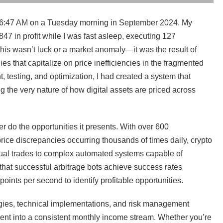
at 6:47 AM on a Tuesday morning in September 2024. My
47 in profit while I was fast asleep, executing 127
This wasn’t luck or a market anomaly—it was the result of
es that capitalize on price inefficiencies in the fragmented
 testing, and optimization, I had created a system that
 the very nature of how digital assets are priced across
r do the opportunities it presents. With over 600
ice discrepancies occurring thousands of times daily, crypto
nual trades to complex automated systems capable of
that successful arbitrage bots achieve success rates
ints per second to identify profitable opportunities.
gies, technical implementations, and risk management
tment into a consistent monthly income stream. Whether you’re