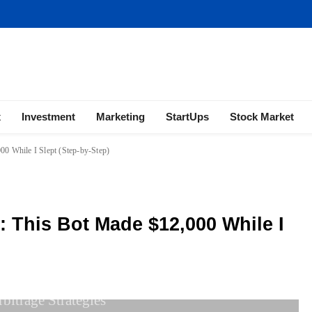
ness | Marketing | Finance | Forex
x
Investment
Marketing
StartUps
Stock Market
00 While I Slept (Step-by-Step)
: This Bot Made $12,000 While I
bitrage Strategies