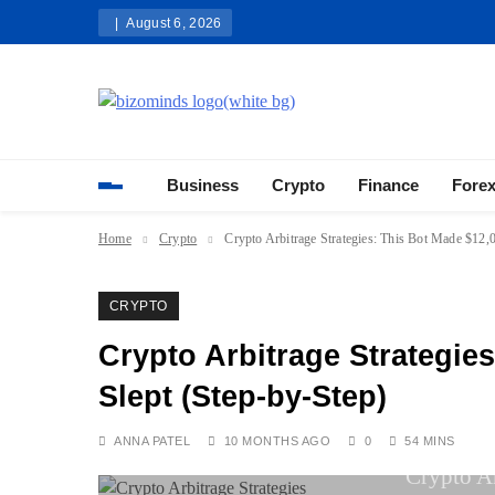
Skip
August 6, 2026
to
content
Bizominds: Insights on Busi
Investment
Business
Crypto
Finance
Fore
Home
Crypto
Crypto Arbitrage Strategies: This Bot Made $12,0
CRYPTO
Crypto Arbitrage Strategies
Slept (Step-by-Step)
ANNA PATEL
10 MONTHS AGO
0
54 MINS
Crypto Ar