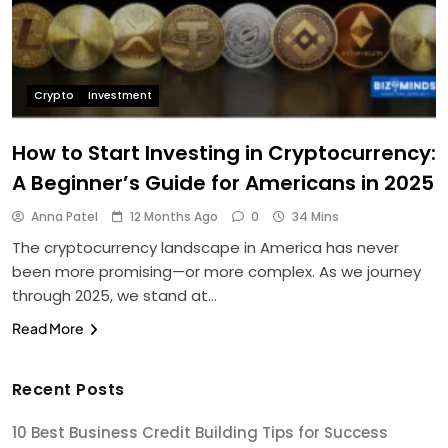
Crypto
Investment
How to Start Investing in Cryptocurrency:
A Beginner’s Guide for Americans in 2025
Anna Patel
12 Months Ago
0
34 Mins
The cryptocurrency landscape in America has never
been more promising—or more complex. As we journey
through 2025, we stand at…
Read More
Recent Posts
10 Best Business Credit Building Tips for Success