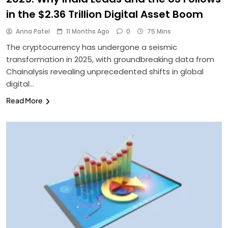
in the $2.36 Trillion Digital Asset Boom
Anna Patel
11 Months Ago
0
75 Mins
The cryptocurrency has undergone a seismic
transformation in 2025, with groundbreaking data from
Chainalysis revealing unprecedented shifts in global
digital…
Read More