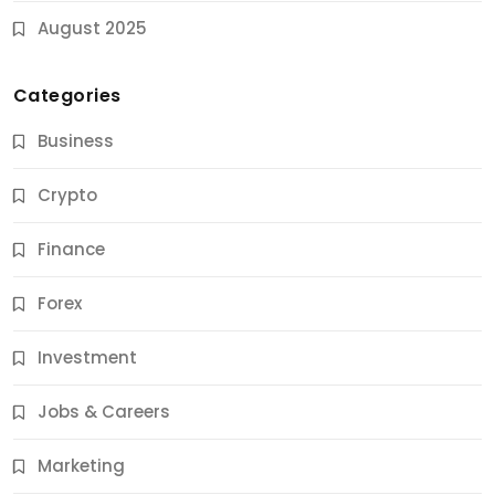
August 2025
Categories
Business
Crypto
Finance
Forex
Jobs & Careers
Investment
11 Best Career Coaching Services for Amazing
Results
Jobs & Careers
12 Months Ago
Marketing