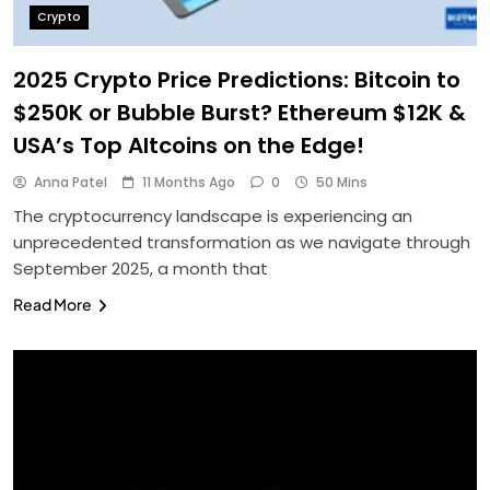
Crypto
2025 Crypto Price Predictions: Bitcoin to
$250K or Bubble Burst? Ethereum $12K &
USA’s Top Altcoins on the Edge!
Anna Patel
11 Months Ago
0
50 Mins
The cryptocurrency landscape is experiencing an
unprecedented transformation as we navigate through
September 2025, a month that
Read More