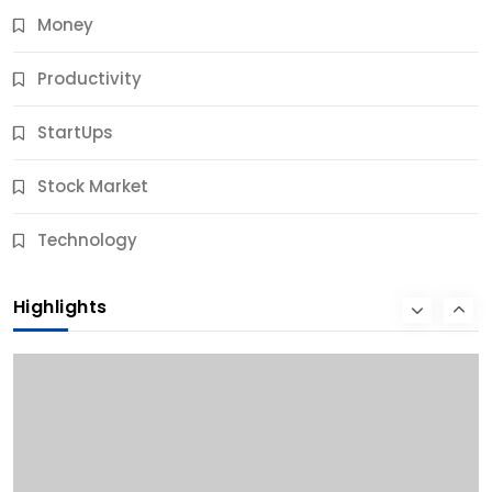
Money
Productivity
StartUps
Stock Market
Business
Technology
10 Best Business Credit Building Tips for Success
Highlights
12 Months Ago