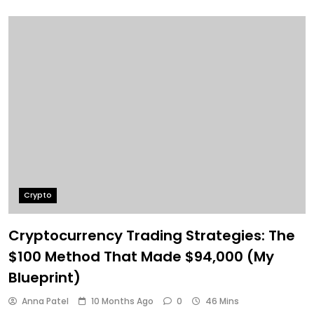
Crypto
Cryptocurrency Trading Strategies: The
$100 Method That Made $94,000 (My
Blueprint)
Anna Patel
10 Months Ago
0
46 Mins