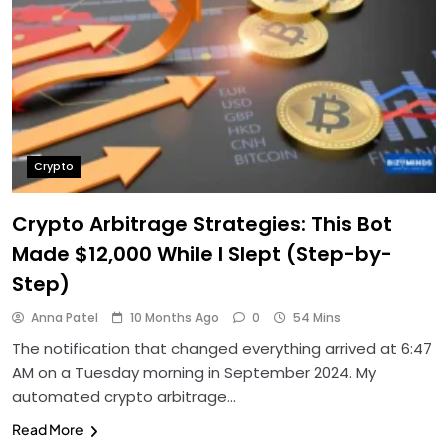
Crypto
Crypto Arbitrage Strategies: This Bot
Made $12,000 While I Slept (Step-by-
Step)
Anna Patel
10 Months Ago
0
54 Mins
The notification that changed everything arrived at 6:47
AM on a Tuesday morning in September 2024. My
automated crypto arbitrage…
Read More