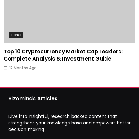
Forex
Top 10 Cryptocurrency Market Cap Leaders:
Complete Analysis & Investment Guide
12 Months Ago
Bizominds Articles
Dive into insightful, research‑backed content that
strengthens your knowledge base and empowers better
decision‑making