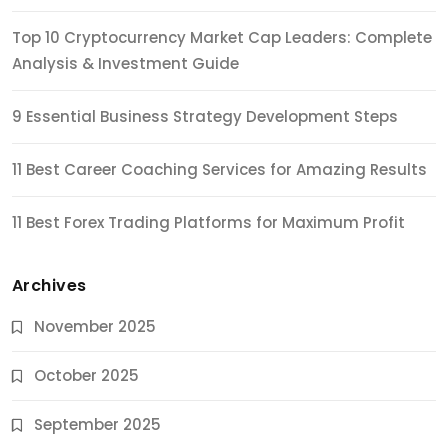
Top 10 Cryptocurrency Market Cap Leaders: Complete
Analysis & Investment Guide
9 Essential Business Strategy Development Steps
11 Best Career Coaching Services for Amazing Results
11 Best Forex Trading Platforms for Maximum Profit
Archives
November 2025
October 2025
September 2025