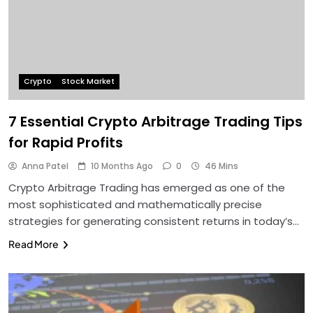
Crypto
Stock Market
7 Essential Crypto Arbitrage Trading Tips
for Rapid Profits
Anna Patel
10 Months Ago
0
46 Mins
Crypto Arbitrage Trading has emerged as one of the
most sophisticated and mathematically precise
strategies for generating consistent returns in today’s…
Read More