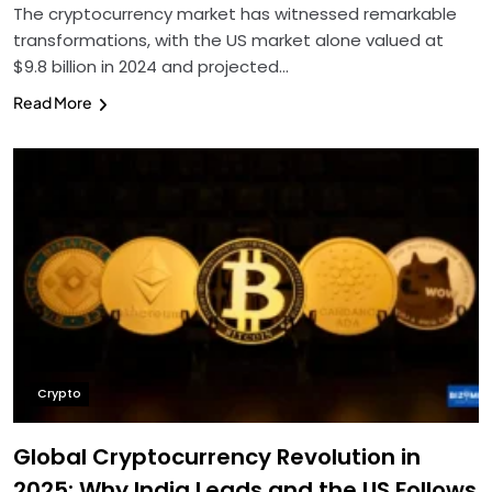
The cryptocurrency market has witnessed remarkable
transformations, with the US market alone valued at
$9.8 billion in 2024 and projected…
Read More
Crypto
Global Cryptocurrency Revolution in
2025: Why India Leads and the US Follows