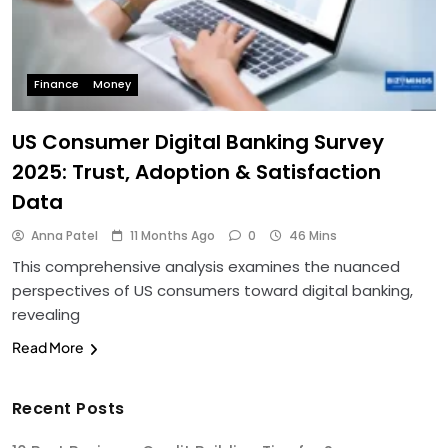
Finance
Money
US Consumer Digital Banking Survey
2025: Trust, Adoption & Satisfaction
Data
Anna Patel
11 Months Ago
0
46 Mins
This comprehensive analysis examines the nuanced
perspectives of US consumers toward digital banking,
revealing
Read More
Recent Posts