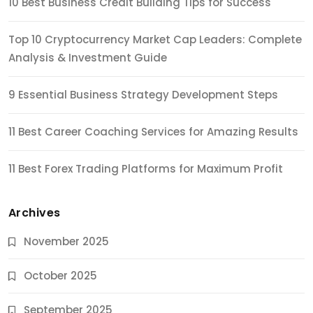
10 Best Business Credit Building Tips for Success
Top 10 Cryptocurrency Market Cap Leaders: Complete
Analysis & Investment Guide
9 Essential Business Strategy Development Steps
11 Best Career Coaching Services for Amazing Results
11 Best Forex Trading Platforms for Maximum Profit
Archives
November 2025
October 2025
September 2025