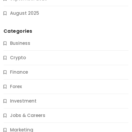
August 2025
Categories
Business
Crypto
Finance
Forex
Jobs & Careers
Investment
11 Best Career Coaching Services for Amazing
Results
Jobs & Careers
11 Months Ago
Marketing