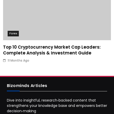
Forex
Top 10 Cryptocurrency Market Cap Leaders:
Complete Analysis & Investment Guide
11 Months Ago
Bizominds Articles
Dive into insightful, research‑backed content that
strengthens your knowledge base and empowers better
decision‑making