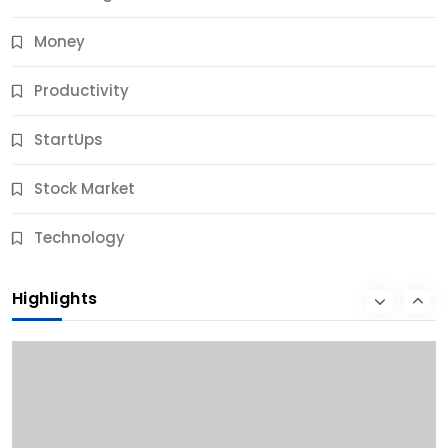
Money
Productivity
StartUps
Stock Market
Business
Technology
10 Best Business Credit Building Tips for Success
Highlights
11 Months Ago