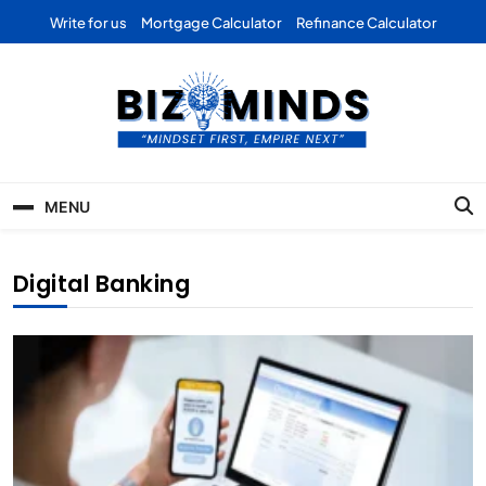
Skip
Write for us
Mortgage Calculator
Refinance Calculator
to
content
Bizominds: Insights on
Investment
MENU
Business | Marketing |
Finance | Forex
Digital Banking