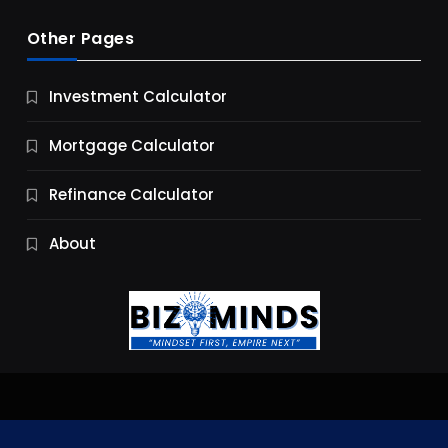
Other Pages
Business
Investment Calculator
9 Essential Business Strategy Development
Steps
Mortgage Calculator
11 Months Ago
Refinance Calculator
About
Jobs & Careers