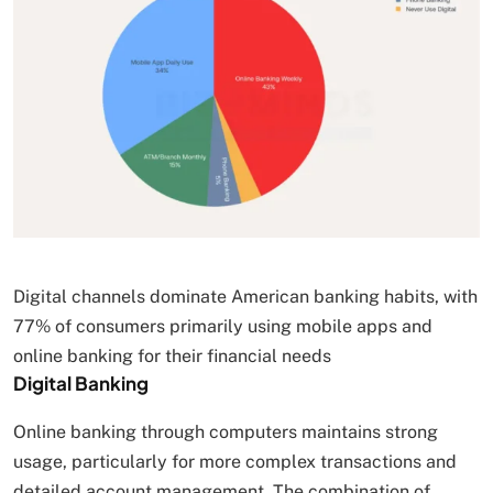
Digital channels dominate American banking habits, with
77% of consumers primarily using mobile apps and
online banking for their financial needs
Digital Banking
Online banking through computers maintains strong
usage, particularly for more complex transactions and
detailed account management. The combination of