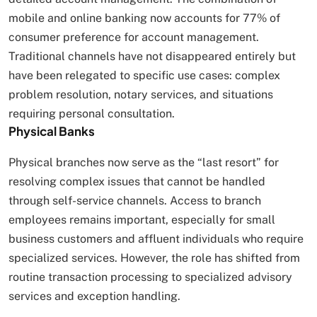
mobile and online banking now accounts for 77% of
consumer preference for account management.
Traditional channels have not disappeared entirely but
have been relegated to specific use cases: complex
problem resolution, notary services, and situations
requiring personal consultation.
Physical Banks
Physical branches now serve as the “last resort” for
resolving complex issues that cannot be handled
through self-service channels. Access to branch
employees remains important, especially for small
business customers and affluent individuals who require
specialized services. However, the role has shifted from
routine transaction processing to specialized advisory
services and exception handling.