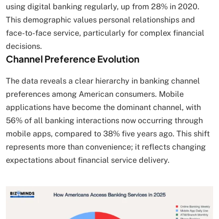
using digital banking regularly, up from 28% in 2020.
This demographic values personal relationships and
face-to-face service, particularly for complex financial
decisions.
Channel Preference Evolution
The data reveals a clear hierarchy in banking channel
preferences among American consumers. Mobile
applications have become the dominant channel, with
56% of all banking interactions now occurring through
mobile apps, compared to 38% five years ago. This shift
represents more than convenience; it reflects changing
expectations about financial service delivery.