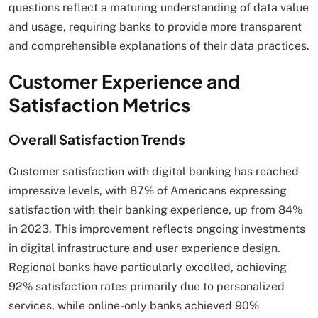
questions reflect a maturing understanding of data value
and usage, requiring banks to provide more transparent
and comprehensible explanations of their data practices.
Customer Experience and
Satisfaction Metrics
Overall Satisfaction Trends
Customer satisfaction with digital banking has reached
impressive levels, with 87% of Americans expressing
satisfaction with their banking experience, up from 84%
in 2023. This improvement reflects ongoing investments
in digital infrastructure and user experience design.
Regional banks have particularly excelled, achieving
92% satisfaction rates primarily due to personalized
services, while online-only banks achieved 90%