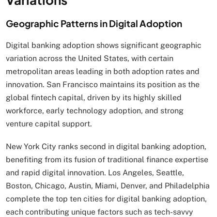
Geographic Patterns in Digital Adoption
Digital banking adoption shows significant geographic
variation across the United States, with certain
metropolitan areas leading in both adoption rates and
innovation. San Francisco maintains its position as the
global fintech capital, driven by its highly skilled
workforce, early technology adoption, and strong
venture capital support.
New York City ranks second in digital banking adoption,
benefiting from its fusion of traditional finance expertise
and rapid digital innovation. Los Angeles, Seattle,
Boston, Chicago, Austin, Miami, Denver, and Philadelphia
complete the top ten cities for digital banking adoption,
each contributing unique factors such as tech-savvy