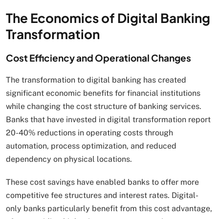
The Economics of Digital Banking
Transformation
Cost Efficiency and Operational Changes
The transformation to digital banking has created
significant economic benefits for financial institutions
while changing the cost structure of banking services.
Banks that have invested in digital transformation report
20-40% reductions in operating costs through
automation, process optimization, and reduced
dependency on physical locations.
These cost savings have enabled banks to offer more
competitive fee structures and interest rates. Digital-
only banks particularly benefit from this cost advantage,