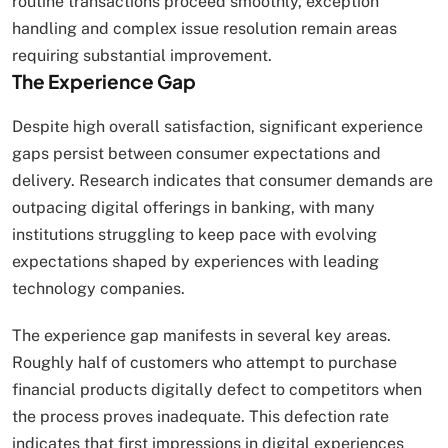
routine transactions proceed smoothly, exception
handling and complex issue resolution remain areas
requiring substantial improvement.
The Experience Gap
Despite high overall satisfaction, significant experience
gaps persist between consumer expectations and
delivery. Research indicates that consumer demands are
outpacing digital offerings in banking, with many
institutions struggling to keep pace with evolving
expectations shaped by experiences with leading
technology companies.
The experience gap manifests in several key areas.
Roughly half of customers who attempt to purchase
financial products digitally defect to competitors when
the process proves inadequate. This defection rate
indicates that first impressions in digital experiences