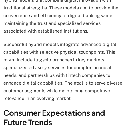
hybrid models that combine digital innovation with
traditional strengths. These models aim to provide the
convenience and efficiency of digital banking while
maintaining the trust and specialized services
associated with established institutions.
Successful hybrid models integrate advanced digital
capabilities with selective physical touchpoints. This
might include flagship branches in key markets,
specialized advisory services for complex financial
needs, and partnerships with fintech companies to
enhance digital capabilities. The goal is to serve diverse
customer segments while maintaining competitive
relevance in an evolving market.
Consumer Expectations and
Future Trends