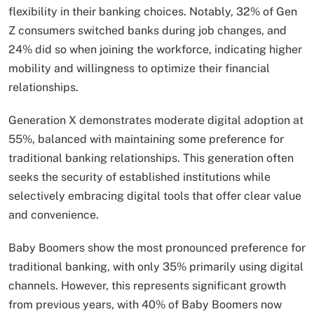
flexibility in their banking choices. Notably, 32% of Gen
Z consumers switched banks during job changes, and
24% did so when joining the workforce, indicating higher
mobility and willingness to optimize their financial
relationships.
Generation X demonstrates moderate digital adoption at
55%, balanced with maintaining some preference for
traditional banking relationships. This generation often
seeks the security of established institutions while
selectively embracing digital tools that offer clear value
and convenience.
Baby Boomers show the most pronounced preference for
traditional banking, with only 35% primarily using digital
channels. However, this represents significant growth
from previous years, with 40% of Baby Boomers now