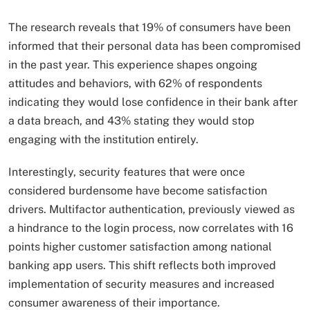
The research reveals that 19% of consumers have been
informed that their personal data has been compromised
in the past year. This experience shapes ongoing
attitudes and behaviors, with 62% of respondents
indicating they would lose confidence in their bank after
a data breach, and 43% stating they would stop
engaging with the institution entirely.
Interestingly, security features that were once
considered burdensome have become satisfaction
drivers. Multifactor authentication, previously viewed as
a hindrance to the login process, now correlates with 16
points higher customer satisfaction among national
banking app users. This shift reflects both improved
implementation of security measures and increased
consumer awareness of their importance.