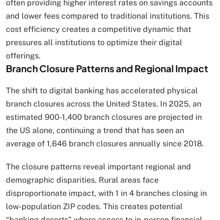
often providing higher interest rates on savings accounts
and lower fees compared to traditional institutions. This
cost efficiency creates a competitive dynamic that
pressures all institutions to optimize their digital
offerings.
Branch Closure Patterns and Regional Impact
The shift to digital banking has accelerated physical
branch closures across the United States. In 2025, an
estimated 900-1,400 branch closures are projected in
the US alone, continuing a trend that has seen an
average of 1,646 branch closures annually since 2018.
The closure patterns reveal important regional and
demographic disparities. Rural areas face
disproportionate impact, with 1 in 4 branches closing in
low-population ZIP codes. This creates potential
“banking deserts” where access to in-person financial