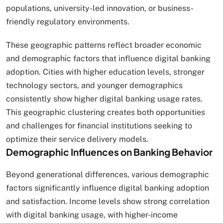
populations, university-led innovation, or business-
friendly regulatory environments.
These geographic patterns reflect broader economic
and demographic factors that influence digital banking
adoption. Cities with higher education levels, stronger
technology sectors, and younger demographics
consistently show higher digital banking usage rates.
This geographic clustering creates both opportunities
and challenges for financial institutions seeking to
optimize their service delivery models.
Demographic Influences on Banking Behavior
Beyond generational differences, various demographic
factors significantly influence digital banking adoption
and satisfaction. Income levels show strong correlation
with digital banking usage, with higher-income