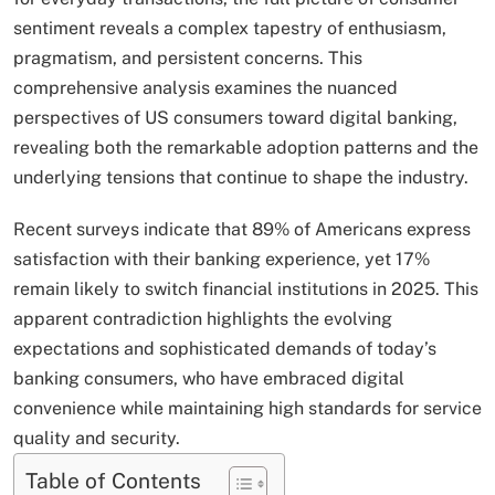
sentiment reveals a complex tapestry of enthusiasm,
pragmatism, and persistent concerns. This
comprehensive analysis examines the nuanced
perspectives of US consumers toward digital banking,
revealing both the remarkable adoption patterns and the
underlying tensions that continue to shape the industry.
Recent surveys indicate that 89% of Americans express
satisfaction with their banking experience, yet 17%
remain likely to switch financial institutions in 2025. This
apparent contradiction highlights the evolving
expectations and sophisticated demands of today’s
banking consumers, who have embraced digital
convenience while maintaining high standards for service
quality and security.
Table of Contents