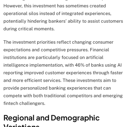
However, this investment has sometimes created
operational silos instead of integrated experiences,
potentially hindering bankers’ ability to assist customers
during critical moments.
The investment priorities reflect changing consumer
expectations and competitive pressures. Financial
institutions are particularly focused on artificial
intelligence implementation, with 46% of banks using AI
reporting improved customer experiences through faster
and more efficient services. These investments aim to
provide personalized banking experiences that can
compete with both traditional competitors and emerging
fintech challengers.
Regional and Demographic
Variations