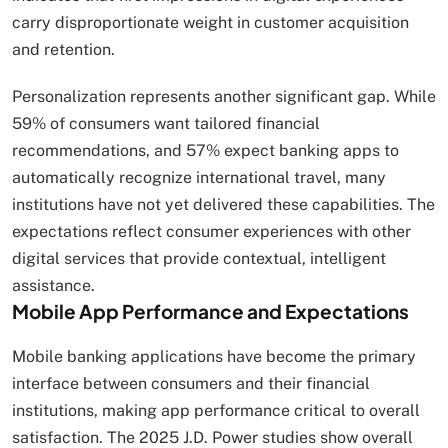
carry disproportionate weight in customer acquisition
and retention.
Personalization represents another significant gap. While
59% of consumers want tailored financial
recommendations, and 57% expect banking apps to
automatically recognize international travel, many
institutions have not yet delivered these capabilities. The
expectations reflect consumer experiences with other
digital services that provide contextual, intelligent
assistance.
Mobile App Performance and Expectations
Mobile banking applications have become the primary
interface between consumers and their financial
institutions, making app performance critical to overall
satisfaction. The 2025 J.D. Power studies show overall