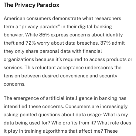
The Privacy Paradox
American consumers demonstrate what researchers
term a “privacy paradox” in their digital banking
behavior. While 85% express concerns about identity
theft and 72% worry about data breaches, 37% admit
they only share personal data with financial
organizations because it’s required to access products or
services. This reluctant acceptance underscores the
tension between desired convenience and security
concerns.
The emergence of artificial intelligence in banking has
intensified these concerns. Consumers are increasingly
asking pointed questions about data usage: What is my
data being used for? Who profits from it? What role does
it play in training algorithms that affect me? These