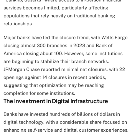
services becomes limited, particularly affecting
populations that rely heavily on traditional banking
relationships.
Major banks have led the closure trend, with Wells Fargo
closing almost 300 branches in 2023 and Bank of
America closing about 100. However, some institutions
are beginning to stabilize their branch networks.
JPMorgan Chase reported minimal net closures, with 22
openings against 14 closures in recent periods,
suggesting that optimization may be reaching
completion for some institutions.
The Investment in Digital Infrastructure
Banks have invested hundreds of billions of dollars in
digital technology, with a considerable share focused on
enhancing self-service and digital customer experiences.