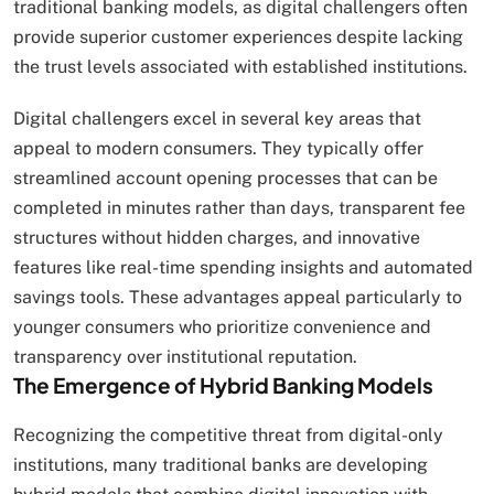
traditional banking models, as digital challengers often
provide superior customer experiences despite lacking
the trust levels associated with established institutions.
Digital challengers excel in several key areas that
appeal to modern consumers. They typically offer
streamlined account opening processes that can be
completed in minutes rather than days, transparent fee
structures without hidden charges, and innovative
features like real-time spending insights and automated
savings tools. These advantages appeal particularly to
younger consumers who prioritize convenience and
transparency over institutional reputation.
The Emergence of Hybrid Banking Models
Recognizing the competitive threat from digital-only
institutions, many traditional banks are developing