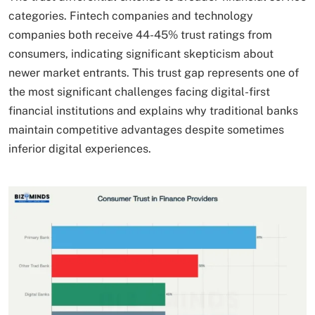
categories. Fintech companies and technology
companies both receive 44-45% trust ratings from
consumers, indicating significant skepticism about
newer market entrants. This trust gap represents one of
the most significant challenges facing digital-first
financial institutions and explains why traditional banks
maintain competitive advantages despite sometimes
inferior digital experiences.