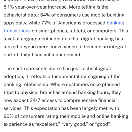
5.1% year-over-year increase. More telling is the
behavioral data: 34% of consumers use mobile banking
apps daily, while 77% of Americans processed
banking
transactions
on smartphones, tablets, or computers. This
level of engagement indicates that digital banking has
moved beyond mere convenience to become an integral
part of daily financial management.
The shift represents more than just technological
adoption; it reflects a fundamental reimagining of the
banking relationship. Where customers once planned
trips to physical branches around banking hours, they
now expect 24/7 access to comprehensive financial
services. This expectation has been largely met, with
96% of consumers rating their mobile and online banking
experience as “excellent,” “very good,” or “good”.