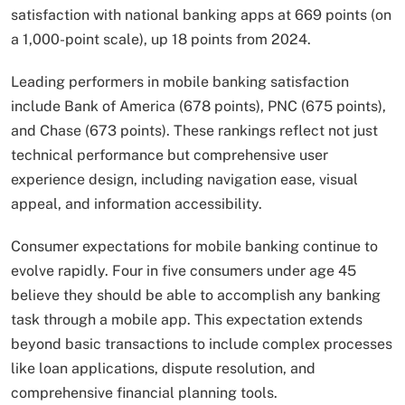
satisfaction with national banking apps at 669 points (on
a 1,000-point scale), up 18 points from 2024.
Leading performers in mobile banking satisfaction
include Bank of America (678 points), PNC (675 points),
and Chase (673 points). These rankings reflect not just
technical performance but comprehensive user
experience design, including navigation ease, visual
appeal, and information accessibility.
Consumer expectations for mobile banking continue to
evolve rapidly. Four in five consumers under age 45
believe they should be able to accomplish any banking
task through a mobile app. This expectation extends
beyond basic transactions to include complex processes
like loan applications, dispute resolution, and
comprehensive financial planning tools.