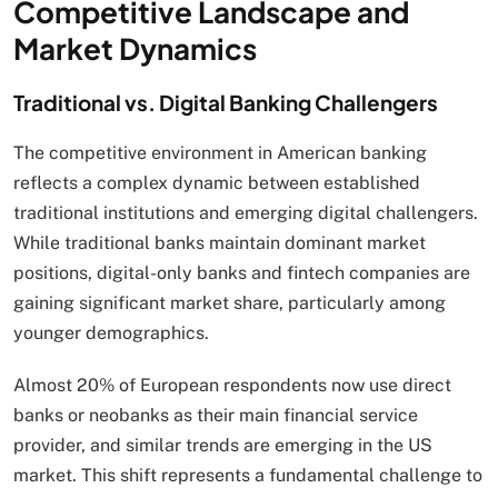
Competitive Landscape and
Market Dynamics
Traditional vs. Digital Banking Challengers
The competitive environment in American banking
reflects a complex dynamic between established
traditional institutions and emerging digital challengers.
While traditional banks maintain dominant market
positions, digital-only banks and fintech companies are
gaining significant market share, particularly among
younger demographics.
Almost 20% of European respondents now use direct
banks or neobanks as their main financial service
provider, and similar trends are emerging in the US
market. This shift represents a fundamental challenge to