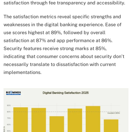
satisfaction through fee transparency and accessibility.
The satisfaction metrics reveal specific strengths and
weaknesses in the digital banking experience. Ease of
use scores highest at 89%, followed by overall
satisfaction at 87% and app performance at 86%.
Security features receive strong marks at 85%,
indicating that consumer concerns about security don’t
necessarily translate to dissatisfaction with current
implementations.