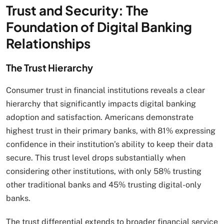
Trust and Security: The
Foundation of Digital Banking
Relationships
The Trust Hierarchy
Consumer trust in financial institutions reveals a clear
hierarchy that significantly impacts digital banking
adoption and satisfaction. Americans demonstrate
highest trust in their primary banks, with 81% expressing
confidence in their institution’s ability to keep their data
secure. This trust level drops substantially when
considering other institutions, with only 58% trusting
other traditional banks and 45% trusting digital-only
banks.
The trust differential extends to broader financial service