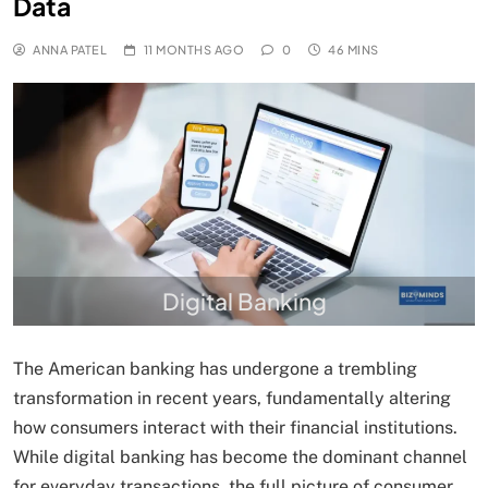
Data
ANNA PATEL
11 MONTHS AGO
0
46 MINS
Digital Banking
The American banking has undergone a trembling
transformation in recent years, fundamentally altering
how consumers interact with their financial institutions.
While digital banking has become the dominant channel
for everyday transactions, the full picture of consumer