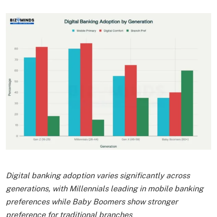
Digital banking adoption varies significantly across
generations, with Millennials leading in mobile banking
preferences while Baby Boomers show stronger
preference for traditional branches