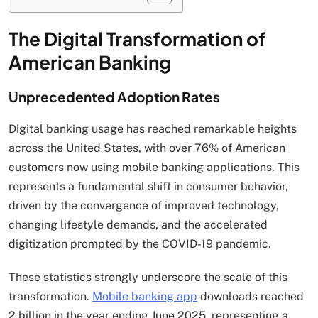
The Digital Transformation of
American Banking
Unprecedented Adoption Rates
Digital banking usage has reached remarkable heights
across the United States, with over 76% of American
customers now using mobile banking applications. This
represents a fundamental shift in consumer behavior,
driven by the convergence of improved technology,
changing lifestyle demands, and the accelerated
digitization prompted by the COVID-19 pandemic.
These statistics strongly underscore the scale of this
transformation.
Mobile banking app
downloads reached
2 billion in the year ending June 2025, representing a