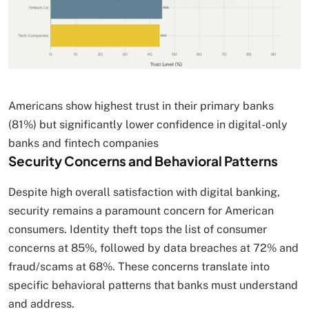
Americans show highest trust in their primary banks
(81%) but significantly lower confidence in digital-only
banks and fintech companies
Security Concerns and Behavioral Patterns
Despite high overall satisfaction with digital banking,
security remains a paramount concern for American
consumers. Identity theft tops the list of consumer
concerns at 85%, followed by data breaches at 72% and
fraud/scams at 68%. These concerns translate into
specific behavioral patterns that banks must understand
and address.