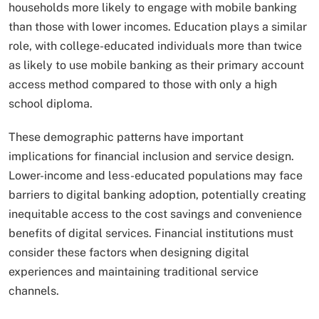
households more likely to engage with mobile banking
than those with lower incomes. Education plays a similar
role, with college-educated individuals more than twice
as likely to use mobile banking as their primary account
access method compared to those with only a high
school diploma.
These demographic patterns have important
implications for financial inclusion and service design.
Lower-income and less-educated populations may face
barriers to digital banking adoption, potentially creating
inequitable access to the cost savings and convenience
benefits of digital services. Financial institutions must
consider these factors when designing digital
experiences and maintaining traditional service
channels.