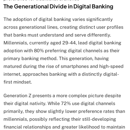
The Generational Divide in Digital Banking
The adoption of digital banking varies significantly
across generational lines, creating distinct user profiles
that banks must understand and serve differently.
Millennials, currently aged 29-44, lead digital banking
adoption with 80% preferring digital channels as their
primary banking method. This generation, having
matured during the rise of smartphones and high-speed
internet, approaches banking with a distinctly digital-
first mindset.
Generation Z presents a more complex picture despite
their digital nativity. While 72% use digital channels
primarily, they show slightly lower preference rates than
millennials, possibly reflecting their still-developing
financial relationships and greater likelihood to maintain