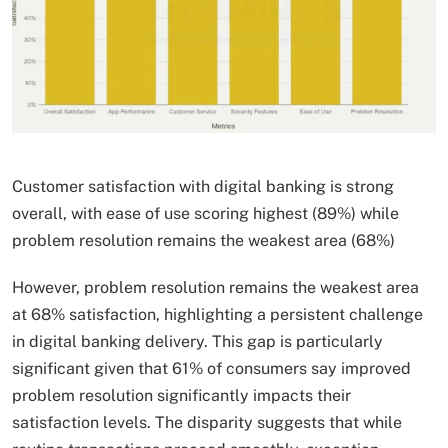
Customer satisfaction with digital banking is strong
overall, with ease of use scoring highest (89%) while
problem resolution remains the weakest area (68%)
However, problem resolution remains the weakest area
at 68% satisfaction, highlighting a persistent challenge
in digital banking delivery. This gap is particularly
significant given that 61% of consumers say improved
problem resolution significantly impacts their
satisfaction levels. The disparity suggests that while