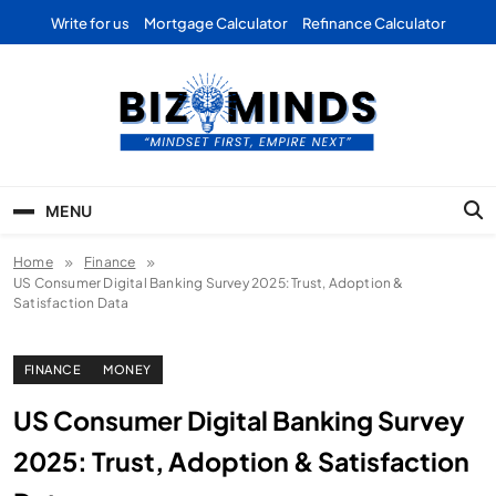
Skip
Write for us
Mortgage Calculator
Refinance Calculator
to
content
Bizominds: Insights on
Investment
MENU
Business | Marketing |
Home
Finance
Finance | Forex
US Consumer Digital Banking Survey 2025: Trust, Adoption &
Satisfaction Data
FINANCE
MONEY
US Consumer Digital Banking Survey
2025: Trust, Adoption & Satisfaction