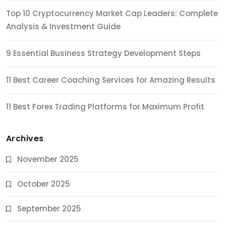
Top 10 Cryptocurrency Market Cap Leaders: Complete
Analysis & Investment Guide
9 Essential Business Strategy Development Steps
11 Best Career Coaching Services for Amazing Results
11 Best Forex Trading Platforms for Maximum Profit
Archives
November 2025
October 2025
September 2025