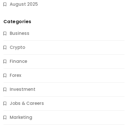
August 2025
Categories
Business
Crypto
Finance
Forex
Jobs & Careers
Investment
11 Best Career Coaching Services for Amazing
Results
Jobs & Careers
11 Months Ago
Marketing