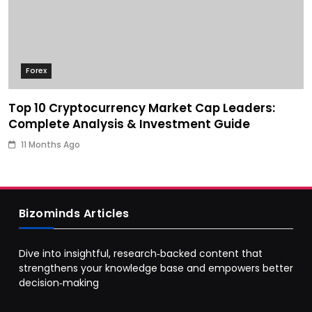
Forex
Top 10 Cryptocurrency Market Cap Leaders:
Complete Analysis & Investment Guide
11 Months Ago
Bizominds Articles
Dive into insightful, research‑backed content that
strengthens your knowledge base and empowers better
decision‑making