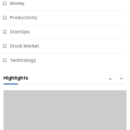
Money
Productivity
StartUps
Stock Market
Business
Technology
10 Best Business Credit Building Tips for Success
Highlights
11 Months Ago