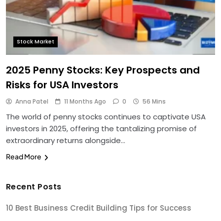
Stock Market
2025 Penny Stocks: Key Prospects and
Risks for USA Investors
Anna Patel
11 Months Ago
0
56 Mins
The world of penny stocks continues to captivate USA
investors in 2025, offering the tantalizing promise of
extraordinary returns alongside…
Read More
Recent Posts
10 Best Business Credit Building Tips for Success