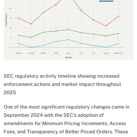
SEC regulatory activity timeline showing increased
enforcement actions and market impact throughout
2025
One of the most significant regulatory changes came in
September 2024 with the SEC’s adoption of
amendments for Minimum Pricing Increments, Access
Fees, and Transparency of Better Priced Orders. These