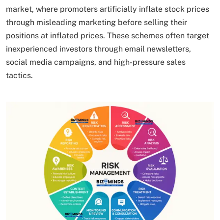
market, where promoters artificially inflate stock prices
through misleading marketing before selling their
positions at inflated prices. These schemes often target
inexperienced investors through email newsletters,
social media campaigns, and high-pressure sales
tactics.