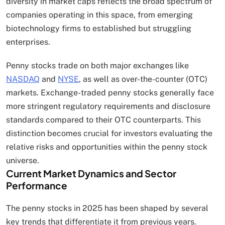
diversity in market caps reflects the broad spectrum of
companies operating in this space, from emerging
biotechnology firms to established but struggling
enterprises.
Penny stocks trade on both major exchanges like
NASDAQ
and
NYSE
, as well as over-the-counter (OTC)
markets. Exchange-traded penny stocks generally face
more stringent regulatory requirements and disclosure
standards compared to their OTC counterparts. This
distinction becomes crucial for investors evaluating the
relative risks and opportunities within the penny stock
universe.
Current Market Dynamics and Sector
Performance
The penny stocks in 2025 has been shaped by several
key trends that differentiate it from previous years.