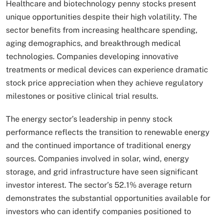
Healthcare and biotechnology penny stocks present
unique opportunities despite their high volatility. The
sector benefits from increasing healthcare spending,
aging demographics, and breakthrough medical
technologies. Companies developing innovative
treatments or medical devices can experience dramatic
stock price appreciation when they achieve regulatory
milestones or positive clinical trial results.
The energy sector’s leadership in penny stock
performance reflects the transition to renewable energy
and the continued importance of traditional energy
sources. Companies involved in solar, wind, energy
storage, and grid infrastructure have seen significant
investor interest. The sector’s 52.1% average return
demonstrates the substantial opportunities available for
investors who can identify companies positioned to