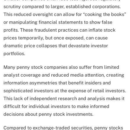
scrutiny compared to larger, established corporations.
This reduced oversight can allow for “cooking the books”
or manipulating financial statements to show false
profits. These fraudulent practices can inflate stock
prices temporarily, but once exposed, can cause
dramatic price collapses that devastate investor
portfolios.
Many penny stock companies also suffer from limited
analyst coverage and reduced media attention, creating
information asymmetries that benefit insiders and
sophisticated investors at the expense of retail investors.
This lack of independent research and analysis makes it
difficult for individual investors to make informed
decisions about penny stock investments.
Compared to exchange-traded securities, penny stocks