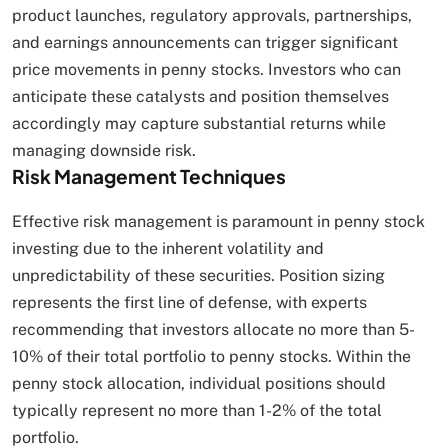
product launches, regulatory approvals, partnerships,
and earnings announcements can trigger significant
price movements in penny stocks. Investors who can
anticipate these catalysts and position themselves
accordingly may capture substantial returns while
managing downside risk.
Risk Management Techniques
Effective risk management is paramount in penny stock
investing due to the inherent volatility and
unpredictability of these securities. Position sizing
represents the first line of defense, with experts
recommending that investors allocate no more than 5-
10% of their total portfolio to penny stocks. Within the
penny stock allocation, individual positions should
typically represent no more than 1-2% of the total
portfolio.