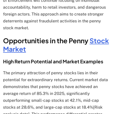
of Enforcement will continue focusing on individual
accountability, harm to retail investors, and dangerous
foreign actors. This approach aims to create stronger
deterrents against fraudulent activities in the penny
stock market.
Opportunities in the Penny
Stock
Market
High Return Potential and Market Examples
The primary attraction of penny stocks lies in their
potential for extraordinary returns. Current market data
demonstrates that penny stocks have achieved an
average return of 85.3% in 2025, significantly
outperforming small-cap stocks at 42.1%, mid-cap
stocks at 28.6%, and large-cap stocks at 18.4%[Risk