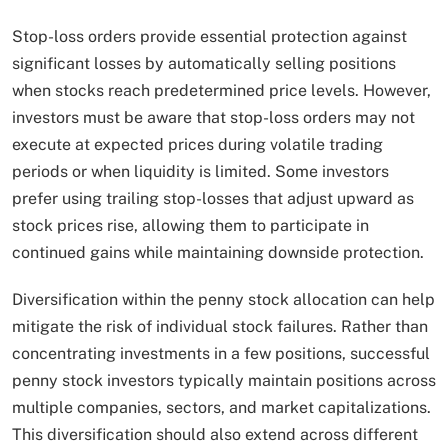
Stop-loss orders provide essential protection against
significant losses by automatically selling positions
when stocks reach predetermined price levels. However,
investors must be aware that stop-loss orders may not
execute at expected prices during volatile trading
periods or when liquidity is limited. Some investors
prefer using trailing stop-losses that adjust upward as
stock prices rise, allowing them to participate in
continued gains while maintaining downside protection.
Diversification within the penny stock allocation can help
mitigate the risk of individual stock failures. Rather than
concentrating investments in a few positions, successful
penny stock investors typically maintain positions across
multiple companies, sectors, and market capitalizations.
This diversification should also extend across different