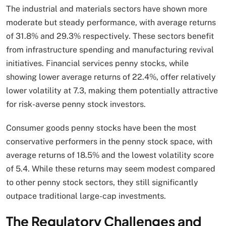
The industrial and materials sectors have shown more
moderate but steady performance, with average returns
of 31.8% and 29.3% respectively. These sectors benefit
from infrastructure spending and manufacturing revival
initiatives. Financial services penny stocks, while
showing lower average returns of 22.4%, offer relatively
lower volatility at 7.3, making them potentially attractive
for risk-averse penny stock investors.
Consumer goods penny stocks have been the most
conservative performers in the penny stock space, with
average returns of 18.5% and the lowest volatility score
of 5.4. While these returns may seem modest compared
to other penny stock sectors, they still significantly
outpace traditional large-cap investments.
The Regulatory Challenges and