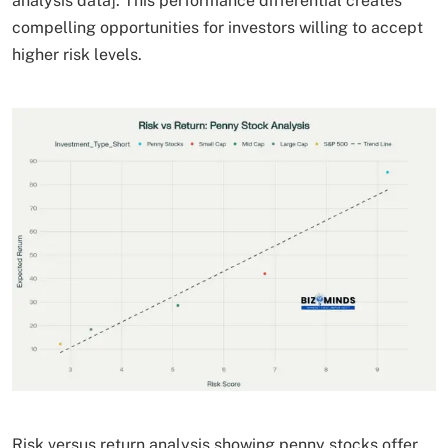
analysis data]. This performance differential creates
compelling opportunities for investors willing to accept
higher risk levels.
Risk versus return analysis showing penny stocks offer