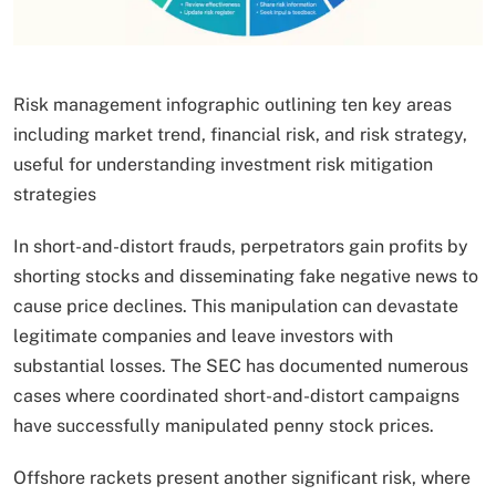
Risk management infographic outlining ten key areas
including market trend, financial risk, and risk strategy,
useful for understanding investment risk mitigation
strategies
In short-and-distort frauds, perpetrators gain profits by
shorting stocks and disseminating fake negative news to
cause price declines. This manipulation can devastate
legitimate companies and leave investors with
substantial losses. The SEC has documented numerous
cases where coordinated short-and-distort campaigns
have successfully manipulated penny stock prices.
Offshore rackets present another significant risk, where