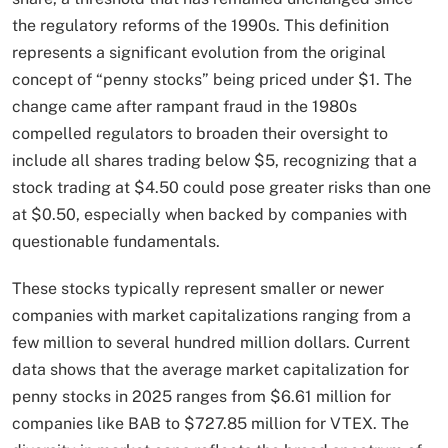
the regulatory reforms of the 1990s. This definition
represents a significant evolution from the original
concept of “penny stocks” being priced under $1. The
change came after rampant fraud in the 1980s
compelled regulators to broaden their oversight to
include all shares trading below $5, recognizing that a
stock trading at $4.50 could pose greater risks than one
at $0.50, especially when backed by companies with
questionable fundamentals.
These stocks typically represent smaller or newer
companies with market capitalizations ranging from a
few million to several hundred million dollars. Current
data shows that the average market capitalization for
penny stocks in 2025 ranges from $6.61 million for
companies like BAB to $727.85 million for VTEX. The