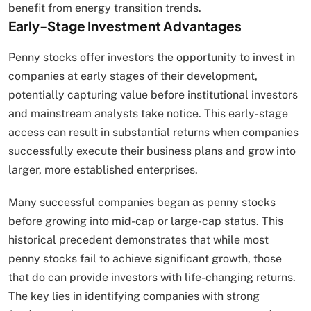
benefit from energy transition trends.
Early-Stage Investment Advantages
Penny stocks offer investors the opportunity to invest in
companies at early stages of their development,
potentially capturing value before institutional investors
and mainstream analysts take notice. This early-stage
access can result in substantial returns when companies
successfully execute their business plans and grow into
larger, more established enterprises.
Many successful companies began as penny stocks
before growing into mid-cap or large-cap status. This
historical precedent demonstrates that while most
penny stocks fail to achieve significant growth, those
that do can provide investors with life-changing returns.
The key lies in identifying companies with strong