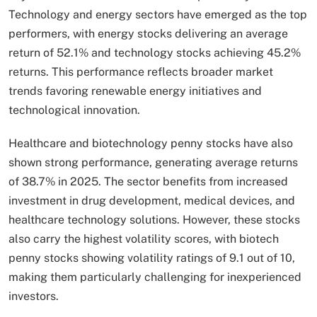
Technology and energy sectors have emerged as the top
performers, with energy stocks delivering an average
return of 52.1% and technology stocks achieving 45.2%
returns. This performance reflects broader market
trends favoring renewable energy initiatives and
technological innovation.
Healthcare and biotechnology penny stocks have also
shown strong performance, generating average returns
of 38.7% in 2025. The sector benefits from increased
investment in drug development, medical devices, and
healthcare technology solutions. However, these stocks
also carry the highest volatility scores, with biotech
penny stocks showing volatility ratings of 9.1 out of 10,
making them particularly challenging for inexperienced
investors.