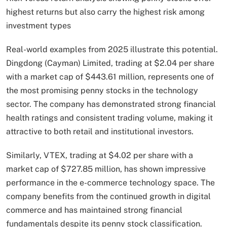
highest returns but also carry the highest risk among
investment types
Real-world examples from 2025 illustrate this potential.
Dingdong (Cayman) Limited, trading at $2.04 per share
with a market cap of $443.61 million, represents one of
the most promising penny stocks in the technology
sector. The company has demonstrated strong financial
health ratings and consistent trading volume, making it
attractive to both retail and institutional investors.
Similarly, VTEX, trading at $4.02 per share with a
market cap of $727.85 million, has shown impressive
performance in the e-commerce technology space. The
company benefits from the continued growth in digital
commerce and has maintained strong financial
fundamentals despite its penny stock classification.