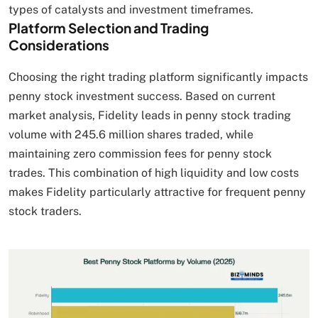
types of catalysts and investment timeframes.
Platform Selection and Trading
Considerations
Choosing the right trading platform significantly impacts
penny stock investment success. Based on current
market analysis, Fidelity leads in penny stock trading
volume with 245.6 million shares traded, while
maintaining zero commission fees for penny stock
trades. This combination of high liquidity and low costs
makes Fidelity particularly attractive for frequent penny
stock traders.