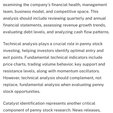
examining the company’s financial health, management
team, business model, and competitive space. This
analysis should include reviewing quarterly and annual
financial statements, assessing revenue growth trends,
evaluating debt levels, and analyzing cash flow patterns.
Technical analysis plays a crucial role in penny stock
investing, helping investors identify optimal entry and
exit points. Fundamental technical indicators include
price charts, trading volume behavior, key support and
resistance levels, along with momentum oscillators.
However, technical analysis should complement, not
replace, fundamental analysis when evaluating penny
stock opportunities.
Catalyst identification represents another critical
component of penny stock research. News releases,