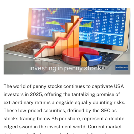
investing in penny stocks
The world of penny stocks continues to captivate USA
investors in 2025, offering the tantalizing promise of
extraordinary returns alongside equally daunting risks.
These low-priced securities, defined by the SEC as
stocks trading below $5 per share, represent a double-
edged sword in the investment world. Current market