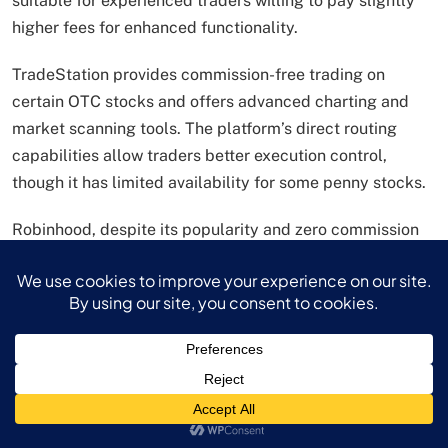
suitable for experienced traders willing to pay slightly
higher fees for enhanced functionality.
TradeStation provides commission-free trading on
certain OTC stocks and offers advanced charting and
market scanning tools. The platform’s direct routing
capabilities allow traders better execution control,
though it has limited availability for some penny stocks.
Robinhood, despite its popularity and zero commission
structure, offers only limited OTC access, which may
restrict investors’ ability to trade certain penny stocks.
However, for investors focused on exchange-traded
penny stocks, Robinhood’s user-friendly interface and
zero fees make it an attractive option.
Platform selection should consider factors beyond just
fees, including OTC market access, research tools, order