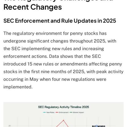
Recent Changes
SEC Enforcement and Rule Updates in 2025
The regulatory environment for penny stocks has
undergone significant changes throughout 2025, with
the SEC implementing new rules and increasing
enforcement actions. Data shows that the SEC
introduced 15 new rules or amendments affecting penny
stocks in the first nine months of 2025, with peak activity
occurring in May when four new regulations were
implemented.