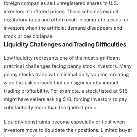
foreign companies sell unregistered shares to U.S.
investors at inflated prices. These schemes exploit
regulatory gaps and often result in complete losses for
investors when the artificial demand disappears and
stock prices collapse.
Liquidity Challenges and Trading Difficulties
Low liquidity represents one of the most significant
practical challenges facing penny stock investors. Many
penny stocks trade with minimal daily volume, creating
wide bid-ask spreads that can significantly impact
trading profitability. For example, a stock listed at $15
might have sellers asking $18, forcing investors to pay
substantially more than the quoted price.
Liquidity constraints become especially critical when
investors move to liquidate their positions. Limited buyer