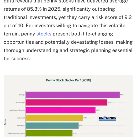
data reveals that penny stocks have delivered average
returns of 85.3% in 2025, significantly outpacing
traditional investments, yet they carry a risk score of 9.2
out of 10. For investors willing to navigate this volatile
terrain, penny
stocks
present both life-changing
opportunities and potentially devastating losses, making
thorough understanding and strategic planning essential
for success.