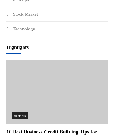
Stock Market
Technology
Highlights
Business
10 Best Business Credit Building Tips for