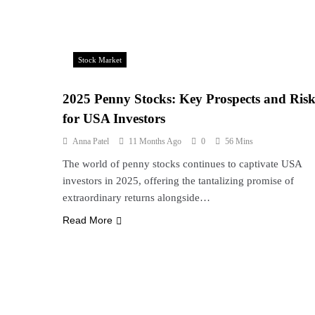
Stock Market
2025 Penny Stocks: Key Prospects and Risk
for USA Investors
Anna Patel
11 Months Ago
0
56 Mins
The world of penny stocks continues to captivate USA
investors in 2025, offering the tantalizing promise of
extraordinary returns alongside…
Read More