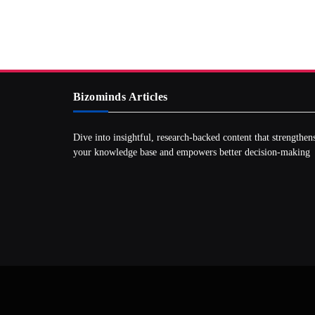
Bizominds Articles
Dive into insightful, research‑backed content that strengthen
your knowledge base and empowers better decision‑making