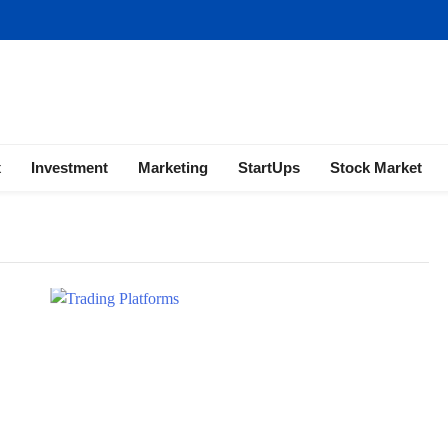
ness | Marketing | Finance | Forex
x
Investment
Marketing
StartUps
Stock Market