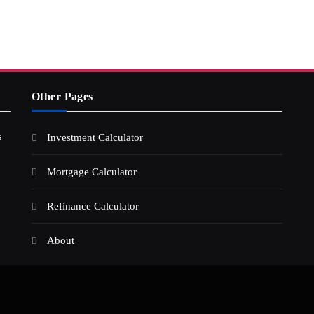
Other Pages
s
Investment Calculator
Mortgage Calculator
Refinance Calculator
About