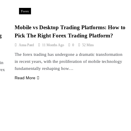
Forex
Mobile vs Desktop Trading Platforms: How to
g
Pick The Right Forex Trading Platform?
Anna Patel
11 Months Ago
0
52 Mins
The forex trading has undergone a dramatic transformation
in recent years, with the proliferation of mobile technology
in
fundamentally reshaping how…
rex
Read More