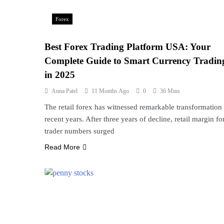
Forex
Best Forex Trading Platform USA: Your
Complete Guide to Smart Currency Tradin
in 2025
Anna Patel
11 Months Ago
0
36 Mins
The retail forex has witnessed remarkable transformation 
recent years. After three years of decline, retail margin fo
trader numbers surged
Read More