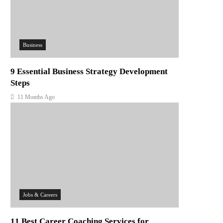
Business
9 Essential Business Strategy Development
Steps
11 Months Ago
Jobs & Careers
11 Best Career Coaching Services for