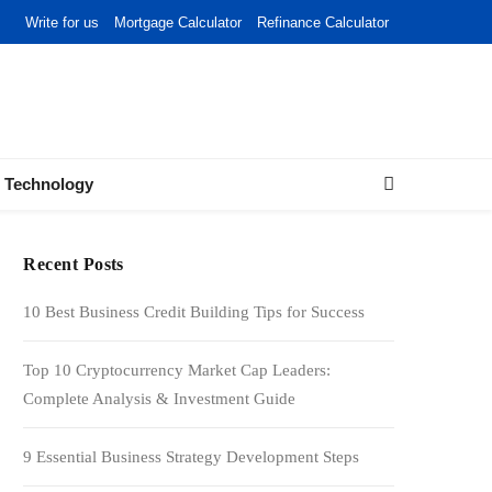
Write for us
Mortgage Calculator
Refinance Calculator
Technology
Recent Posts
10 Best Business Credit Building Tips for Success
Top 10 Cryptocurrency Market Cap Leaders:
Complete Analysis & Investment Guide
9 Essential Business Strategy Development Steps