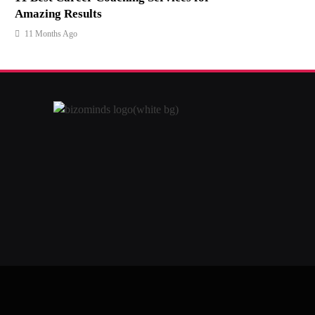
Amazing Results
11 Months Ago