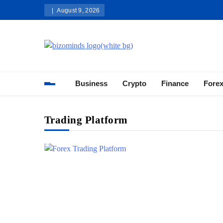
Skip
August 9, 2026
to
content
Bizominds: Insights on Busi
Investment
Business
Crypto
Finance
Fore
Trading Platform