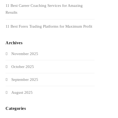
11 Best Career Coaching Services for Amazing
Results
11 Best Forex Trading Platforms for Maximum Profit
Archives
November 2025
October 2025
September 2025
August 2025
Categories