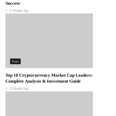
Success
11 Months Ago
Forex
Top 10 Cryptocurrency Market Cap Leaders:
Complete Analysis & Investment Guide
11 Months Ago