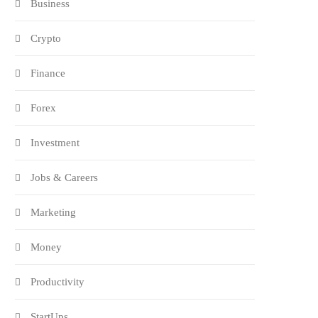
Business
Crypto
Finance
Forex
Investment
Jobs & Careers
Marketing
Money
Productivity
StartUps