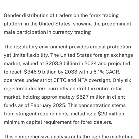
Gender distribution of traders on the forex trading
platform in the United States, showing the predominant
male participation in currency trading
The regulatory environment provides crucial protection
yet limits flexibility. The United States foreign exchange
market, valued at $203.3 billion in 2024 and projected
to reach $346.9 billion by 2033 with a 6.1% CAGR,
operates under strict CFTC and NFA oversight. Only six
registered dealers currently control the entire retail
market, holding approximately $527 million in client
funds as of February 2025. This concentration stems
from stringent requirements, including a $20 million
minimum capital requirement for forex dealers.
This comprehensive analysis cuts through the marketing