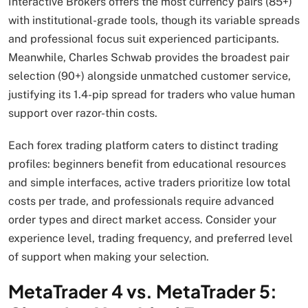
Interactive Brokers offers the most currency pairs (85+)
with institutional-grade tools, though its variable spreads
and professional focus suit experienced participants.
Meanwhile, Charles Schwab provides the broadest pair
selection (90+) alongside unmatched customer service,
justifying its 1.4-pip spread for traders who value human
support over razor-thin costs.
Each forex trading platform caters to distinct trading
profiles: beginners benefit from educational resources
and simple interfaces, active traders prioritize low total
costs per trade, and professionals require advanced
order types and direct market access. Consider your
experience level, trading frequency, and preferred level
of support when making your selection.
MetaTrader 4 vs. MetaTrader 5: