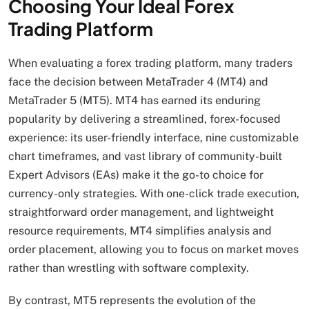
Choosing Your Ideal Forex
Trading Platform
When evaluating a forex trading platform, many traders
face the decision between MetaTrader 4 (MT4) and
MetaTrader 5 (MT5). MT4 has earned its enduring
popularity by delivering a streamlined, forex-focused
experience: its user-friendly interface, nine customizable
chart timeframes, and vast library of community-built
Expert Advisors (EAs) make it the go-to choice for
currency-only strategies. With one-click trade execution,
straightforward order management, and lightweight
resource requirements, MT4 simplifies analysis and
order placement, allowing you to focus on market moves
rather than wrestling with software complexity.
By contrast, MT5 represents the evolution of the