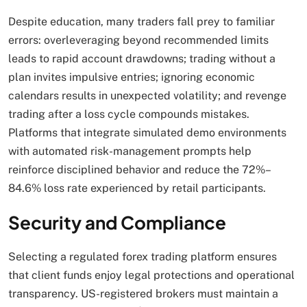
Despite education, many traders fall prey to familiar
errors: overleveraging beyond recommended limits
leads to rapid account drawdowns; trading without a
plan invites impulsive entries; ignoring economic
calendars results in unexpected volatility; and revenge
trading after a loss cycle compounds mistakes.
Platforms that integrate simulated demo environments
with automated risk-management prompts help
reinforce disciplined behavior and reduce the 72%–
84.6% loss rate experienced by retail participants.
Security and Compliance
Selecting a regulated forex trading platform ensures
that client funds enjoy legal protections and operational
transparency. US-registered brokers must maintain a