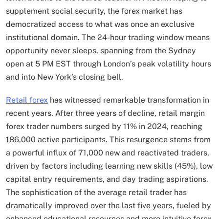
supplement social security, the forex market has
democratized access to what was once an exclusive
institutional domain. The 24-hour trading window means
opportunity never sleeps, spanning from the Sydney
open at 5 PM EST through London’s peak volatility hours
and into New York’s closing bell.
Retail forex
has witnessed remarkable transformation in
recent years. After three years of decline, retail margin
forex trader numbers surged by 11% in 2024, reaching
186,000 active participants. This resurgence stems from
a powerful influx of 71,000 new and reactivated traders,
driven by factors including learning new skills (45%), low
capital entry requirements, and day trading aspirations.
The sophistication of the average retail trader has
dramatically improved over the last five years, fueled by
enhanced educational resources and more intuitive forex