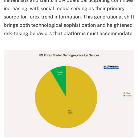
millennials and Gen Z individuals participating continues
increasing, with social media serving as their primary
source for forex trend information. This generational shift
brings both technological sophistication and heightened
risk-taking behaviors that platforms must accommodate.