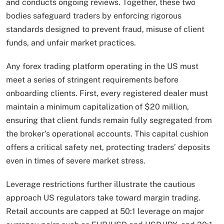
and conducts ongoing reviews. Together, these two
bodies safeguard traders by enforcing rigorous
standards designed to prevent fraud, misuse of client
funds, and unfair market practices.
Any forex trading platform operating in the US must
meet a series of stringent requirements before
onboarding clients. First, every registered dealer must
maintain a minimum capitalization of $20 million,
ensuring that client funds remain fully segregated from
the broker’s operational accounts. This capital cushion
offers a critical safety net, protecting traders’ deposits
even in times of severe market stress.
Leverage restrictions further illustrate the cautious
approach US regulators take toward margin trading.
Retail accounts are capped at 50:1 leverage on major