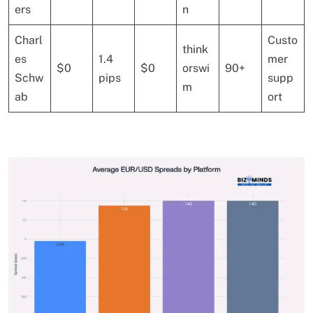
ers
n
Charl
Custo
think
es
1.4
mer
$0
$0
orswi
90+
Schw
pips
supp
m
ab
ort