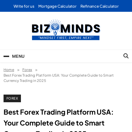
Skip
Write for us
Mortgage Calculator
Refinance Calculator
to
content
Bizominds: Insights on
Investment
MENU
Business | Marketing |
Home
Forex
Finance | Forex
Best Forex Trading Platform USA: Your Complete Guide to Smart
Currency Trading in 2025
FOREX
Best Forex Trading Platform USA:
Your Complete Guide to Smart