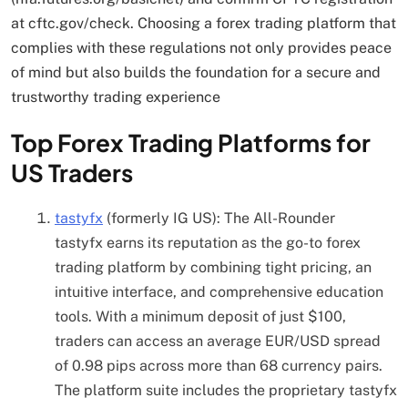
at cftc.gov/check. Choosing a forex trading platform that
complies with these regulations not only provides peace
of mind but also builds the foundation for a secure and
trustworthy trading experience
Top Forex Trading Platforms for
US Traders
tastyfx
(formerly IG US): The All-Rounder
tastyfx earns its reputation as the go-to forex
trading platform by combining tight pricing, an
intuitive interface, and comprehensive education
tools. With a minimum deposit of just $100,
traders can access an average EUR/USD spread
of 0.98 pips across more than 68 currency pairs.
The platform suite includes the proprietary tastyfx