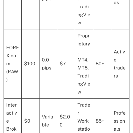
ds
Tradi
ngVie
w
Propr
ietary
FORE
,
Activ
X.co
0.0
MT4,
e
m
$100
$7
80+
pips
MT5,
trade
(RAW
Tradi
rs
)
ngVie
w
Inter
Trade
activ
r
Profe
Varia
$2.0
e
$0
Work
85+
ssion
ble
0
Brok
statio
als