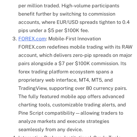
per million traded. High-volume participants
benefit further by switching to commission
accounts, where EUR/USD spreads tighten to 0.4
pips under a $5 per $100K fee.
FOREX.com
: Mobile-First Innovation
FOREX.com redefines mobile trading with its RAW
account, which delivers zero-pip spreads on major
pairs alongside a $7 per $100K commission. Its
forex trading platform ecosystem spans a
proprietary web interface, MT4, MT5, and
TradingView, supporting over 80 currency pairs.
The fully featured mobile app offers advanced
charting tools, customizable trading alerts, and
Pine Script compatibility—allowing traders to
analyze markets and execute strategies
seamlessly from any device.