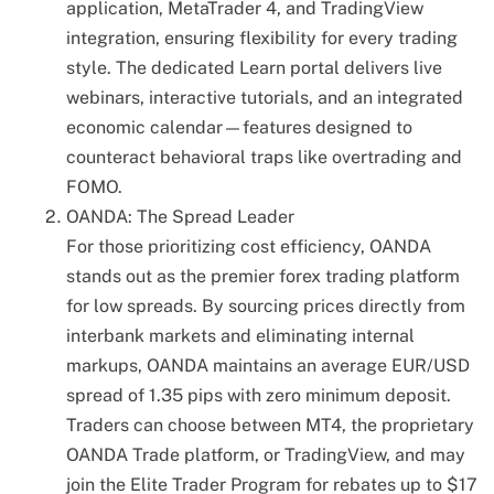
application, MetaTrader 4, and TradingView
integration, ensuring flexibility for every trading
style. The dedicated Learn portal delivers live
webinars, interactive tutorials, and an integrated
economic calendar—features designed to
counteract behavioral traps like overtrading and
FOMO.
OANDA: The Spread Leader
For those prioritizing cost efficiency, OANDA
stands out as the premier forex trading platform
for low spreads. By sourcing prices directly from
interbank markets and eliminating internal
markups, OANDA maintains an average EUR/USD
spread of 1.35 pips with zero minimum deposit.
Traders can choose between MT4, the proprietary
OANDA Trade platform, or TradingView, and may
join the Elite Trader Program for rebates up to $17