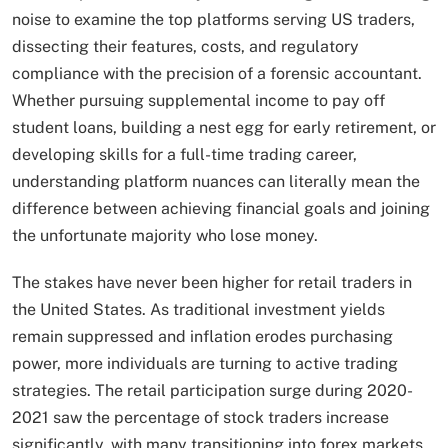
noise to examine the top platforms serving US traders,
dissecting their features, costs, and regulatory
compliance with the precision of a forensic accountant.
Whether pursuing supplemental income to pay off
student loans, building a nest egg for early retirement, or
developing skills for a full-time trading career,
understanding platform nuances can literally mean the
difference between achieving financial goals and joining
the unfortunate majority who lose money.
The stakes have never been higher for retail traders in
the United States. As traditional investment yields
remain suppressed and inflation erodes purchasing
power, more individuals are turning to active trading
strategies. The retail participation surge during 2020-
2021 saw the percentage of stock traders increase
significantly, with many transitioning into forex markets