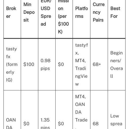
EUR/
missi
Min
Curre
Brok
USD
on
Platfo
Best
Depo
ncy
er
Spre
(per
rms
For
sit
Pairs
ad
$100
K)
tastyf
tasty
x,
Begin
fx
0.98
MT4,
ners/
(form
$100
$0
68+
pips
Tradi
Overa
erly
ngVie
ll
IG)
w
MT4,
OAN
DA
Low
OAN
1.35
Trade
$0
$0
68
sprea
DA
pips
,