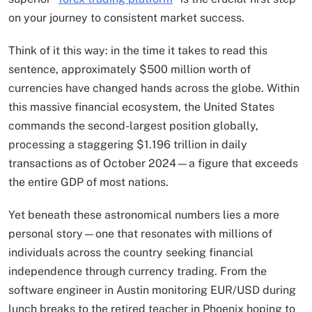
on your journey to consistent market success.
Think of it this way: in the time it takes to read this
sentence, approximately $500 million worth of
currencies have changed hands across the globe. Within
this massive financial ecosystem, the United States
commands the second-largest position globally,
processing a staggering $1.196 trillion in daily
transactions as of October 2024—a figure that exceeds
the entire GDP of most nations.
Yet beneath these astronomical numbers lies a more
personal story—one that resonates with millions of
individuals across the country seeking financial
independence through currency trading. From the
software engineer in Austin monitoring EUR/USD during
lunch breaks to the retired teacher in Phoenix hoping to