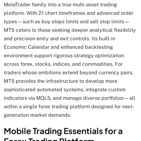
MetaTrader family into a true multi-asset trading
platform. With 21 chart timeframes and advanced order
types—such as buy stops limits and sell stop limits—
MT5 caters to those seeking deeper analytical flexibility
and precision entry and exit controls. Its built-in
Economic Calendar and enhanced backtesting
environment support rigorous strategy optimization
across forex, stocks, indices, and commodities. For
traders whose ambitions extend beyond currency pairs,
MT5 provides the infrastructure to develop more
sophisticated automated systems, integrate custom
indicators via MQL5, and manage diverse portfolios—all
within a single forex trading platform designed for next-
generation market demands.
Mobile Trading Essentials for a