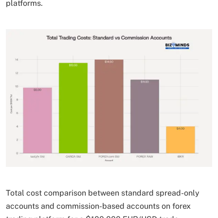
platforms.
Total cost comparison between standard spread-only
accounts and commission-based accounts on forex