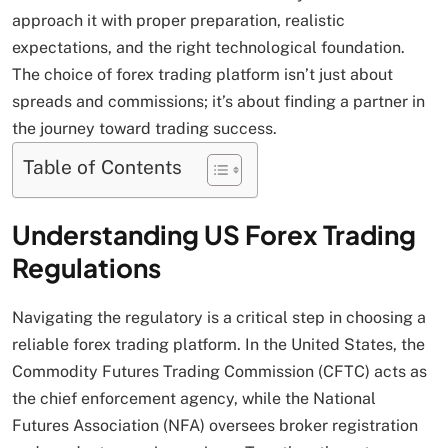
approach it with proper preparation, realistic
expectations, and the right technological foundation.
The choice of forex trading platform isn’t just about
spreads and commissions; it’s about finding a partner in
the journey toward trading success.
Table of Contents
Understanding US Forex Trading
Regulations
Navigating the regulatory is a critical step in choosing a
reliable forex trading platform. In the United States, the
Commodity Futures Trading Commission (CFTC) acts as
the chief enforcement agency, while the National
Futures Association (NFA) oversees broker registration