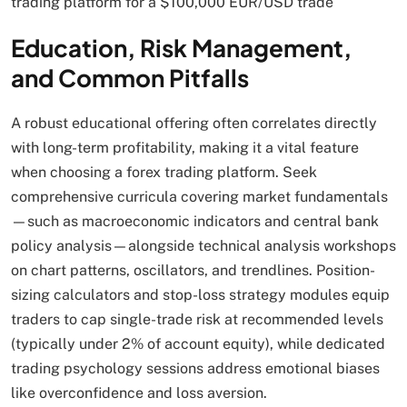
trading platform for a $100,000 EUR/USD trade
Education, Risk Management,
and Common Pitfalls
A robust educational offering often correlates directly
with long-term profitability, making it a vital feature
when choosing a forex trading platform. Seek
comprehensive curricula covering market fundamentals
—such as macroeconomic indicators and central bank
policy analysis—alongside technical analysis workshops
on chart patterns, oscillators, and trendlines. Position-
sizing calculators and stop-loss strategy modules equip
traders to cap single-trade risk at recommended levels
(typically under 2% of account equity), while dedicated
trading psychology sessions address emotional biases
like overconfidence and loss aversion.