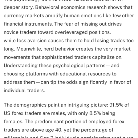
deeper story. Behavioral economics research shows that
currency markets amplify human emotions like few other
financial instruments. The fear of missing out drives
novice traders toward overleveraged positions,
while loss aversion causes them to hold losing trades too
long. Meanwhile, herd behavior creates the very market
movements that sophisticated traders capitalize on.
Understanding these psychological patterns—and
choosing platforms with educational resources to
address them—can tip the odds significantly in favor of
individual traders.
The demographics paint an intriguing picture: 91.5% of
US forex traders are males, with only 8.5% being
females. The predominant portion of employed forex
traders are above age 40, yet the percentage of