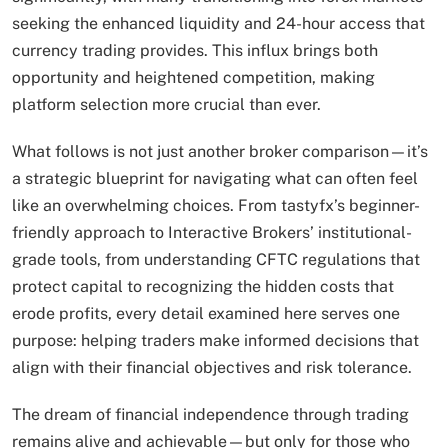
seeking the enhanced liquidity and 24-hour access that
currency trading provides. This influx brings both
opportunity and heightened competition, making
platform selection more crucial than ever.
What follows is not just another broker comparison—it’s
a strategic blueprint for navigating what can often feel
like an overwhelming choices. From tastyfx’s beginner-
friendly approach to Interactive Brokers’ institutional-
grade tools, from understanding CFTC regulations that
protect capital to recognizing the hidden costs that
erode profits, every detail examined here serves one
purpose: helping traders make informed decisions that
align with their financial objectives and risk tolerance.
The dream of financial independence through trading
remains alive and achievable—but only for those who