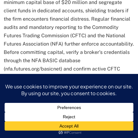
minimum capital base of $20 million and segregate
client funds in dedicated accounts, shielding traders if
the firm encounters financial distress. Regular financial
audits and mandatory reporting to the Commodity
Futures Trading Commission (CFTC) and the National
Futures Association (NFA) further enforce accountability.
Before committing capital, verify a broker’s credentials
through the NFA BASIC database
(nfa.futures.org/basicnet) and confirm active CFTC
registration via cftc.gov/check. These due-diligence
steps form the bedrock of a secure trading experience.
Getting Started: Step-by-Step
Guide to Your Forex Trading
Platform
Account Setup: