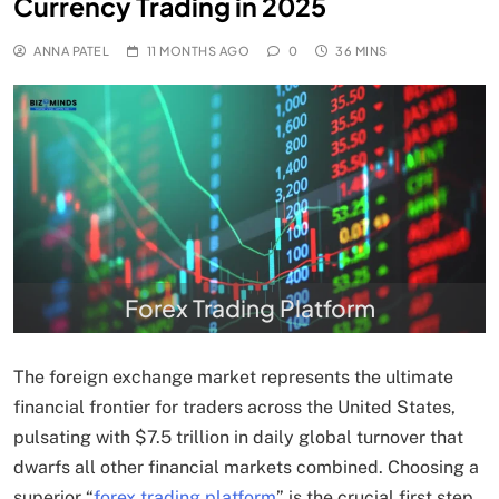
Currency Trading in 2025
ANNA PATEL
11 MONTHS AGO
0
36 MINS
Forex Trading Platform
The foreign exchange market represents the ultimate
financial frontier for traders across the United States,
pulsating with $7.5 trillion in daily global turnover that
dwarfs all other financial markets combined. Choosing a
superior “
forex trading platform
” is the crucial first step