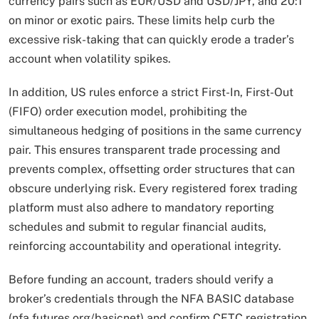
currency pairs such as EUR/USD and USD/JPY, and 20:1
on minor or exotic pairs. These limits help curb the
excessive risk-taking that can quickly erode a trader’s
account when volatility spikes.
In addition, US rules enforce a strict First-In, First-Out
(FIFO) order execution model, prohibiting the
simultaneous hedging of positions in the same currency
pair. This ensures transparent trade processing and
prevents complex, offsetting order structures that can
obscure underlying risk. Every registered forex trading
platform must also adhere to mandatory reporting
schedules and submit to regular financial audits,
reinforcing accountability and operational integrity.
Before funding an account, traders should verify a
broker’s credentials through the NFA BASIC database
(nfa.futures.org/basicnet) and confirm CFTC registration