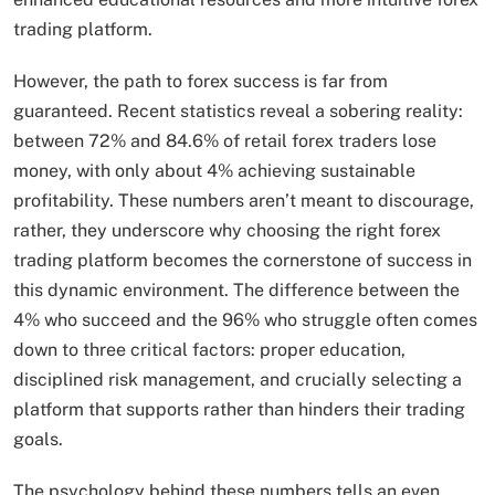
trading platform.
However, the path to forex success is far from
guaranteed. Recent statistics reveal a sobering reality:
between 72% and 84.6% of retail forex traders lose
money, with only about 4% achieving sustainable
profitability. These numbers aren’t meant to discourage,
rather, they underscore why choosing the right forex
trading platform becomes the cornerstone of success in
this dynamic environment. The difference between the
4% who succeed and the 96% who struggle often comes
down to three critical factors: proper education,
disciplined risk management, and crucially selecting a
platform that supports rather than hinders their trading
goals.
The psychology behind these numbers tells an even