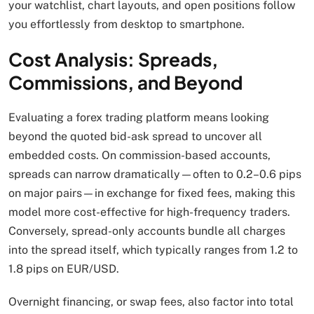
your watchlist, chart layouts, and open positions follow
you effortlessly from desktop to smartphone.
Cost Analysis: Spreads,
Commissions, and Beyond
Evaluating a forex trading platform means looking
beyond the quoted bid-ask spread to uncover all
embedded costs. On commission-based accounts,
spreads can narrow dramatically—often to 0.2–0.6 pips
on major pairs—in exchange for fixed fees, making this
model more cost-effective for high-frequency traders.
Conversely, spread-only accounts bundle all charges
into the spread itself, which typically ranges from 1.2 to
1.8 pips on EUR/USD.
Overnight financing, or swap fees, also factor into total