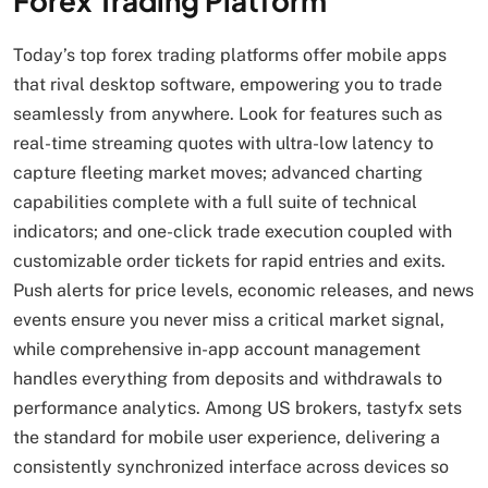
Forex Trading Platform
Today’s top forex trading platforms offer mobile apps
that rival desktop software, empowering you to trade
seamlessly from anywhere. Look for features such as
real-time streaming quotes with ultra-low latency to
capture fleeting market moves; advanced charting
capabilities complete with a full suite of technical
indicators; and one-click trade execution coupled with
customizable order tickets for rapid entries and exits.
Push alerts for price levels, economic releases, and news
events ensure you never miss a critical market signal,
while comprehensive in-app account management
handles everything from deposits and withdrawals to
performance analytics. Among US brokers, tastyfx sets
the standard for mobile user experience, delivering a
consistently synchronized interface across devices so