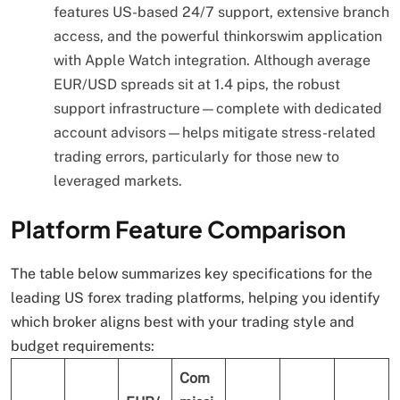
features US-based 24/7 support, extensive branch
access, and the powerful thinkorswim application
with Apple Watch integration. Although average
EUR/USD spreads sit at 1.4 pips, the robust
support infrastructure—complete with dedicated
account advisors—helps mitigate stress-related
trading errors, particularly for those new to
leveraged markets.
Platform Feature Comparison
The table below summarizes key specifications for the
leading US forex trading platforms, helping you identify
which broker aligns best with your trading style and
budget requirements:
Com