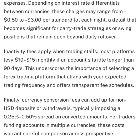
expenses. Depending on interest rate differentials
between currencies, these charges may range from –
$0.50 to –$3.00 per standard lot each night, a detail that
becomes significant for carry-trade strategies or swing
positions that remain open beyond daily rollover.
Inactivity fees apply when trading stalls: most platforms
levy $10–$15 monthly if an account sits idle longer than
90 days. This underscores the importance of selecting a
forex trading platform that aligns with your expected
trading frequency and offers transparent fee schedules.
Finally, currency conversion fees can add up for non-
USD deposits or withdrawals, typically imposing a
0.25%–0.50% spread on converted amounts. For traders
funding accounts in multiple currencies, these costs
warrant careful comparison across prospective