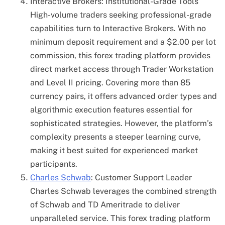
Interactive Brokers: Institutional-Grade Tools
High-volume traders seeking professional-grade
capabilities turn to Interactive Brokers. With no
minimum deposit requirement and a $2.00 per lot
commission, this forex trading platform provides
direct market access through Trader Workstation
and Level II pricing. Covering more than 85
currency pairs, it offers advanced order types and
algorithmic execution features essential for
sophisticated strategies. However, the platform’s
complexity presents a steeper learning curve,
making it best suited for experienced market
participants.
Charles Schwab
: Customer Support Leader
Charles Schwab leverages the combined strength
of Schwab and TD Ameritrade to deliver
unparalleled service. This forex trading platform