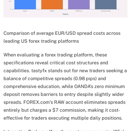
Comparison of average EUR/USD spread costs across
leading US forex trading platforms
When evaluating a forex trading platform, these
specifications reveal critical cost structures and
capabilities. tastyfx stands out for new traders seeking a
balance of competitive spreads (0.98 pips) and
comprehensive education, while OANDA’s zero minimum
deposit removes barriers to entry despite slightly wider
spreads. FOREX.com’s RAW account eliminates spreads
entirely but charges a $7 commission, making it cost-
effective for traders executing multiple daily positions.