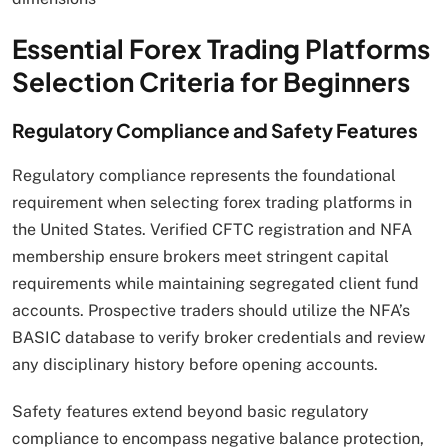
Essential Forex Trading Platforms
Selection Criteria for Beginners
Regulatory Compliance and Safety Features
Regulatory compliance represents the foundational
requirement when selecting forex trading platforms in
the United States. Verified CFTC registration and NFA
membership ensure brokers meet stringent capital
requirements while maintaining segregated client fund
accounts. Prospective traders should utilize the NFA’s
BASIC database to verify broker credentials and review
any disciplinary history before opening accounts.
Safety features extend beyond basic regulatory
compliance to encompass negative balance protection,