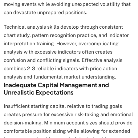
moving events while avoiding unexpected volatility that
can devastate unprepared positions.
Technical analysis skills develop through consistent
chart study, pattern recognition practice, and indicator
interpretation training. However, overcomplicating
analysis with excessive indicators often creates
confusion and conflicting signals. Effective analysis
combines 2-3 reliable indicators with price action
analysis and fundamental market understanding.
Inadequate Capital Management and
Unrealistic Expectations
Insufficient starting capital relative to trading goals
creates pressure for excessive risk-taking and emotional
decision-making. Minimum account sizes should provide
comfortable position sizing while allowing for extended