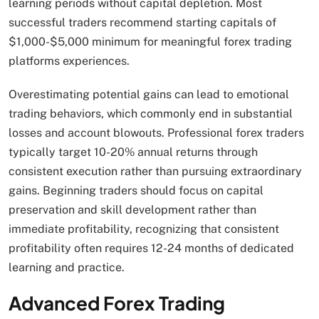
learning periods without capital depletion. Most
successful traders recommend starting capitals of
$1,000-$5,000 minimum for meaningful forex trading
platforms experiences.
Overestimating potential gains can lead to emotional
trading behaviors, which commonly end in substantial
losses and account blowouts. Professional forex traders
typically target 10-20% annual returns through
consistent execution rather than pursuing extraordinary
gains. Beginning traders should focus on capital
preservation and skill development rather than
immediate profitability, recognizing that consistent
profitability often requires 12-24 months of dedicated
learning and practice.
Advanced Forex Trading