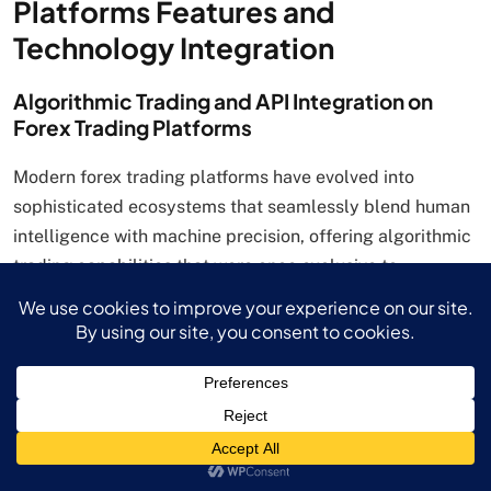
Platforms Features and
Technology Integration
Algorithmic Trading and API Integration on
Forex Trading Platforms
Modern forex trading platforms have evolved into
sophisticated ecosystems that seamlessly blend human
intelligence with machine precision, offering algorithmic
trading capabilities that were once exclusive to
institutional investors. These advanced systems enable
automated strategy execution based on predetermined
criteria, transforming how traders approach market
opportunities and risk management in the highly volatile
foreign exchange environment.
Expert Advisors (EAs) and MetaTrader Integration
MetaTrader 4 and 5 forex trading platforms provide