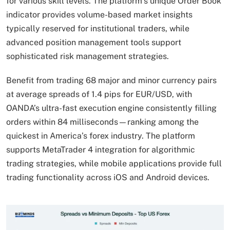
for various skill levels. The platform’s unique Order Book
indicator provides volume-based market insights
typically reserved for institutional traders, while
advanced position management tools support
sophisticated risk management strategies.
Benefit from trading 68 major and minor currency pairs
at average spreads of 1.4 pips for EUR/USD, with
OANDA’s ultra-fast execution engine consistently filling
orders within 84 milliseconds—ranking among the
quickest in America’s forex industry. The platform
supports MetaTrader 4 integration for algorithmic
trading strategies, while mobile applications provide full
trading functionality across iOS and Android devices.