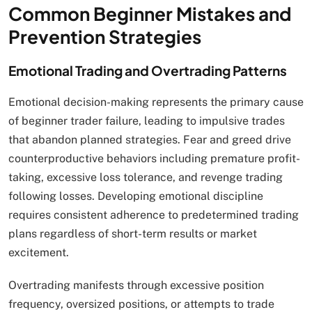
Common Beginner Mistakes and
Prevention Strategies
Emotional Trading and Overtrading Patterns
Emotional decision-making represents the primary cause
of beginner trader failure, leading to impulsive trades
that abandon planned strategies. Fear and greed drive
counterproductive behaviors including premature profit-
taking, excessive loss tolerance, and revenge trading
following losses. Developing emotional discipline
requires consistent adherence to predetermined trading
plans regardless of short-term results or market
excitement.
Overtrading manifests through excessive position
frequency, oversized positions, or attempts to trade