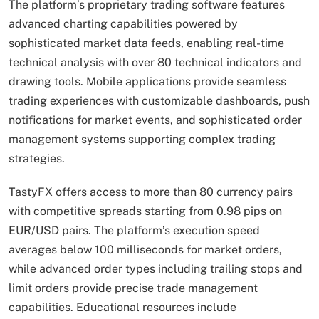
The platform’s proprietary trading software features
advanced charting capabilities powered by
sophisticated market data feeds, enabling real-time
technical analysis with over 80 technical indicators and
drawing tools. Mobile applications provide seamless
trading experiences with customizable dashboards, push
notifications for market events, and sophisticated order
management systems supporting complex trading
strategies.
TastyFX offers access to more than 80 currency pairs
with competitive spreads starting from 0.98 pips on
EUR/USD pairs. The platform’s execution speed
averages below 100 milliseconds for market orders,
while advanced order types including trailing stops and
limit orders provide precise trade management
capabilities. Educational resources include