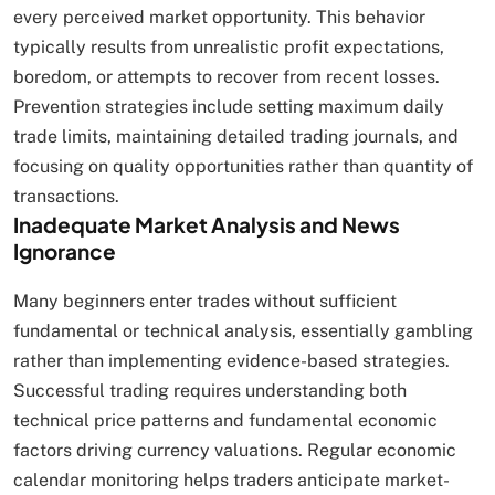
every perceived market opportunity. This behavior
typically results from unrealistic profit expectations,
boredom, or attempts to recover from recent losses.
Prevention strategies include setting maximum daily
trade limits, maintaining detailed trading journals, and
focusing on quality opportunities rather than quantity of
transactions.
Inadequate Market Analysis and News
Ignorance
Many beginners enter trades without sufficient
fundamental or technical analysis, essentially gambling
rather than implementing evidence-based strategies.
Successful trading requires understanding both
technical price patterns and fundamental economic
factors driving currency valuations. Regular economic
calendar monitoring helps traders anticipate market-