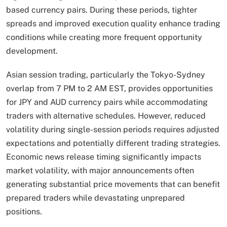
based currency pairs. During these periods, tighter
spreads and improved execution quality enhance trading
conditions while creating more frequent opportunity
development.
Asian session trading, particularly the Tokyo-Sydney
overlap from 7 PM to 2 AM EST, provides opportunities
for JPY and AUD currency pairs while accommodating
traders with alternative schedules. However, reduced
volatility during single-session periods requires adjusted
expectations and potentially different trading strategies.
Economic news release timing significantly impacts
market volatility, with major announcements often
generating substantial price movements that can benefit
prepared traders while devastating unprepared
positions.