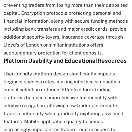
preventing traders from losing more than their deposited
capital. Encryption protocols protecting personal and
financial information, along with secure funding methods
including bank transfers and major credit cards, provide
additional security layers. Insurance coverage through
Lloyd’s of London or similar institutions offers
supplementary protection for client deposits.
Platform Usability and Educational Resources
User-friendly platform design significantly impacts
beginner success rates, making interface simplicity a
crucial selection criterion. Effective forex trading
platforms balance comprehensive functionality with
intuitive navigation, allowing new traders to execute
trades confidently while gradually exploring advanced
features. Mobile application quality becomes
increasingly important as traders require access to