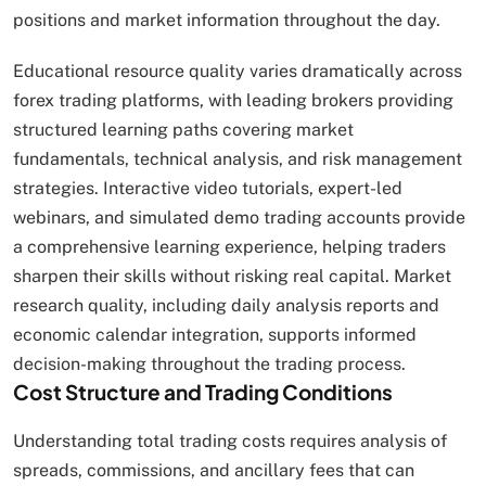
positions and market information throughout the day.
Educational resource quality varies dramatically across
forex trading platforms, with leading brokers providing
structured learning paths covering market
fundamentals, technical analysis, and risk management
strategies. Interactive video tutorials, expert-led
webinars, and simulated demo trading accounts provide
a comprehensive learning experience, helping traders
sharpen their skills without risking real capital. Market
research quality, including daily analysis reports and
economic calendar integration, supports informed
decision-making throughout the trading process.
Cost Structure and Trading Conditions
Understanding total trading costs requires analysis of
spreads, commissions, and ancillary fees that can