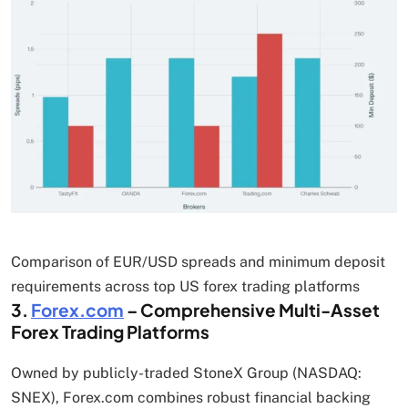
Comparison of EUR/USD spreads and minimum deposit
requirements across top US forex trading platforms
3.
Forex.com
– Comprehensive Multi-Asset
Forex Trading Platforms
Owned by publicly-traded StoneX Group (NASDAQ:
SNEX), Forex.com combines robust financial backing