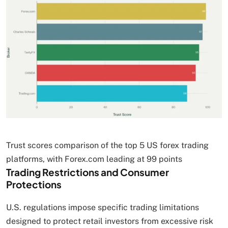
Trust scores comparison of the top 5 US forex trading
platforms, with Forex.com leading at 99 points
Trading Restrictions and Consumer
Protections
U.S. regulations impose specific trading limitations
designed to protect retail investors from excessive risk