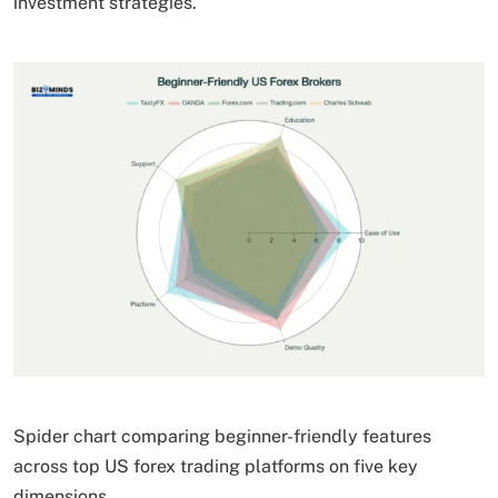
investment strategies.
Spider chart comparing beginner-friendly features
across top US forex trading platforms on five key
dimensions