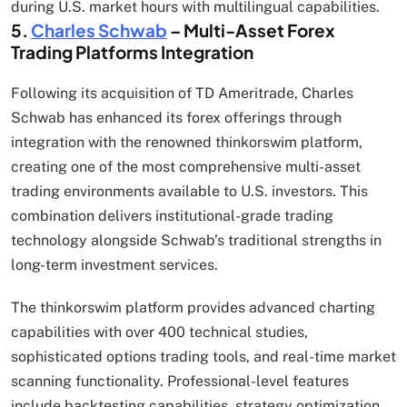
during U.S. market hours with multilingual capabilities.
5.
Charles Schwab
– Multi-Asset Forex
Trading Platforms Integration
Following its acquisition of TD Ameritrade, Charles
Schwab has enhanced its forex offerings through
integration with the renowned thinkorswim platform,
creating one of the most comprehensive multi-asset
trading environments available to U.S. investors. This
combination delivers institutional-grade trading
technology alongside Schwab’s traditional strengths in
long-term investment services.
The thinkorswim platform provides advanced charting
capabilities with over 400 technical studies,
sophisticated options trading tools, and real-time market
scanning functionality. Professional-level features
include backtesting capabilities, strategy optimization