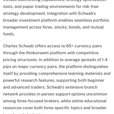
tools, and paper trading environments for risk-free
strategy development. Integration with Schwab’s
broader investment platform enables seamless portfolio
management across forex, stocks, bonds, and mutual
funds.
Charles Schwab offers access to 65+ currency pairs
through the thinkorswim platform with competitive
pricing structures. In addition to average spreads of 1.4
pips on major currency pairs, the platform distinguishes
itself by providing comprehensive learning materials and
powerful research features, supporting both beginner
and advanced traders. Schwab’s extensive branch
network provides in-person support options uncommon
among forex-focused brokers, while online educational
resources cover both forex-specific topics and broader