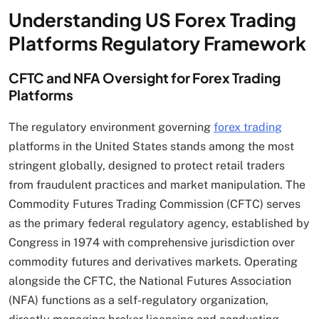
Understanding US Forex Trading
Platforms Regulatory Framework
CFTC and NFA Oversight for Forex Trading
Platforms
The regulatory environment governing
forex trading
platforms in the United States stands among the most
stringent globally, designed to protect retail traders
from fraudulent practices and market manipulation. The
Commodity Futures Trading Commission (CFTC) serves
as the primary federal regulatory agency, established by
Congress in 1974 with comprehensive jurisdiction over
commodity futures and derivatives markets. Operating
alongside the CFTC, the National Futures Association
(NFA) functions as a self-regulatory organization,