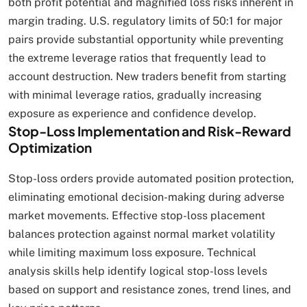
both profit potential and magnified loss risks inherent in
margin trading. U.S. regulatory limits of 50:1 for major
pairs provide substantial opportunity while preventing
the extreme leverage ratios that frequently lead to
account destruction. New traders benefit from starting
with minimal leverage ratios, gradually increasing
exposure as experience and confidence develop.
Stop-Loss Implementation and Risk-Reward
Optimization
Stop-loss orders provide automated position protection,
eliminating emotional decision-making during adverse
market movements. Effective stop-loss placement
balances protection against normal market volatility
while limiting maximum loss exposure. Technical
analysis skills help identify logical stop-loss levels
based on support and resistance zones, trend lines, and