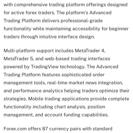
with comprehensive trading platform offerings designed
for active forex traders. The platform’s Advanced
Trading Platform delivers professional-grade
functionality while maintaining accessibility for beginner
traders through intuitive interface design.
Multi-platform support includes MetaTrader 4,
MetaTrader 5, and web-based trading interfaces
powered by TradingView technology. The Advanced
Trading Platform features sophisticated order
management tools, real-time market news integration,
and performance analytics helping traders optimize their
strategies. Mobile trading applications provide complete
functionality including chart analysis, position
management, and account funding capabilities.
Forex.com offers 87 currency pairs with standard