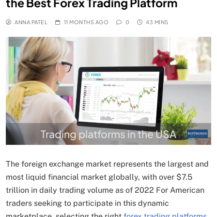
the Best Forex Trading Platform
ANNA PATEL
11 MONTHS AGO
0
43 MINS
Trading platforms in the USA
The foreign exchange market represents the largest and
most liquid financial market globally, with over $7.5
trillion in daily trading volume as of 2022 For American
traders seeking to participate in this dynamic
marketplace, selecting the right
forex trading platforms