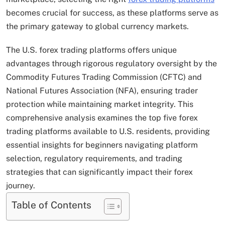
becomes crucial for success, as these platforms serve as
the primary gateway to global currency markets.
The U.S. forex trading platforms offers unique
advantages through rigorous regulatory oversight by the
Commodity Futures Trading Commission (CFTC) and
National Futures Association (NFA), ensuring trader
protection while maintaining market integrity. This
comprehensive analysis examines the top five forex
trading platforms available to U.S. residents, providing
essential insights for beginners navigating platform
selection, regulatory requirements, and trading
strategies that can significantly impact their forex
journey.
Table of Contents