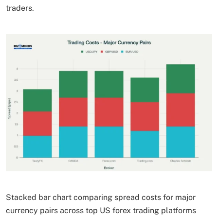
traders.
Stacked bar chart comparing spread costs for major
currency pairs across top US forex trading platforms