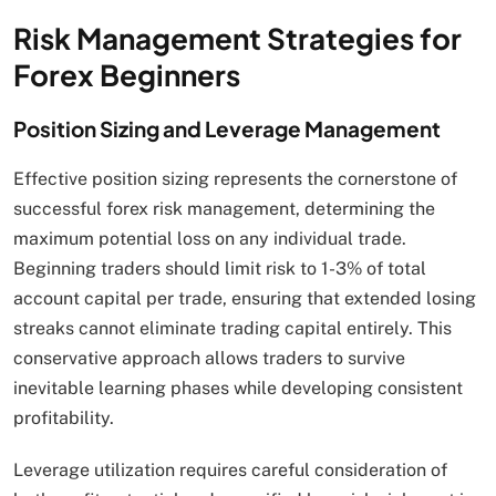
Risk Management Strategies for
Forex Beginners
Position Sizing and Leverage Management
Effective position sizing represents the cornerstone of
successful forex risk management, determining the
maximum potential loss on any individual trade.
Beginning traders should limit risk to 1-3% of total
account capital per trade, ensuring that extended losing
streaks cannot eliminate trading capital entirely. This
conservative approach allows traders to survive
inevitable learning phases while developing consistent
profitability.
Leverage utilization requires careful consideration of