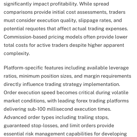
significantly impact profitability. While spread
comparisons provide initial cost assessments, traders
must consider execution quality, slippage rates, and
potential requotes that affect actual trading expenses.
Commission-based pricing models often provide lower
total costs for active traders despite higher apparent
complexity.
Platform-specific features including available leverage
ratios, minimum position sizes, and margin requirements
directly influence trading strategy implementation.
Order execution speed becomes critical during volatile
market conditions, with leading forex trading platforms
delivering sub-100 millisecond execution times.
Advanced order types including trailing stops,
guaranteed stop-losses, and limit orders provide
essential risk management capabilities for developing