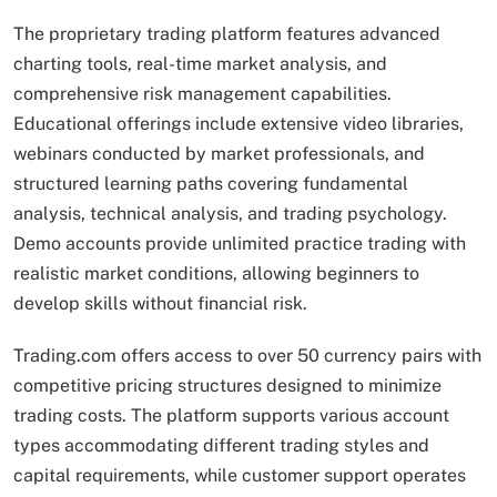
The proprietary trading platform features advanced
charting tools, real-time market analysis, and
comprehensive risk management capabilities.
Educational offerings include extensive video libraries,
webinars conducted by market professionals, and
structured learning paths covering fundamental
analysis, technical analysis, and trading psychology.
Demo accounts provide unlimited practice trading with
realistic market conditions, allowing beginners to
develop skills without financial risk.
Trading.com offers access to over 50 currency pairs with
competitive pricing structures designed to minimize
trading costs. The platform supports various account
types accommodating different trading styles and
capital requirements, while customer support operates