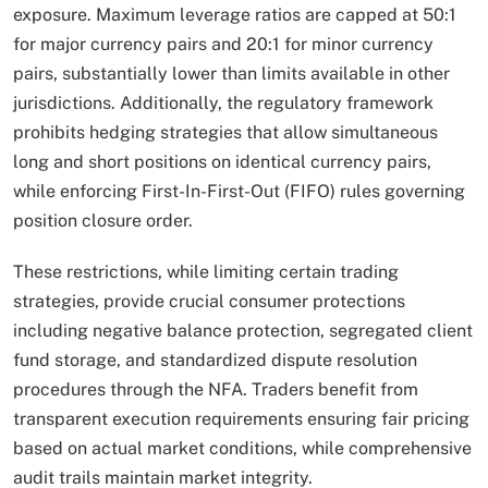
exposure. Maximum leverage ratios are capped at 50:1
for major currency pairs and 20:1 for minor currency
pairs, substantially lower than limits available in other
jurisdictions. Additionally, the regulatory framework
prohibits hedging strategies that allow simultaneous
long and short positions on identical currency pairs,
while enforcing First-In-First-Out (FIFO) rules governing
position closure order.
These restrictions, while limiting certain trading
strategies, provide crucial consumer protections
including negative balance protection, segregated client
fund storage, and standardized dispute resolution
procedures through the NFA. Traders benefit from
transparent execution requirements ensuring fair pricing
based on actual market conditions, while comprehensive
audit trails maintain market integrity.