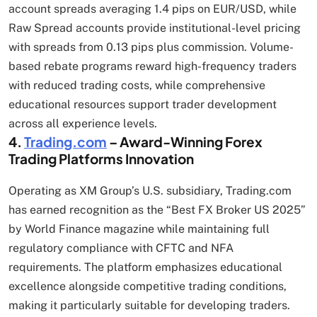
account spreads averaging 1.4 pips on EUR/USD, while
Raw Spread accounts provide institutional-level pricing
with spreads from 0.13 pips plus commission. Volume-
based rebate programs reward high-frequency traders
with reduced trading costs, while comprehensive
educational resources support trader development
across all experience levels.
4.
Trading.com
– Award-Winning Forex
Trading Platforms Innovation
Operating as XM Group’s U.S. subsidiary, Trading.com
has earned recognition as the “Best FX Broker US 2025”
by World Finance magazine while maintaining full
regulatory compliance with CFTC and NFA
requirements. The platform emphasizes educational
excellence alongside competitive trading conditions,
making it particularly suitable for developing traders.