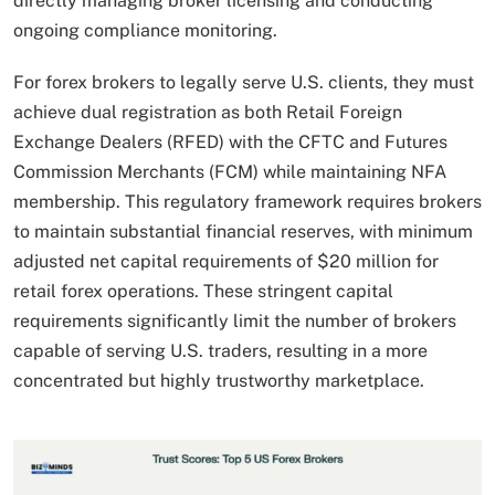
directly managing broker licensing and conducting
ongoing compliance monitoring.
For forex brokers to legally serve U.S. clients, they must
achieve dual registration as both Retail Foreign
Exchange Dealers (RFED) with the CFTC and Futures
Commission Merchants (FCM) while maintaining NFA
membership. This regulatory framework requires brokers
to maintain substantial financial reserves, with minimum
adjusted net capital requirements of $20 million for
retail forex operations. These stringent capital
requirements significantly limit the number of brokers
capable of serving U.S. traders, resulting in a more
concentrated but highly trustworthy marketplace.