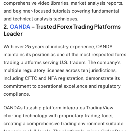
comprehensive video libraries, market analysis reports,
and beginner-focused tutorials covering fundamental
and technical analysis techniques.
2.
OANDA
– Trusted Forex Trading Platforms
Leader
With over 25 years of industry experience, OANDA
maintains its position as one of the most respected forex
trading platforms serving U.S. traders. The company’s
multiple regulatory licenses across ten jurisdictions,
including CFTC and NFA registration, demonstrate its
commitment to operational excellence and regulatory
compliance.
OANDA’s flagship platform integrates TradingView
charting technology with proprietary trading tools,
creating a comprehensive trading environment suitable