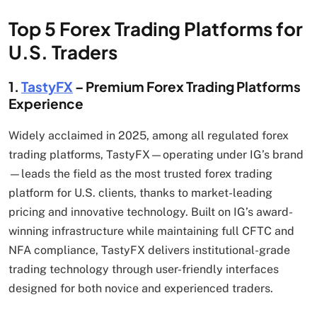
Top 5 Forex Trading Platforms for
U.S. Traders
1.
TastyFX
– Premium Forex Trading Platforms
Experience
Widely acclaimed in 2025, among all regulated forex
trading platforms, TastyFX—operating under IG’s brand
—leads the field as the most trusted forex trading
platform for U.S. clients, thanks to market-leading
pricing and innovative technology. Built on IG’s award-
winning infrastructure while maintaining full CFTC and
NFA compliance, TastyFX delivers institutional-grade
trading technology through user-friendly interfaces
designed for both novice and experienced traders.