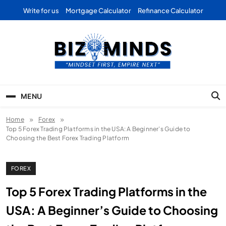
Skip
Write for us
Mortgage Calculator
Refinance Calculator
to
content
Bizominds: Insights on
Investment
MENU
Business | Marketing |
Home
Forex
Finance | Forex
Top 5 Forex Trading Platforms in the USA: A Beginner’s Guide to
Choosing the Best Forex Trading Platform
FOREX
Top 5 Forex Trading Platforms in the
USA: A Beginner’s Guide to Choosing