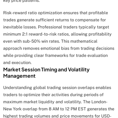
key price patterns.
Risk-reward ratio optimization ensures that profitable
trades generate sufficient returns to compensate for
inevitable losses. Professional traders typically target
minimum 2:1 reward-to-risk ratios, allowing profitability
even with sub-50% win rates. This mathematical
approach removes emotional bias from trading decisions
while providing clear frameworks for trade evaluation
and execution.
Market Session Timing and Volatility
Management
Understanding global trading session overlaps enables
traders to optimize their activities during periods of
maximum market liquidity and volatility. The London-
New York overlap from 8 AM to 12 PM EST generates the
highest trading volumes and price movements for USD-