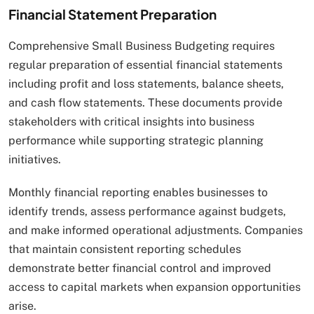
Financial Statement Preparation
Comprehensive Small Business Budgeting requires
regular preparation of essential financial statements
including profit and loss statements, balance sheets,
and cash flow statements. These documents provide
stakeholders with critical insights into business
performance while supporting strategic planning
initiatives.
Monthly financial reporting enables businesses to
identify trends, assess performance against budgets,
and make informed operational adjustments. Companies
that maintain consistent reporting schedules
demonstrate better financial control and improved
access to capital markets when expansion opportunities
arise.