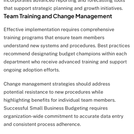
incorporates advanced reporting and forecasting tools
that support strategic planning and growth initiatives.
Team Training and Change Management
Effective implementation requires comprehensive
training programs that ensure team members
understand new systems and procedures. Best practices
recommend designating budget champions within each
department who receive advanced training and support
ongoing adoption efforts.
Change management strategies should address
potential resistance to new procedures while
highlighting benefits for individual team members.
Successful Small Business Budgeting requires
organization-wide commitment to accurate data entry
and consistent process adherence.