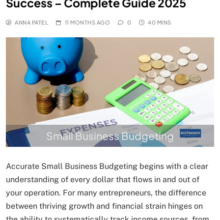
Success – Complete Guide 2025
ANNA PATEL
11 MONTHS AGO
0
40 MINS
Small Business Budgeting
Accurate Small Business Budgeting begins with a clear
understanding of every dollar that flows in and out of
your operation. For many entrepreneurs, the difference
between thriving growth and financial strain hinges on
the ability to systematically track income sources, from