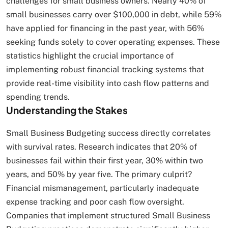
challenges for small business owners. Nearly 40% of
small businesses carry over $100,000 in debt, while 59%
have applied for financing in the past year, with 56%
seeking funds solely to cover operating expenses. These
statistics highlight the crucial importance of
implementing robust financial tracking systems that
provide real-time visibility into cash flow patterns and
spending trends.
Understanding the Stakes
Small Business Budgeting success directly correlates
with survival rates. Research indicates that 20% of
businesses fail within their first year, 30% within two
years, and 50% by year five. The primary culprit?
Financial mismanagement, particularly inadequate
expense tracking and poor cash flow oversight.
Companies that implement structured Small Business