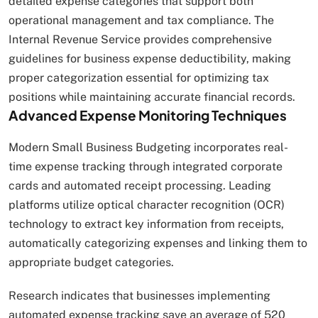
detailed expense categories that support both
operational management and tax compliance. The
Internal Revenue Service provides comprehensive
guidelines for business expense deductibility, making
proper categorization essential for optimizing tax
positions while maintaining accurate financial records.
Advanced Expense Monitoring Techniques
Modern Small Business Budgeting incorporates real-
time expense tracking through integrated corporate
cards and automated receipt processing. Leading
platforms utilize optical character recognition (OCR)
technology to extract key information from receipts,
automatically categorizing expenses and linking them to
appropriate budget categories.
Research indicates that businesses implementing
automated expense tracking save an average of 520