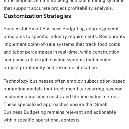
firms emphasize time tracking and client billing systems
that support accurate project profitability analysis.
Customization Strategies
Successful Small Business Budgeting adapts general
principles to specific industry requirements. Restaurants
implement point-of-sale systems that track food costs
and labor percentages in real-time, while construction
companies utilize job costing systems that monitor
project profitability and resource allocation.
Technology businesses often employ subscription-based
budgeting models that track monthly recurring revenue,
customer acquisition costs, and lifetime value metrics.
These specialized approaches ensure that Small
Business Budgeting remains relevant and actionable
within specific operational contexts.