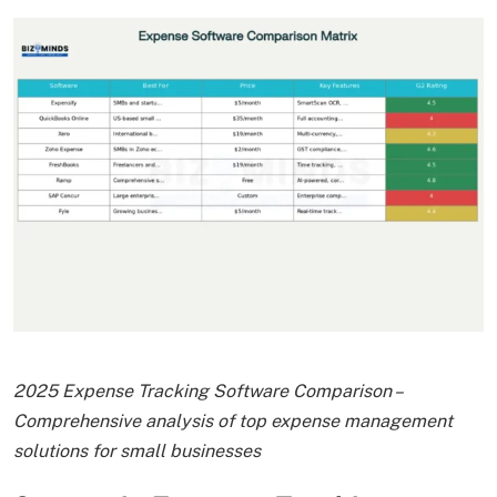
2025 Expense Tracking Software Comparison –
Comprehensive analysis of top expense management
solutions for small businesses