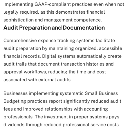
implementing GAAP-compliant practices even when not
legally required, as this demonstrates financial
sophistication and management competence.
Audit Preparation and Documentation
Comprehensive expense tracking systems facilitate
audit preparation by maintaining organized, accessible
financial records. Digital systems automatically create
audit trails that document transaction histories and
approval workflows, reducing the time and cost
associated with external audits.
Businesses implementing systematic Small Business
Budgeting practices report significantly reduced audit
fees and improved relationships with accounting
professionals. The investment in proper systems pays
dividends through reduced professional service costs