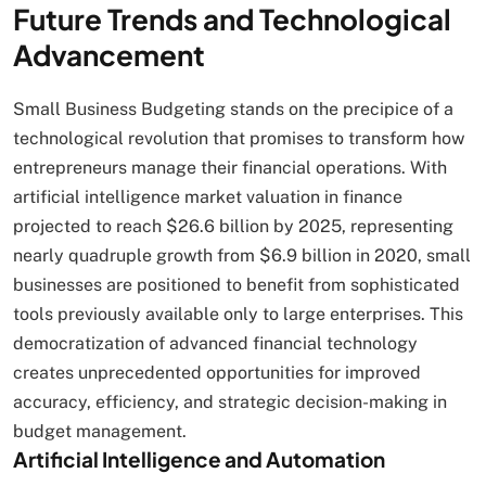
Future Trends and Technological
Advancement
Small Business Budgeting stands on the precipice of a
technological revolution that promises to transform how
entrepreneurs manage their financial operations. With
artificial intelligence market valuation in finance
projected to reach $26.6 billion by 2025, representing
nearly quadruple growth from $6.9 billion in 2020, small
businesses are positioned to benefit from sophisticated
tools previously available only to large enterprises. This
democratization of advanced financial technology
creates unprecedented opportunities for improved
accuracy, efficiency, and strategic decision-making in
budget management.
Artificial Intelligence and Automation