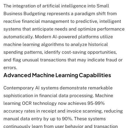
The integration of artificial intelligence into Small
Business Budgeting represents a paradigm shift from
reactive financial management to predictive, intelligent
systems that anticipate needs and optimize performance
automatically. Modern AI-powered platforms utilize
machine learning algorithms to analyze historical
spending patterns, identify cost-saving opportunities,
and flag unusual transactions that may indicate fraud or
errors.
Advanced Machine Learning Capabilities
Contemporary AI systems demonstrate remarkable
sophistication in financial data processing. Machine
learning OCR technology now achieves 95-99%
accuracy rates in receipt and invoice scanning, reducing
manual data entry by up to 90%. These systems
continuously learn from user behavior and transaction