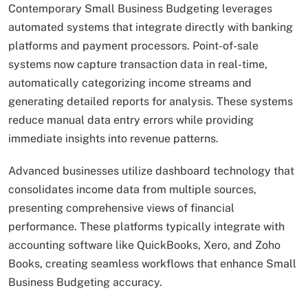
Contemporary Small Business Budgeting leverages
automated systems that integrate directly with banking
platforms and payment processors. Point-of-sale
systems now capture transaction data in real-time,
automatically categorizing income streams and
generating detailed reports for analysis. These systems
reduce manual data entry errors while providing
immediate insights into revenue patterns.
Advanced businesses utilize dashboard technology that
consolidates income data from multiple sources,
presenting comprehensive views of financial
performance. These platforms typically integrate with
accounting software like QuickBooks, Xero, and Zoho
Books, creating seamless workflows that enhance Small
Business Budgeting accuracy.