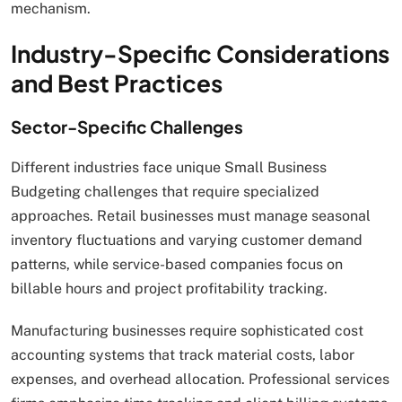
mechanism.
Industry-Specific Considerations
and Best Practices
Sector-Specific Challenges
Different industries face unique Small Business
Budgeting challenges that require specialized
approaches. Retail businesses must manage seasonal
inventory fluctuations and varying customer demand
patterns, while service-based companies focus on
billable hours and project profitability tracking.
Manufacturing businesses require sophisticated cost
accounting systems that track material costs, labor
expenses, and overhead allocation. Professional services