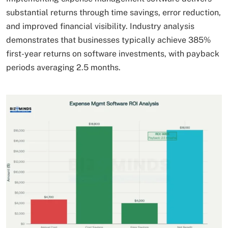
substantial returns through time savings, error reduction,
and improved financial visibility. Industry analysis
demonstrates that businesses typically achieve 385%
first-year returns on software investments, with payback
periods averaging 2.5 months.