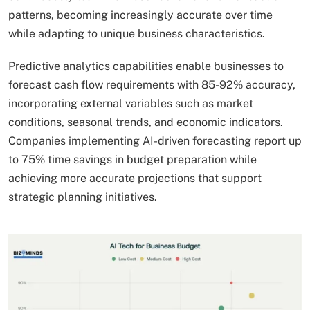
patterns, becoming increasingly accurate over time
while adapting to unique business characteristics.
Predictive analytics capabilities enable businesses to
forecast cash flow requirements with 85-92% accuracy,
incorporating external variables such as market
conditions, seasonal trends, and economic indicators.
Companies implementing AI-driven forecasting report up
to 75% time savings in budget preparation while
achieving more accurate projections that support
strategic planning initiatives.