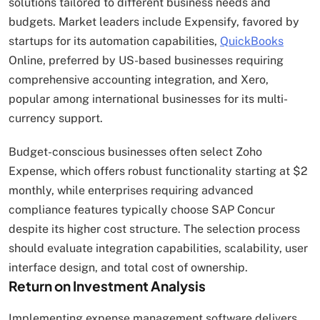
solutions tailored to different business needs and
budgets. Market leaders include Expensify, favored by
startups for its automation capabilities,
QuickBooks
Online, preferred by US-based businesses requiring
comprehensive accounting integration, and Xero,
popular among international businesses for its multi-
currency support.
Budget-conscious businesses often select Zoho
Expense, which offers robust functionality starting at $2
monthly, while enterprises requiring advanced
compliance features typically choose SAP Concur
despite its higher cost structure. The selection process
should evaluate integration capabilities, scalability, user
interface design, and total cost of ownership.
Return on Investment Analysis
Implementing expense management software delivers