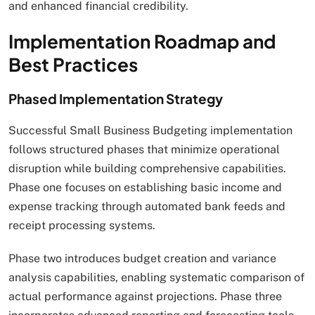
and enhanced financial credibility.
Implementation Roadmap and
Best Practices
Phased Implementation Strategy
Successful Small Business Budgeting implementation
follows structured phases that minimize operational
disruption while building comprehensive capabilities.
Phase one focuses on establishing basic income and
expense tracking through automated bank feeds and
receipt processing systems.
Phase two introduces budget creation and variance
analysis capabilities, enabling systematic comparison of
actual performance against projections. Phase three