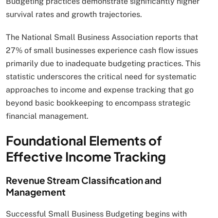
Budgeting practices demonstrate significantly higher
survival rates and growth trajectories.
The National Small Business Association reports that
27% of small businesses experience cash flow issues
primarily due to inadequate budgeting practices. This
statistic underscores the critical need for systematic
approaches to income and expense tracking that go
beyond basic bookkeeping to encompass strategic
financial management.
Foundational Elements of
Effective Income Tracking
Revenue Stream Classification and
Management
Successful Small Business Budgeting begins with