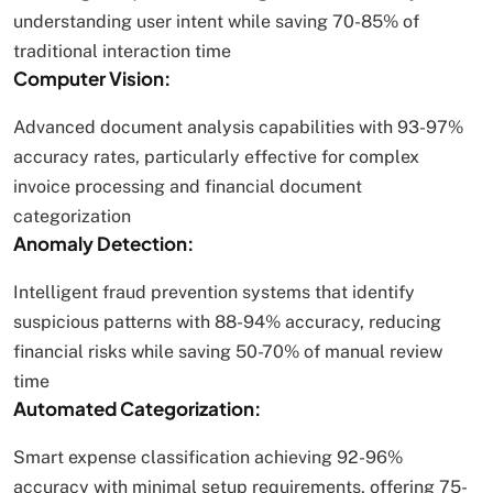
understanding user intent while saving 70-85% of
traditional interaction time
Computer Vision:
Advanced document analysis capabilities with 93-97%
accuracy rates, particularly effective for complex
invoice processing and financial document
categorization
Anomaly Detection:
Intelligent fraud prevention systems that identify
suspicious patterns with 88-94% accuracy, reducing
financial risks while saving 50-70% of manual review
time
Automated Categorization:
Smart expense classification achieving 92-96%
accuracy with minimal setup requirements, offering 75-