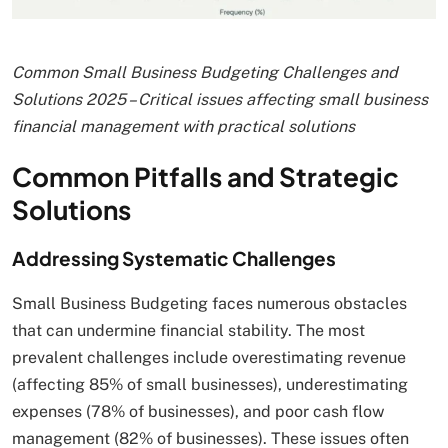
Common Small Business Budgeting Challenges and
Solutions 2025 – Critical issues affecting small business
financial management with practical solutions
Common Pitfalls and Strategic
Solutions
Addressing Systematic Challenges
Small Business Budgeting faces numerous obstacles
that can undermine financial stability. The most
prevalent challenges include overestimating revenue
(affecting 85% of small businesses), underestimating
expenses (78% of businesses), and poor cash flow
management (82% of businesses). These issues often