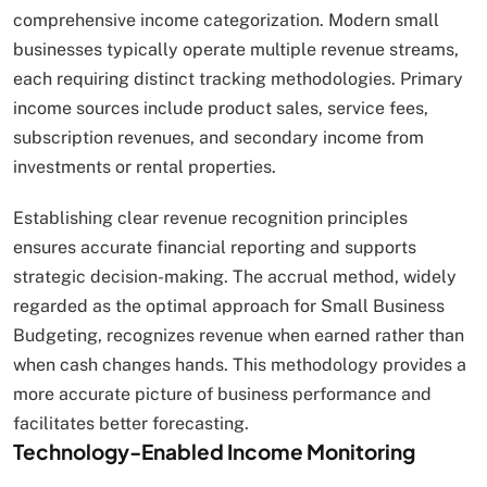
comprehensive income categorization. Modern small
businesses typically operate multiple revenue streams,
each requiring distinct tracking methodologies. Primary
income sources include product sales, service fees,
subscription revenues, and secondary income from
investments or rental properties.
Establishing clear revenue recognition principles
ensures accurate financial reporting and supports
strategic decision-making. The accrual method, widely
regarded as the optimal approach for Small Business
Budgeting, recognizes revenue when earned rather than
when cash changes hands. This methodology provides a
more accurate picture of business performance and
facilitates better forecasting.
Technology-Enabled Income Monitoring