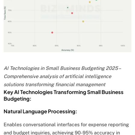
AI Technologies in Small Business Budgeting 2025 –
Comprehensive analysis of artificial intelligence
solutions transforming financial management
Key AI Technologies Transforming Small Business
Budgeting:
Natural Language Processing:
Enables conversational interfaces for expense reporting
and budget inquiries, achieving 90-95% accuracy in