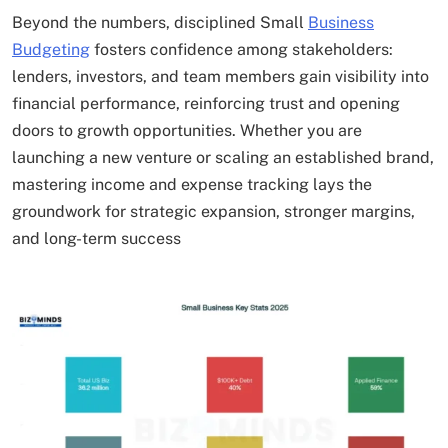
Beyond the numbers, disciplined Small
Business
Budgeting
fosters confidence among stakeholders:
lenders, investors, and team members gain visibility into
financial performance, reinforcing trust and opening
doors to growth opportunities. Whether you are
launching a new venture or scaling an established brand,
mastering income and expense tracking lays the
groundwork for strategic expansion, stronger margins,
and long-term success