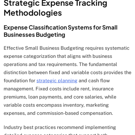
Strategic Expense Tracking
Methodologies
Expense Classification Systems for Small
Businesses Budgeting
Effective Small Business Budgeting requires systematic
expense categorization that aligns with business
operations and tax requirements. The fundamental
distinction between fixed and variable costs provides the
foundation for
strategic planning
and cash flow
management. Fixed costs include rent, insurance
premiums, loan payments, and core salaries, while
variable costs encompass inventory, marketing
expenses, and commission-based compensation.
Industry best practices recommend implementing