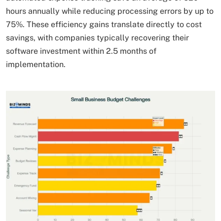
hours annually while reducing processing errors by up to
75%. These efficiency gains translate directly to cost
savings, with companies typically recovering their
software investment within 2.5 months of
implementation.