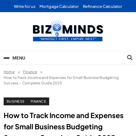
Skip
Write for us
Mortgage Calculator
Refinance Calculator
to
content
Bizominds: Insights on
Investment
MENU
Business | Marketing |
Home
Finance
Finance | Forex
How to Track Income and Expenses for Small Business Budgeting
Success – Complete Guide 2025
BUSINESS
FINANCE
How to Track Income and Expenses
for Small Business Budgeting