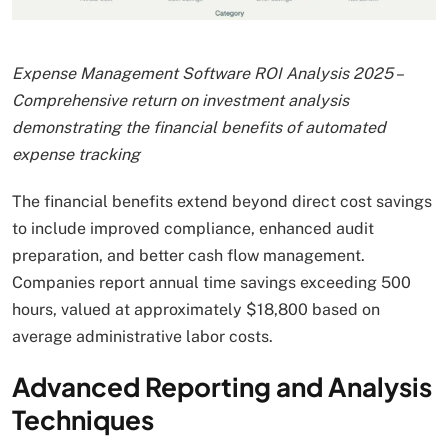
Expense Management Software ROI Analysis 2025 –
Comprehensive return on investment analysis
demonstrating the financial benefits of automated
expense tracking
The financial benefits extend beyond direct cost savings
to include improved compliance, enhanced audit
preparation, and better cash flow management.
Companies report annual time savings exceeding 500
hours, valued at approximately $18,800 based on
average administrative labor costs.
Advanced Reporting and Analysis
Techniques