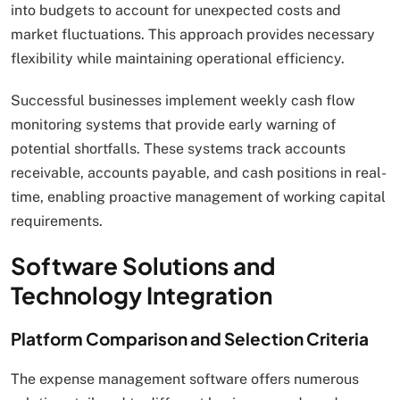
into budgets to account for unexpected costs and
market fluctuations. This approach provides necessary
flexibility while maintaining operational efficiency.
Successful businesses implement weekly cash flow
monitoring systems that provide early warning of
potential shortfalls. These systems track accounts
receivable, accounts payable, and cash positions in real-
time, enabling proactive management of working capital
requirements.
Software Solutions and
Technology Integration
Platform Comparison and Selection Criteria
The expense management software offers numerous