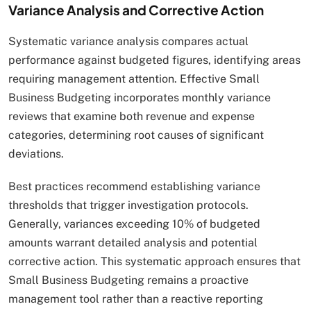
Variance Analysis and Corrective Action
Systematic variance analysis compares actual
performance against budgeted figures, identifying areas
requiring management attention. Effective Small
Business Budgeting incorporates monthly variance
reviews that examine both revenue and expense
categories, determining root causes of significant
deviations.
Best practices recommend establishing variance
thresholds that trigger investigation protocols.
Generally, variances exceeding 10% of budgeted
amounts warrant detailed analysis and potential
corrective action. This systematic approach ensures that
Small Business Budgeting remains a proactive
management tool rather than a reactive reporting