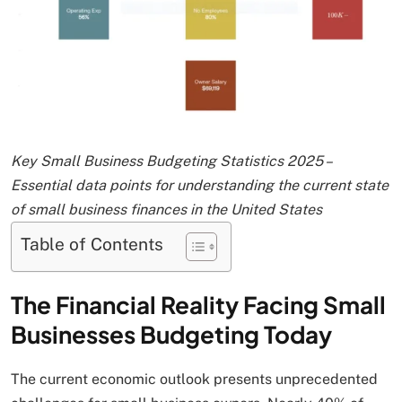
Key Small Business Budgeting Statistics 2025 –
Essential data points for understanding the current state
of small business finances in the United States
Table of Contents
The Financial Reality Facing Small
Businesses Budgeting Today
The current economic outlook presents unprecedented