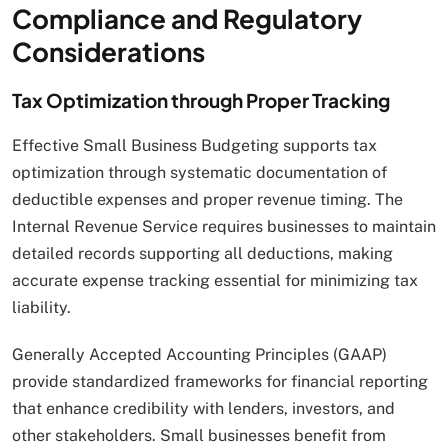
Compliance and Regulatory
Considerations
Tax Optimization through Proper Tracking
Effective Small Business Budgeting supports tax
optimization through systematic documentation of
deductible expenses and proper revenue timing. The
Internal Revenue Service requires businesses to maintain
detailed records supporting all deductions, making
accurate expense tracking essential for minimizing tax
liability.
Generally Accepted Accounting Principles (GAAP)
provide standardized frameworks for financial reporting
that enhance credibility with lenders, investors, and
other stakeholders. Small businesses benefit from