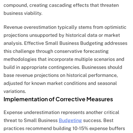
compound, creating cascading effects that threaten
business viability.
Revenue overestimation typically stems from optimistic
projections unsupported by historical data or market
analysis. Effective Small Business Budgeting addresses
this challenge through conservative forecasting
methodologies that incorporate multiple scenarios and
build in appropriate contingencies. Businesses should
base revenue projections on historical performance,
adjusted for known market conditions and seasonal
variations.
Implementation of Corrective Measures
Expense underestimation represents another critical
threat to Small Business
Budgeting
success. Best
practices recommend building 10-15% expense buffers