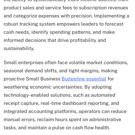
product sales and service fees to subscription revenues
and categorize expenses with precision. Implementing a
robust tracking system empowers leaders to forecast
cash needs, identify spending patterns, and make
informed decisions that drive profitability and
sustainability.
Small enterprises often face volatile market conditions,
seasonal demand shifts, and tight margins, making
proactive Small Business
Budgeting essential
for
weathering economic uncertainties. By adopting
technology-enabled solutions, such as automated
receipt capture, real-time dashboard reporting, and
integrated accounting platforms, operators can reduce
manual errors, reclaim hours spent on administrative
tasks, and maintain a pulse on cash flow health.