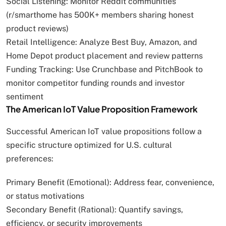
Social Listening: Monitor Reddit communities
(r/smarthome has 500K+ members sharing honest
product reviews)
Retail Intelligence: Analyze Best Buy, Amazon, and
Home Depot product placement and review patterns
Funding Tracking: Use Crunchbase and PitchBook to
monitor competitor funding rounds and investor
sentiment
The American IoT Value Proposition Framework
Successful American IoT value propositions follow a
specific structure optimized for U.S. cultural
preferences:
Primary Benefit (Emotional): Address fear, convenience,
or status motivations
Secondary Benefit (Rational): Quantify savings,
efficiency, or security improvements