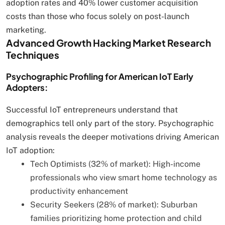
adoption rates and 40% lower customer acquisition
costs than those who focus solely on post-launch
marketing.
Advanced Growth Hacking Market Research
Techniques
Psychographic Profiling for American IoT Early
Adopters:
Successful IoT entrepreneurs understand that
demographics tell only part of the story. Psychographic
analysis reveals the deeper motivations driving American
IoT adoption:
Tech Optimists (32% of market): High-income
professionals who view smart home technology as
productivity enhancement
Security Seekers (28% of market): Suburban
families prioritizing home protection and child