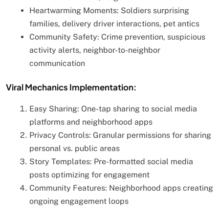
Heartwarming Moments: Soldiers surprising
families, delivery driver interactions, pet antics
Community Safety: Crime prevention, suspicious
activity alerts, neighbor-to-neighbor
communication
Viral Mechanics Implementation:
Easy Sharing: One-tap sharing to social media
platforms and neighborhood apps
Privacy Controls: Granular permissions for sharing
personal vs. public areas
Story Templates: Pre-formatted social media
posts optimizing for engagement
Community Features: Neighborhood apps creating
ongoing engagement loops