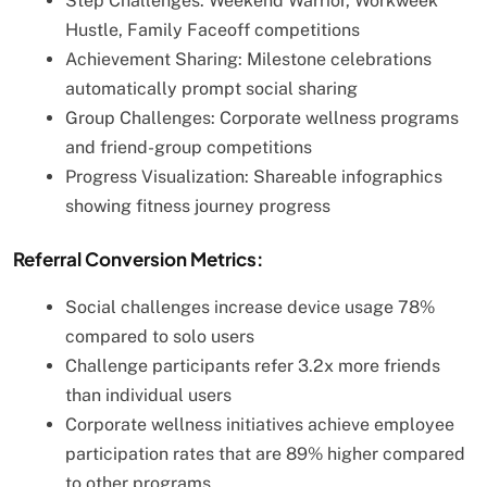
Step Challenges: Weekend Warrior, Workweek
Hustle, Family Faceoff competitions
Achievement Sharing: Milestone celebrations
automatically prompt social sharing
Group Challenges: Corporate wellness programs
and friend-group competitions
Progress Visualization: Shareable infographics
showing fitness journey progress
Referral Conversion Metrics:
Social challenges increase device usage 78%
compared to solo users
Challenge participants refer 3.2x more friends
than individual users
Corporate wellness initiatives achieve employee
participation rates that are 89% higher compared
to other programs