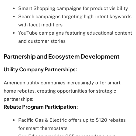
Smart Shopping campaigns for product visibility
Search campaigns targeting high-intent keywords
with local modifiers
YouTube campaigns featuring educational content
and customer stories
Partnership and Ecosystem Development
Utility Company Partnerships:
American utility companies increasingly offer smart
home rebates, creating opportunities for strategic
partnerships:
Rebate Program Participation:
Pacific Gas & Electric offers up to $120 rebates
for smart thermostats