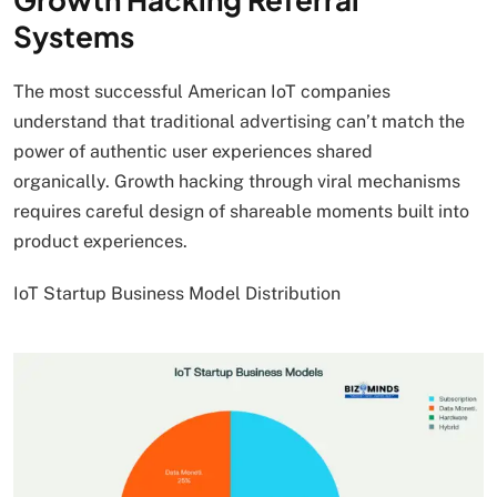
Systems
The most successful American IoT companies
understand that traditional advertising can’t match the
power of authentic user experiences shared
organically. Growth hacking through viral mechanisms
requires careful design of shareable moments built into
product experiences.
IoT Startup Business Model Distribution