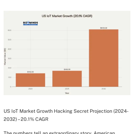
US IoT Market Growth Hacking Secret Projection (2024-
2032) – 20.1% CAGR
The numbers tell an extraordinary story. American