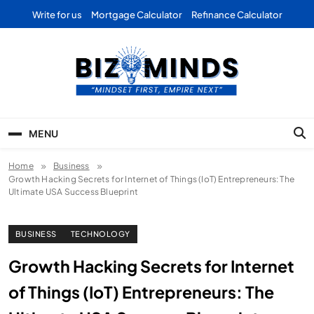
Skip
Write for us
Mortgage Calculator
Refinance Calculator
to
content
Bizominds: Insights on
Investment
MENU
Business | Marketing |
Home
Business
Finance | Forex
Growth Hacking Secrets for Internet of Things (IoT) Entrepreneurs: The
Ultimate USA Success Blueprint
BUSINESS
TECHNOLOGY
Growth Hacking Secrets for Internet
of Things (IoT) Entrepreneurs: The