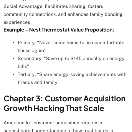
Social Advantage: Facilitates sharing, fosters
community connections, and enhances family bonding
experiences
Example – Nest Thermostat Value Proposition:
Primary: “Never come home to an uncomfortable
house again”
Secondary: “Save up to $145 annually on energy
bills”
Tertiary: “Share energy-saving achievements with
friends and family”
Chapter 3: Customer Acquisition
Growth Hacking That Scale
American IoT customer acquisition requires a
sophisticated understanding of how trust builds in