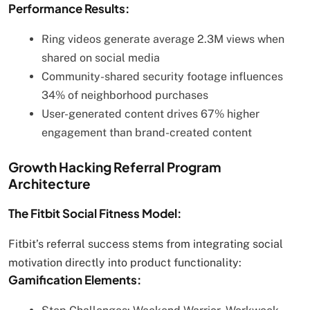
Performance Results:
Ring videos generate average 2.3M views when
shared on social media
Community-shared security footage influences
34% of neighborhood purchases
User-generated content drives 67% higher
engagement than brand-created content
Growth Hacking Referral Program
Architecture
The Fitbit Social Fitness Model:
Fitbit’s referral success stems from integrating social
motivation directly into product functionality:
Gamification Elements: