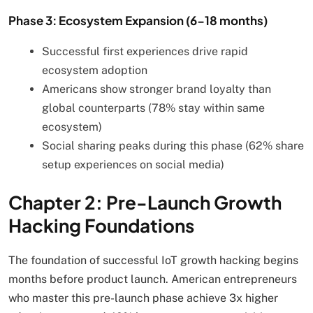
Phase 3: Ecosystem Expansion (6-18 months)
Successful first experiences drive rapid
ecosystem adoption
Americans show stronger brand loyalty than
global counterparts (78% stay within same
ecosystem)
Social sharing peaks during this phase (62% share
setup experiences on social media)
Chapter 2: Pre-Launch Growth
Hacking Foundations
The foundation of successful IoT growth hacking begins
months before product launch. American entrepreneurs
who master this pre-launch phase achieve 3x higher