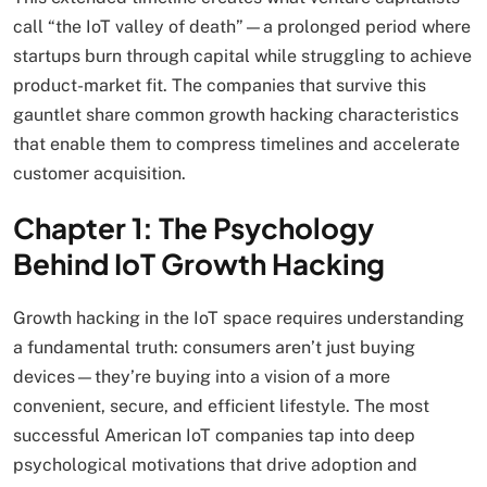
call “the IoT valley of death”—a prolonged period where
startups burn through capital while struggling to achieve
product-market fit. The companies that survive this
gauntlet share common growth hacking characteristics
that enable them to compress timelines and accelerate
customer acquisition.
Chapter 1: The Psychology
Behind IoT Growth Hacking
Growth hacking in the IoT space requires understanding
a fundamental truth: consumers aren’t just buying
devices—they’re buying into a vision of a more
convenient, secure, and efficient lifestyle. The most
successful American IoT companies tap into deep
psychological motivations that drive adoption and