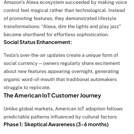
Amazon’s Alexa ecosystem succeeded by making voice
control feel magical rather than technological. Instead
of promoting features, they demonstrated lifestyle
transformations: “Alexa, dim the lights and play jazz”
became shorthand for effortless sophistication.
Social Status Enhancement:
Tesla’s over-the-air updates create a unique form of
social currency—owners regularly share excitement
about new features appearing overnight, generating
organic word-of-mouth that traditional automakers
struggle to replicate.
The American IoT Customer Journey
Unlike global markets, American IoT adoption follows
predictable patterns influenced by cultural factors:
Phase 1: Skeptical Awareness (3-6 months)