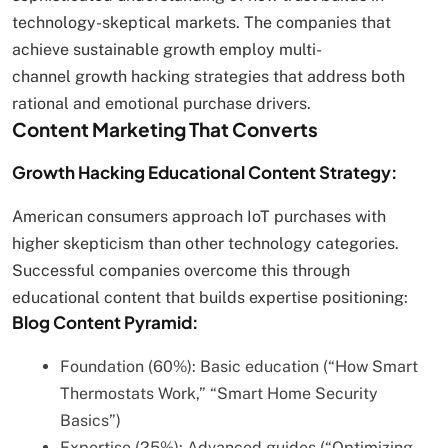
technology-skeptical markets. The companies that
achieve sustainable growth employ multi-
channel growth hacking strategies that address both
rational and emotional purchase drivers.
Content Marketing That Converts
Growth Hacking Educational Content Strategy:
American consumers approach IoT purchases with
higher skepticism than other technology categories.
Successful companies overcome this through
educational content that builds expertise positioning:
Blog Content Pyramid:
Foundation (60%): Basic education (“How Smart
Thermostats Work,” “Smart Home Security
Basics”)
Expertise (25%): Advanced guides (“Optimizing