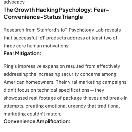
advocacy.
The Growth Hacking Psychology: Fear-
Convenience-Status Triangle
Research from Stanford’s IoT Psychology Lab reveals
that successful IoT products address at least two of
three core human motivations:
Fear Mitigation:
Ring’s impressive expansion resulted from effectively
addressing the increasing security concerns among
American homeowners. Their viral marketing campaigns
didn’t focus on technical specifications—they
showcased real footage of package thieves and break-in
attempts, creating emotional urgency that traditional
marketing couldn’t match.
Convenience Amplification: