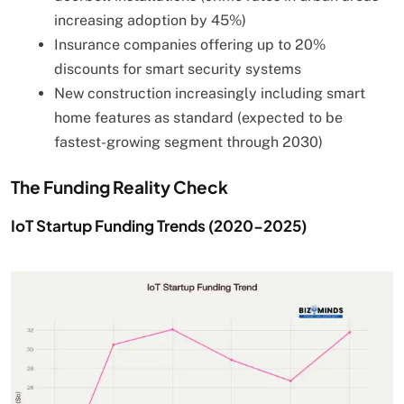
increasing adoption by 45%)
Insurance companies offering up to 20%
discounts for smart security systems
New construction increasingly including smart
home features as standard (expected to be
fastest-growing segment through 2030)
The Funding Reality Check
IoT Startup Funding Trends (2020-2025)