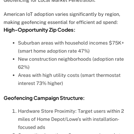
Geofencing for Local Market Penetration:
American IoT adoption varies significantly by region,
making geofencing essential for efficient ad spend:
High-Opportunity Zip Codes:
Suburban areas with household incomes $75K+
(smart home adoption rate 47%)
New construction neighborhoods (adoption rate
62%)
Areas with high utility costs (smart thermostat
interest 73% higher)
Geofencing Campaign Structure:
Hardware Store Proximity: Target users within 2
miles of Home Depot/Lowe’s with installation-
focused ads