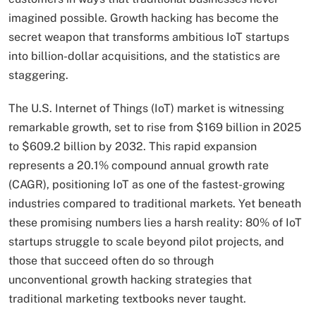
imagined possible. Growth hacking has become the
secret weapon that transforms ambitious IoT startups
into billion-dollar acquisitions, and the statistics are
staggering.
The U.S. Internet of Things (IoT) market is witnessing
remarkable growth, set to rise from $169 billion in 2025
to $609.2 billion by 2032. This rapid expansion
represents a 20.1% compound annual growth rate
(CAGR), positioning IoT as one of the fastest-growing
industries compared to traditional markets. Yet beneath
these promising numbers lies a harsh reality: 80% of IoT
startups struggle to scale beyond pilot projects, and
those that succeed often do so through
unconventional growth hacking strategies that
traditional marketing textbooks never taught.