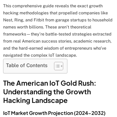
This comprehensive guide reveals the exact growth
hacking methodologies that propelled companies like
Nest, Ring, and Fitbit from garage startups to household
names worth billions. These aren’t theoretical
frameworks—they’re battle-tested strategies extracted
from real American success stories, academic research,
and the hard-earned wisdom of entrepreneurs who’ve
navigated the complex IoT landscape.
Table of Contents
The American IoT Gold Rush:
Understanding the Growth
Hacking Landscape
IoT Market Growth Projection (2024-2032)