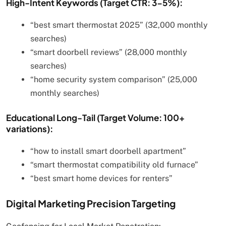
High-Intent Keywords (Target CTR: 3-5%):
“best smart thermostat 2025” (32,000 monthly
searches)
“smart doorbell reviews” (28,000 monthly
searches)
“home security system comparison” (25,000
monthly searches)
Educational Long-Tail (Target Volume: 100+
variations):
“how to install smart doorbell apartment”
“smart thermostat compatibility old furnace”
“best smart home devices for renters”
Digital Marketing Precision Targeting