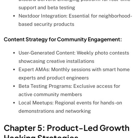
support and beta testing
Nextdoor Integration: Essential for neighborhood-
based security products
Content Strategy for Community Engagement:
User-Generated Content: Weekly photo contests
showcasing creative installations
Expert AMAs: Monthly sessions with smart home
experts and product engineers
Beta Testing Programs: Exclusive access for
active community members
Local Meetups: Regional events for hands-on
demonstrations and networking
Chapter 5: Product-Led Growth
Hacking Strategies