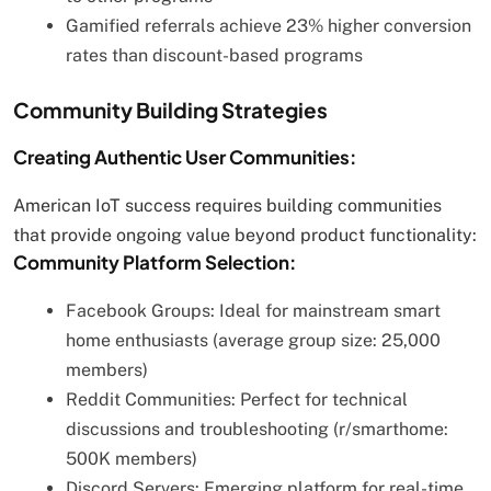
Gamified referrals achieve 23% higher conversion
rates than discount-based programs
Community Building Strategies
Creating Authentic User Communities:
American IoT success requires building communities
that provide ongoing value beyond product functionality:
Community Platform Selection:
Facebook Groups: Ideal for mainstream smart
home enthusiasts (average group size: 25,000
members)
Reddit Communities: Perfect for technical
discussions and troubleshooting (r/smarthome:
500K members)
Discord Servers: Emerging platform for real-time