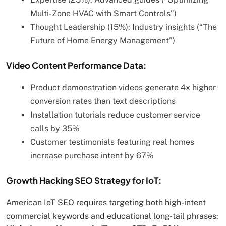
Multi-Zone HVAC with Smart Controls”)
Thought Leadership (15%): Industry insights (“The
Future of Home Energy Management”)
Video Content Performance Data:
Product demonstration videos generate 4x higher
conversion rates than text descriptions
Installation tutorials reduce customer service
calls by 35%
Customer testimonials featuring real homes
increase purchase intent by 67%
Growth Hacking SEO Strategy for IoT:
American IoT SEO requires targeting both high-intent
commercial keywords and educational long-tail phrases: