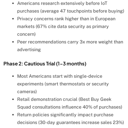
Americans research extensively before IoT
purchases (average 47 touchpoints before buying)
Privacy concerns rank higher than in European
markets (67% cite data security as primary
concern)
Peer recommendations carry 3x more weight than
advertising
Phase 2: Cautious Trial (1-3 months)
Most Americans start with single-device
experiments (smart thermostats or security
cameras)
Retail demonstration crucial (Best Buy Geek
Squad consultations influence 40% of purchases)
Return policies significantly impact purchase
decisions (30-day guarantees increase sales 23%)