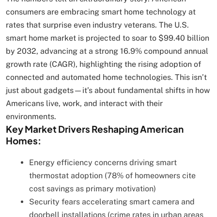
consumers are embracing smart home technology at
rates that surprise even industry veterans. The U.S.
smart home market is projected to soar to $99.40 billion
by 2032, advancing at a strong 16.9% compound annual
growth rate (CAGR), highlighting the rising adoption of
connected and automated home technologies. This isn’t
just about gadgets—it’s about fundamental shifts in how
Americans live, work, and interact with their
environments.
Key Market Drivers Reshaping American
Homes:
Energy efficiency concerns driving smart
thermostat adoption (78% of homeowners cite
cost savings as primary motivation)
Security fears accelerating smart camera and
doorbell installations (crime rates in urban areas