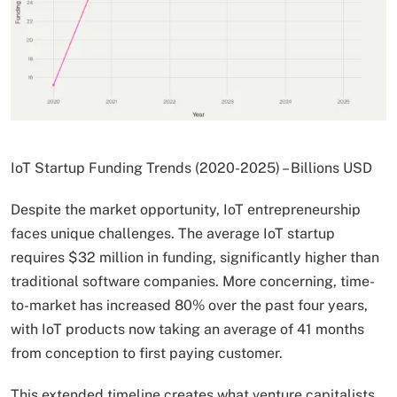
IoT Startup Funding Trends (2020-2025) – Billions USD
Despite the market opportunity, IoT entrepreneurship
faces unique challenges. The average IoT startup
requires $32 million in funding, significantly higher than
traditional software companies. More concerning, time-
to-market has increased 80% over the past four years,
with IoT products now taking an average of 41 months
from conception to first paying customer.
This extended timeline creates what venture capitalists