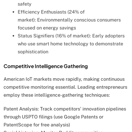
safety
Efficiency Enthusiasts (24% of
market): Environmentally conscious consumers
focused on energy savings
Status Signifiers (16% of market): Early adopters
who use smart home technology to demonstrate
sophistication
Competitive Intelligence Gathering
American IoT markets move rapidly, making continuous
competitive monitoring essential. Leading entrepreneurs
employ these intelligence-gathering techniques:
Patent Analysis: Track competitors’ innovation pipelines
through USPTO filings (use Google Patents or
PatentScope for free analysis)