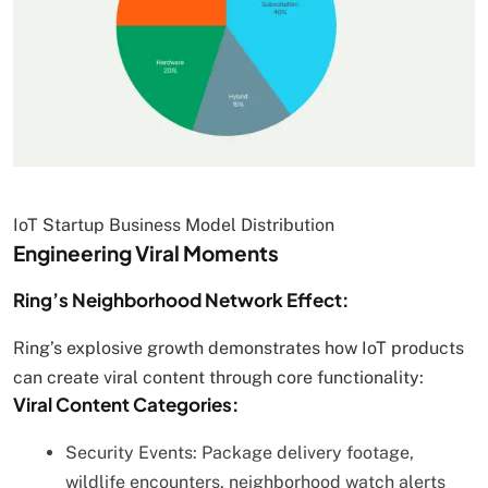
IoT Startup Business Model Distribution
Engineering Viral Moments
Ring’s Neighborhood Network Effect:
Ring’s explosive growth demonstrates how IoT products
can create viral content through core functionality:
Viral Content Categories:
Security Events: Package delivery footage,
wildlife encounters, neighborhood watch alerts