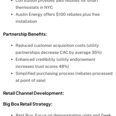
Con Edison provides $85 rebates for smart
thermostats in NYC
Austin Energy offers $100 rebates plus free
installation
Partnership Benefits:
Reduced customer acquisition costs (utility
partnerships decrease CAC by average 35%)
Enhanced credibility (utility endorsement
increases trust scores 48%)
Simplified purchasing process (rebates processed
at point of sale)
Retail Channel Development:
Big Box Retail Strategy:
Best Buy: Focus on demonstration units and Geek