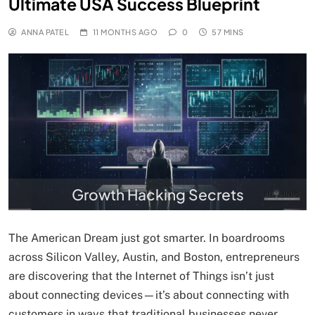
Ultimate USA Success Blueprint
ANNA PATEL
11 MONTHS AGO
0
57 MINS
Growth Hacking Secrets
The American Dream just got smarter. In boardrooms
across Silicon Valley, Austin, and Boston, entrepreneurs
are discovering that the Internet of Things isn’t just
about connecting devices—it’s about connecting with
customers in ways that traditional businesses never