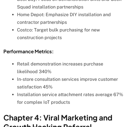
Squad installation partnerships
Home Depot: Emphasize DIY installation and
contractor partnerships
Costco: Target bulk purchasing for new
construction projects
Performance Metrics:
Retail demonstration increases purchase
likelihood 340%
In-store consultation services improve customer
satisfaction 45%
Installation service attachment rates average 67%
for complex IoT products
Chapter 4: Viral Marketing and
Growth Hacking Referral