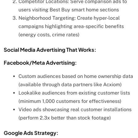
Competitor Locations: Serve comparison ads to
users visiting Best Buy smart home sections
Neighborhood Targeting: Create hyper-local
campaigns highlighting area-specific benefits
(energy costs, crime rates)
Social Media Advertising That Works:
Facebook/Meta Advertising:
Custom audiences based on home ownership data
(available through data partners like Acxiom)
Lookalike audiences from existing customer lists
(minimum 1,000 customers for effectiveness)
Video ads showcasing real customer installations
(perform 2.3x better than stock footage)
Google Ads Strategy: